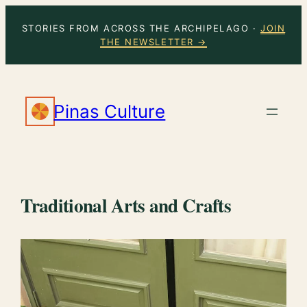
Skip
STORIES FROM ACROSS THE ARCHIPELAGO ·
JOIN
to
THE NEWSLETTER →
content
Pinas Culture
Traditional Arts and Crafts