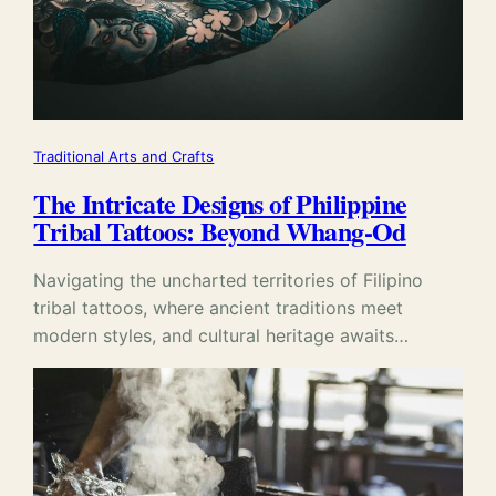
Traditional Arts and Crafts
The Intricate Designs of Philippine
Tribal Tattoos: Beyond Whang-Od
Navigating the uncharted territories of Filipino
tribal tattoos, where ancient traditions meet
modern styles, and cultural heritage awaits…