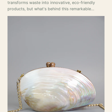
transforms waste into innovative, eco-friendly
products, but what's behind this remarkable…