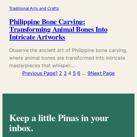
Traditional Arts and Crafts
Philippine Bone Carving:
Transforming Animal Bones Into
Intricate Artworks
Observe the ancient art of Philippine bone carving,
where animal bones are transformed into intricate
masterpieces that whisper…
Previous Page
1
2
3
4
5
6
…
9
Next Page
Keep a little Pinas in your
inbox.