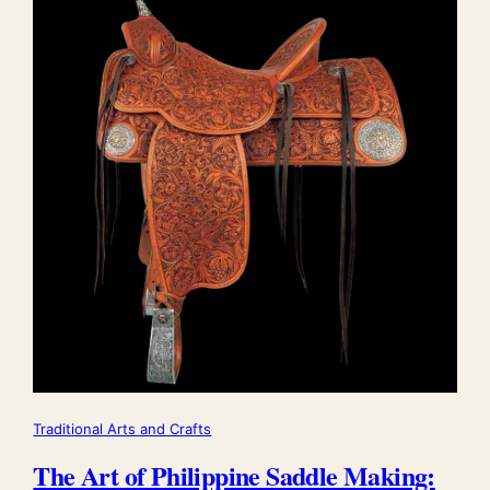
Traditional Arts and Crafts
The Art of Philippine Saddle Making: