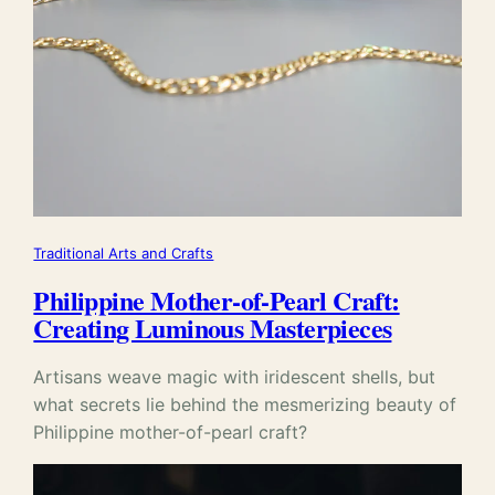
Traditional Arts and Crafts
Philippine Mother-of-Pearl Craft:
Creating Luminous Masterpieces
Artisans weave magic with iridescent shells, but
what secrets lie behind the mesmerizing beauty of
Philippine mother-of-pearl craft?