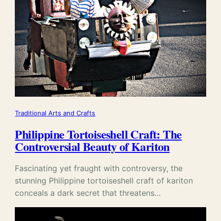
Traditional Arts and Crafts
Philippine Tortoiseshell Craft: The
Controversial Beauty of Kariton
Fascinating yet fraught with controversy, the
stunning Philippine tortoiseshell craft of kariton
conceals a dark secret that threatens…