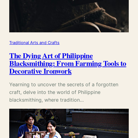
Traditional Arts and Crafts
The Dying Art of Philippine
Blacksmithing: From Farming Tools to
Decorative Ironwork
Yearning to uncover the secrets of a forgotten
craft, delve into the world of Philippine
blacksmithing, where tradition…