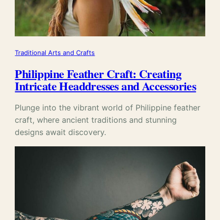
Traditional Arts and Crafts
Philippine Feather Craft: Creating
Intricate Headdresses and Accessories
Plunge into the vibrant world of Philippine feather
craft, where ancient traditions and stunning
designs await discovery.