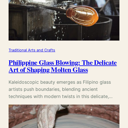
Traditional Arts and Crafts
Philippine Glass Blowing: The Delicate
Art of Shaping Molten Glass
Kaleidoscopic beauty emerges as Filipino glass
artists push boundaries, blending ancient
techniques with modern twists in this delicate,…