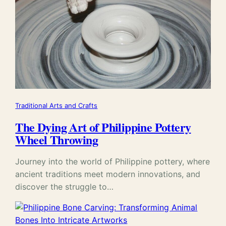
Traditional Arts and Crafts
The Dying Art of Philippine Pottery
Wheel Throwing
Journey into the world of Philippine pottery, where
ancient traditions meet modern innovations, and
discover the struggle to…