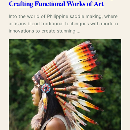
Crafting Functional Works of Art
Into the world of Philippine saddle making, where
artisans blend traditional techniques with modern
innovations to create stunning,…