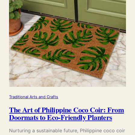
Traditional Arts and Crafts
The Art of Philippine Coco Coir: From
Doormats to Eco-Friendly Planters
Nurturing a sustainable future, Philippine coco coir