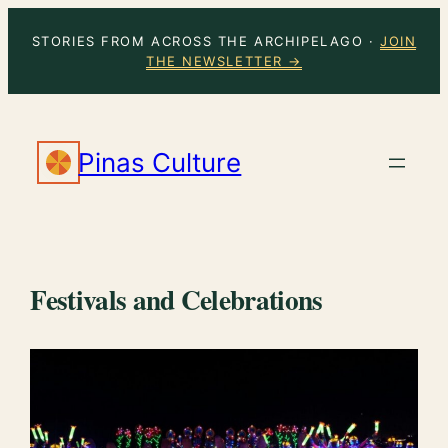
Skip
STORIES FROM ACROSS THE ARCHIPELAGO ·
JOIN
to
THE NEWSLETTER →
content
Pinas Culture
Festivals and Celebrations