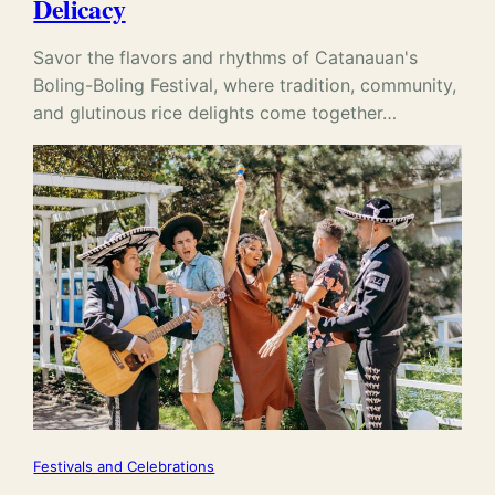
Delicacy
Savor the flavors and rhythms of Catanauan's
Boling-Boling Festival, where tradition, community,
and glutinous rice delights come together…
Festivals and Celebrations