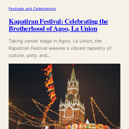
Festivals and Celebrations
Kapatiran Festival: Celebrating the
Brotherhood of Agoo, La Union
Taking center stage in Agoo, La Union, the
Kapatiran Festival weaves a vibrant tapestry of
culture, unity, and…