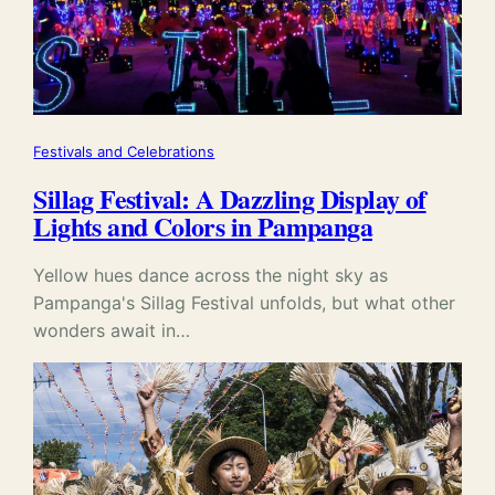
Festivals and Celebrations
Sillag Festival: A Dazzling Display of
Lights and Colors in Pampanga
Yellow hues dance across the night sky as
Pampanga's Sillag Festival unfolds, but what other
wonders await in…