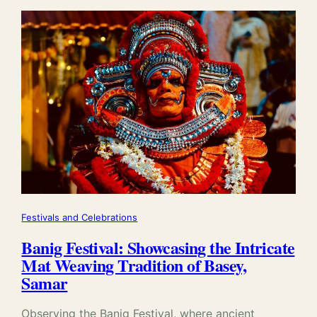
Festivals and Celebrations
Banig Festival: Showcasing the Intricate
Mat Weaving Tradition of Basey,
Samar
Observing the Banig Festival, where ancient