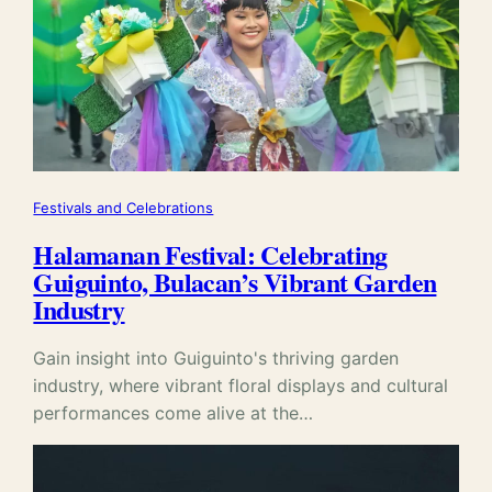
Festivals and Celebrations
Halamanan Festival: Celebrating
Guiguinto, Bulacan’s Vibrant Garden
Industry
Gain insight into Guiguinto's thriving garden
industry, where vibrant floral displays and cultural
performances come alive at the…