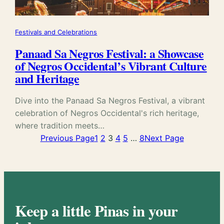
Festivals and Celebrations
Panaad Sa Negros Festival: a Showcase
of Negros Occidental’s Vibrant Culture
and Heritage
Dive into the Panaad Sa Negros Festival, a vibrant
celebration of Negros Occidental's rich heritage,
where tradition meets…
Previous Page
1
2
3
4
5
…
8
Next Page
Keep a little Pinas in your