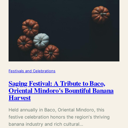
Festivals and Celebrations
Saging Festival: A Tribute to Baco,
Oriental Mindoro's Bountiful Banana
Harvest
Held annually in Baco, Oriental Mindoro, this
festive celebration honors the region's thriving
banana industry and rich cultural…