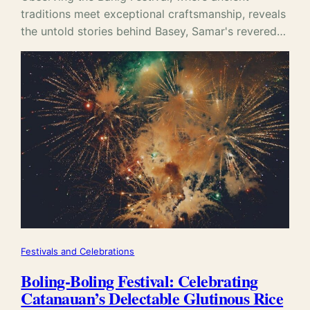
traditions meet exceptional craftsmanship, reveals
the untold stories behind Basey, Samar's revered…
Festivals and Celebrations
Boling-Boling Festival: Celebrating
Catanauan’s Delectable Glutinous Rice