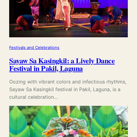
Festivals and Celebrations
Sayaw Sa Kasingkil: a Lively Dance
Festival in Pakil, Laguna
Oozing with vibrant colors and infectious rhythms,
Sayaw Sa Kasingkil festival in Pakil, Laguna, is a
cultural celebration…