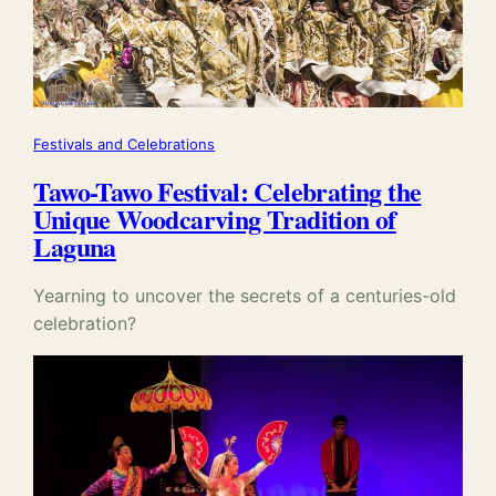
Festivals and Celebrations
Tawo-Tawo Festival: Celebrating the
Unique Woodcarving Tradition of
Laguna
Yearning to uncover the secrets of a centuries-old
celebration?