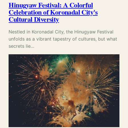
Hinugyaw Festival: A Colorful
Celebration of Koronadal City's
Cultural Diversity
Nestled in Koronadal City, the Hinugyaw Festival
unfolds as a vibrant tapestry of cultures, but what
secrets lie…