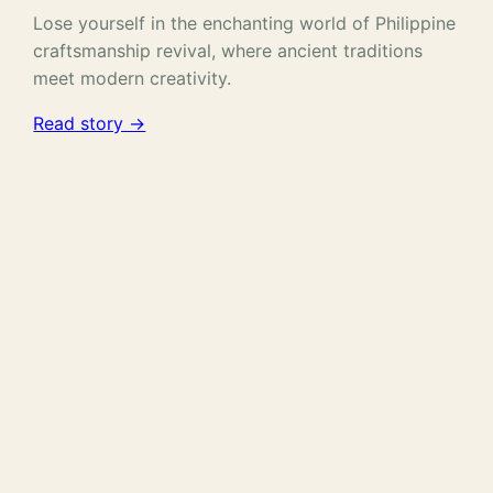
Lose yourself in the enchanting world of Philippine
craftsmanship revival, where ancient traditions
meet modern creativity.
Read story →