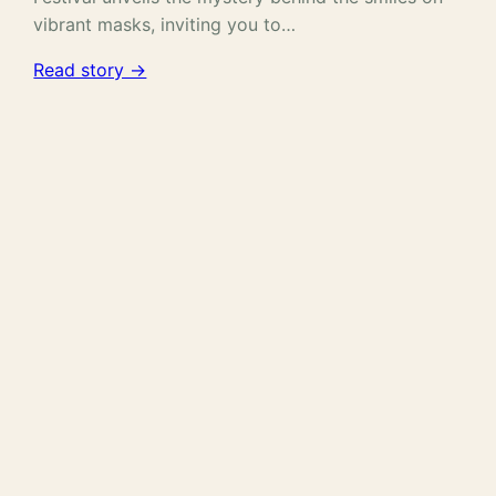
vibrant masks, inviting you to…
Read story →