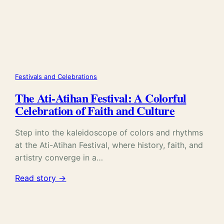
Festivals and Celebrations
The Ati-Atihan Festival: A Colorful
Celebration of Faith and Culture
Step into the kaleidoscope of colors and rhythms
at the Ati-Atihan Festival, where history, faith, and
artistry converge in a…
Read story →