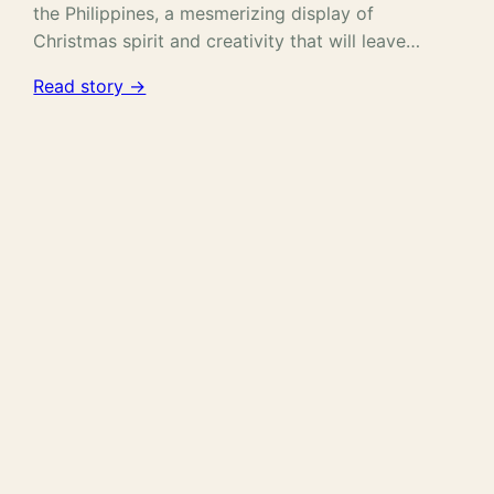
the Philippines, a mesmerizing display of
Christmas spirit and creativity that will leave…
Read story →