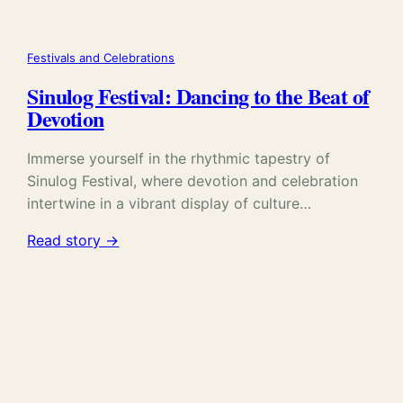
Festivals and Celebrations
Sinulog Festival: Dancing to the Beat of
Devotion
Immerse yourself in the rhythmic tapestry of
Sinulog Festival, where devotion and celebration
intertwine in a vibrant display of culture…
Read story →