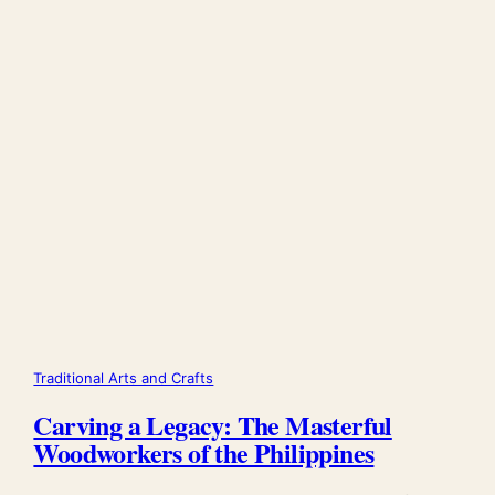
Traditional Arts and Crafts
Carving a Legacy: The Masterful
Woodworkers of the Philippines