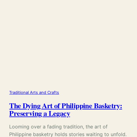
Traditional Arts and Crafts
The Dying Art of Philippine Basketry:
Preserving a Legacy
Looming over a fading tradition, the art of
Philippine basketry holds stories waiting to unfold.