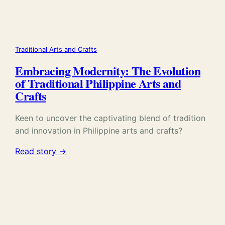
Traditional Arts and Crafts
Embracing Modernity: The Evolution
of Traditional Philippine Arts and
Crafts
Keen to uncover the captivating blend of tradition
and innovation in Philippine arts and crafts?
Read story →