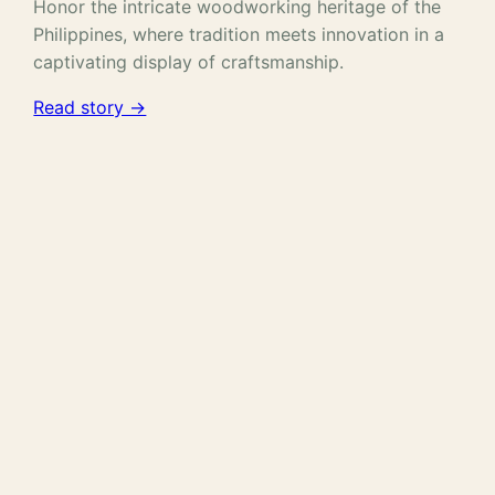
Honor the intricate woodworking heritage of the
Philippines, where tradition meets innovation in a
captivating display of craftsmanship.
Read story →