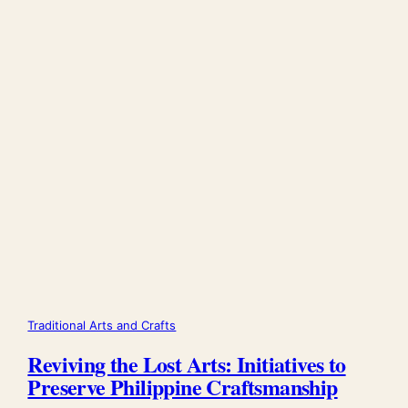
Traditional Arts and Crafts
Reviving the Lost Arts: Initiatives to
Preserve Philippine Craftsmanship