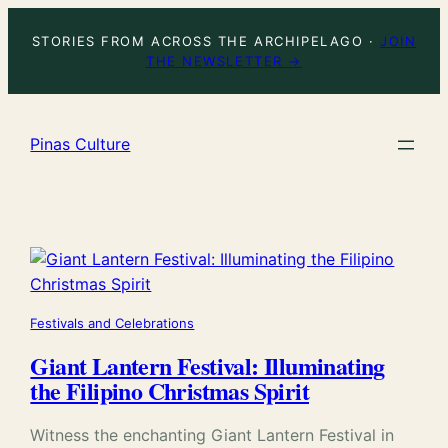
Skip
STORIES FROM ACROSS THE ARCHIPELAGO ·
JOIN
to
THE NEWSLETTER →
content
Pinas Culture
Festivals and Celebrations
Giant Lantern Festival: Illuminating
the Filipino Christmas Spirit
Witness the enchanting Giant Lantern Festival in