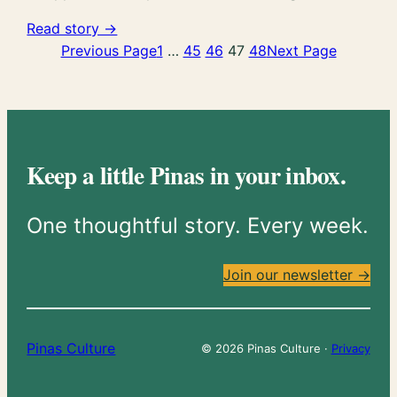
Read story →
Previous Page
1
…
45
46
47
48
Next Page
Keep a little Pinas in your inbox.
One thoughtful story. Every week.
Join our newsletter →
Pinas Culture
© 2026 Pinas Culture ·
Privacy