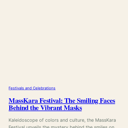
Festivals and Celebrations
MassKara Festival: The Smiling Faces
Behind the Vibrant Masks
Kaleidoscope of colors and culture, the MassKara
Festival unveils the mystery behind the smiles on