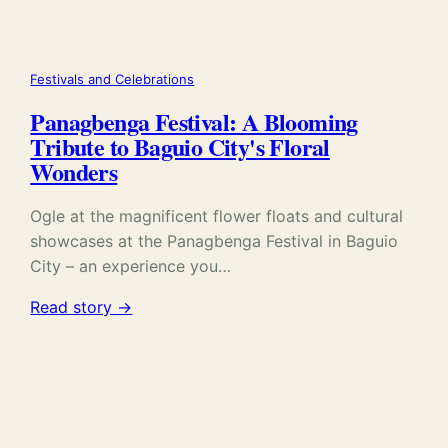
Festivals and Celebrations
Panagbenga Festival: A Blooming
Tribute to Baguio City's Floral
Wonders
Ogle at the magnificent flower floats and cultural
showcases at the Panagbenga Festival in Baguio
City – an experience you…
Read story →