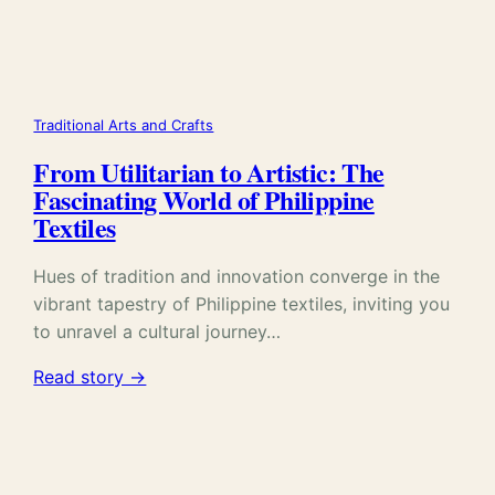
Traditional Arts and Crafts
From Utilitarian to Artistic: The
Fascinating World of Philippine
Textiles
Hues of tradition and innovation converge in the
vibrant tapestry of Philippine textiles, inviting you
to unravel a cultural journey…
Read story →