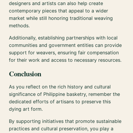
designers and artists can also help create
contemporary pieces that appeal to a wider
market while still honoring traditional weaving
methods.
Additionally, establishing partnerships with local
communities and government entities can provide
support for weavers, ensuring fair compensation
for their work and access to necessary resources.
Conclusion
As you reflect on the rich history and cultural
significance of Philippine basketry, remember the
dedicated efforts of artisans to preserve this
dying art form.
By supporting initiatives that promote sustainable
practices and cultural preservation, you play a