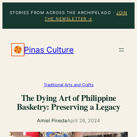
Skip
STORIES FROM ACROSS THE ARCHIPELAGO ·
JOIN
to
THE NEWSLETTER →
content
Pinas Culture
Traditional Arts and Crafts
The Dying Art of Philippine
Basketry: Preserving a Legacy
Amiel Pineda
April 26, 2024