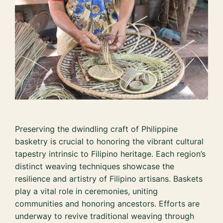
Preserving the dwindling craft of Philippine
basketry is crucial to honoring the vibrant cultural
tapestry intrinsic to Filipino heritage. Each region’s
distinct weaving techniques showcase the
resilience and artistry of Filipino artisans. Baskets
play a vital role in ceremonies, uniting
communities and honoring ancestors. Efforts are
underway to revive traditional weaving through