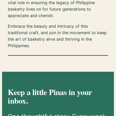
vital role in ensuring the legacy of Philippine
basketry lives on for future generations to
appreciate and cherish.
Embrace the beauty and intricacy of this
traditional craft, and join in the movement to keep
the art of basketry alive and thriving in the
Philippines.
Keep a little Pinas in your
inbox.