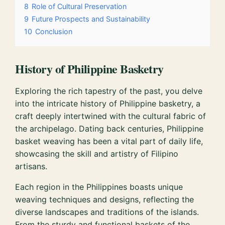
8
Role of Cultural Preservation
9
Future Prospects and Sustainability
10
Conclusion
History of Philippine Basketry
Exploring the rich tapestry of the past, you delve
into the intricate history of Philippine basketry, a
craft deeply intertwined with the cultural fabric of
the archipelago. Dating back centuries, Philippine
basket weaving has been a vital part of daily life,
showcasing the skill and artistry of Filipino
artisans.
Each region in the Philippines boasts unique
weaving techniques and designs, reflecting the
diverse landscapes and traditions of the islands.
From the sturdy and functional baskets of the