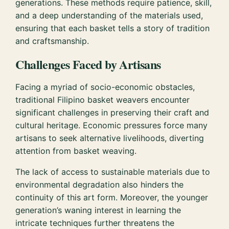
generations. These methods require patience, skill,
and a deep understanding of the materials used,
ensuring that each basket tells a story of tradition
and craftsmanship.
Challenges Faced by Artisans
Facing a myriad of socio-economic obstacles,
traditional Filipino basket weavers encounter
significant challenges in preserving their craft and
cultural heritage. Economic pressures force many
artisans to seek alternative livelihoods, diverting
attention from basket weaving.
The lack of access to sustainable materials due to
environmental degradation also hinders the
continuity of this art form. Moreover, the younger
generation’s waning interest in learning the
intricate techniques further threatens the