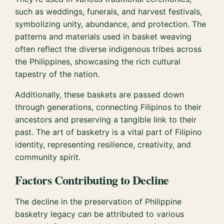
such as weddings, funerals, and harvest festivals,
symbolizing unity, abundance, and protection. The
patterns and materials used in basket weaving
often reflect the diverse indigenous tribes across
the Philippines, showcasing the rich cultural
tapestry of the nation.
Additionally, these baskets are passed down
through generations, connecting Filipinos to their
ancestors and preserving a tangible link to their
past. The art of basketry is a vital part of Filipino
identity, representing resilience, creativity, and
community spirit.
Factors Contributing to Decline
The decline in the preservation of Philippine
basketry legacy can be attributed to various