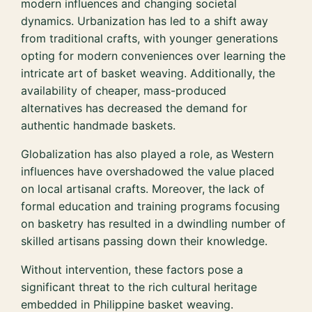
modern influences and changing societal
dynamics. Urbanization has led to a shift away
from traditional crafts, with younger generations
opting for modern conveniences over learning the
intricate art of basket weaving. Additionally, the
availability of cheaper, mass-produced
alternatives has decreased the demand for
authentic handmade baskets.
Globalization has also played a role, as Western
influences have overshadowed the value placed
on local artisanal crafts. Moreover, the lack of
formal education and training programs focusing
on basketry has resulted in a dwindling number of
skilled artisans passing down their knowledge.
Without intervention, these factors pose a
significant threat to the rich cultural heritage
embedded in Philippine basket weaving.