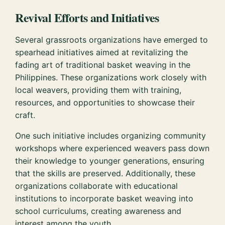
Revival Efforts and Initiatives
Several grassroots organizations have emerged to
spearhead initiatives aimed at revitalizing the
fading art of traditional basket weaving in the
Philippines. These organizations work closely with
local weavers, providing them with training,
resources, and opportunities to showcase their
craft.
One such initiative includes organizing community
workshops where experienced weavers pass down
their knowledge to younger generations, ensuring
that the skills are preserved. Additionally, these
organizations collaborate with educational
institutions to incorporate basket weaving into
school curriculums, creating awareness and
interest among the youth.