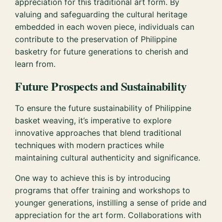
appreciation for this traditional art form. By
valuing and safeguarding the cultural heritage
embedded in each woven piece, individuals can
contribute to the preservation of Philippine
basketry for future generations to cherish and
learn from.
Future Prospects and Sustainability
To ensure the future sustainability of Philippine
basket weaving, it’s imperative to explore
innovative approaches that blend traditional
techniques with modern practices while
maintaining cultural authenticity and significance.
One way to achieve this is by introducing
programs that offer training and workshops to
younger generations, instilling a sense of pride and
appreciation for the art form. Collaborations with