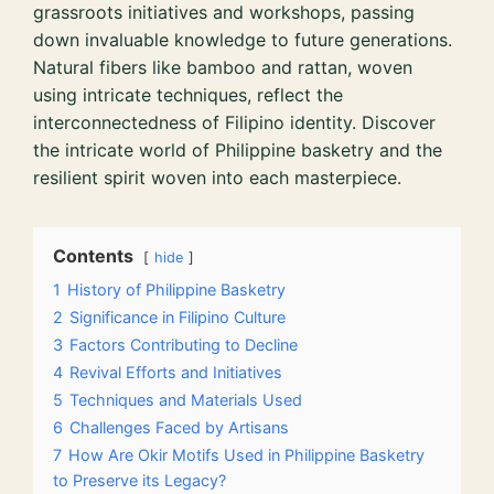
grassroots initiatives and workshops, passing
down invaluable knowledge to future generations.
Natural fibers like bamboo and rattan, woven
using intricate techniques, reflect the
interconnectedness of Filipino identity. Discover
the intricate world of Philippine basketry and the
resilient spirit woven into each masterpiece.
Contents
hide
1
History of Philippine Basketry
2
Significance in Filipino Culture
3
Factors Contributing to Decline
4
Revival Efforts and Initiatives
5
Techniques and Materials Used
6
Challenges Faced by Artisans
7
How Are Okir Motifs Used in Philippine Basketry
to Preserve its Legacy?