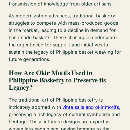
transmission of knowledge from older artisans.
As modernization advances, traditional basketry
struggles to compete with mass-produced goods
in the market, leading to a decline in demand for
handmade baskets. These challenges underscore
the urgent need for support and initiatives to
sustain the legacy of Philippine basket weaving for
future generations.
How Are Okir Motifs Used in
Philippine Basketry to Preserve its
Legacy?
The traditional art of Philippine basketry is
intricately adorned with
vinta sails and okir motifs
,
preserving a rich legacy of cultural symbolism and
heritage. These intricate designs are expertly
woven into each piece, paying homage to the