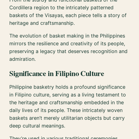
Cordillera region to the intricately patterned
baskets of the Visayas, each piece tells a story of
heritage and craftsmanship.
The evolution of basket making in the Philippines
mirrors the resilience and creativity of its people,
preserving a legacy that deserves recognition and
admiration.
Significance in Filipino Culture
Philippine basketry holds a profound significance
in Filipino culture, serving as a living testament to
the heritage and craftsmanship embedded in the
daily lives of its people. These intricately woven
baskets aren’t merely utilitarian objects but carry
deep cultural meanings.
They’re used in various traditional ceremonies,