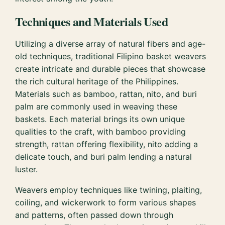
Techniques and Materials Used
Utilizing a diverse array of natural fibers and age-
old techniques, traditional Filipino basket weavers
create intricate and durable pieces that showcase
the rich cultural heritage of the Philippines.
Materials such as bamboo, rattan, nito, and buri
palm are commonly used in weaving these
baskets. Each material brings its own unique
qualities to the craft, with bamboo providing
strength, rattan offering flexibility, nito adding a
delicate touch, and buri palm lending a natural
luster.
Weavers employ techniques like twining, plaiting,
coiling, and wickerwork to form various shapes
and patterns, often passed down through