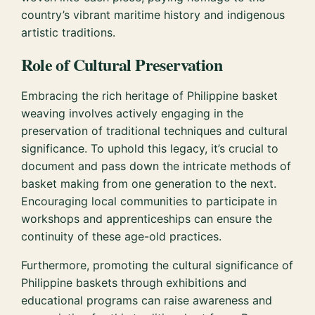
country’s vibrant maritime history and indigenous
artistic traditions.
Role of Cultural Preservation
Embracing the rich heritage of Philippine basket
weaving involves actively engaging in the
preservation of traditional techniques and cultural
significance. To uphold this legacy, it’s crucial to
document and pass down the intricate methods of
basket making from one generation to the next.
Encouraging local communities to participate in
workshops and apprenticeships can ensure the
continuity of these age-old practices.
Furthermore, promoting the cultural significance of
Philippine baskets through exhibitions and
educational programs can raise awareness and