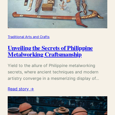
Traditional Arts and Crafts
Unveiling the Secrets of Philippine
Metalworking Craftsmanship
Yield to the allure of Philippine metalworking
secrets, where ancient techniques and modern
artistry converge in a mesmerizing display of…
Read story →