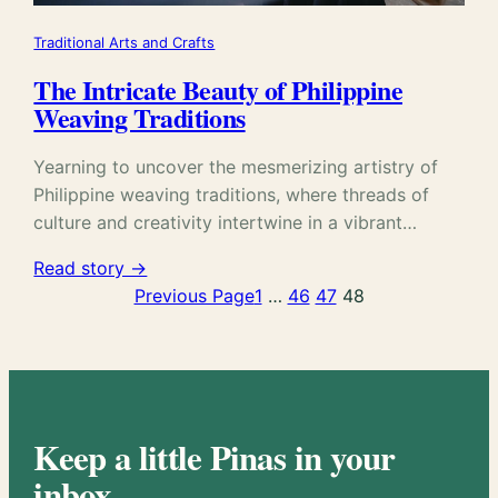
Traditional Arts and Crafts
The Intricate Beauty of Philippine
Weaving Traditions
Yearning to uncover the mesmerizing artistry of
Philippine weaving traditions, where threads of
culture and creativity intertwine in a vibrant…
Read story →
Previous Page
1
…
46
47
48
Keep a little Pinas in your
inbox.