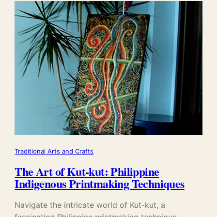
Traditional Arts and Crafts
The Art of Kut-kut: Philippine
Indigenous Printmaking Techniques
Navigate the intricate world of Kut-kut, a