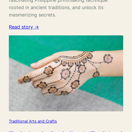
fascinating Philippine printmaking technique
rooted in ancient traditions, and unlock its
mesmerizing secrets.
Read story →
Traditional Arts and Crafts