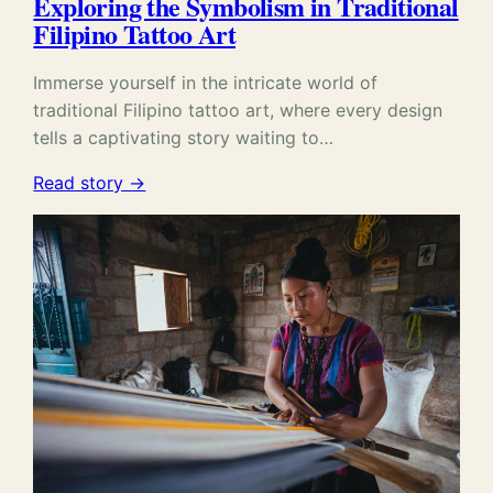
Exploring the Symbolism in Traditional
Filipino Tattoo Art
Immerse yourself in the intricate world of
traditional Filipino tattoo art, where every design
tells a captivating story waiting to…
Read story →