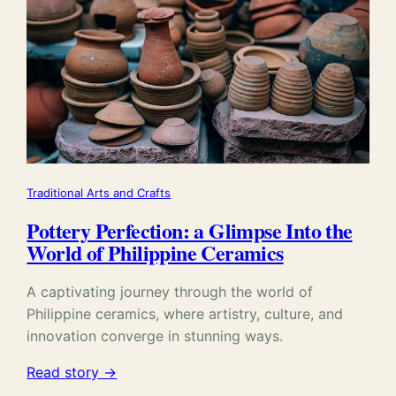
Traditional Arts and Crafts
Pottery Perfection: a Glimpse Into the
World of Philippine Ceramics
A captivating journey through the world of
Philippine ceramics, where artistry, culture, and
innovation converge in stunning ways.
Read story →