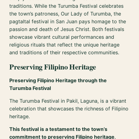
traditions. While the Turumba Festival celebrates
the town’s patroness, Our Lady of Turumba, the
pagtaltal festival in San Juan pays homage to the
passion and death of Jesus Christ. Both festivals
showcase vibrant cultural performances and
religious rituals that reflect the unique heritage
and traditions of their respective communities.
Preserving Filipino Heritage
Preserving Filipino Heritage through the
Turumba Festival
The Turumba Festival in Pakil, Laguna, is a vibrant
celebration that showcases the richness of Filipino
heritage.
This festival is a testament to the town’s
commitment to preserving Filipino heritage
,