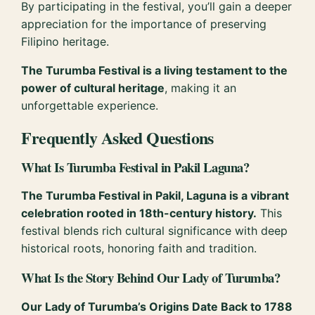
By participating in the festival, you’ll gain a deeper
appreciation for the importance of preserving
Filipino heritage.
The Turumba Festival is a living testament to the
power of cultural heritage
, making it an
unforgettable experience.
Frequently Asked Questions
What Is Turumba Festival in Pakil Laguna?
The Turumba Festival in Pakil, Laguna is a vibrant
celebration rooted in 18th-century history.
This
festival blends rich cultural significance with deep
historical roots, honoring faith and tradition.
What Is the Story Behind Our Lady of Turumba?
Our Lady of Turumba’s Origins Date Back to 1788