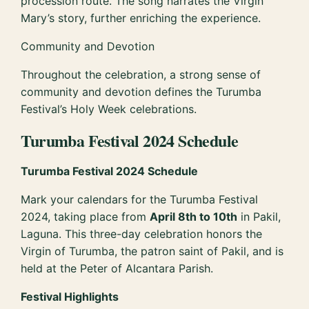
procession route. The song narrates the Virgin
Mary’s story, further enriching the experience.
Community and Devotion
Throughout the celebration, a strong sense of
community and devotion defines the Turumba
Festival’s Holy Week celebrations.
Turumba Festival 2024 Schedule
Turumba Festival 2024 Schedule
Mark your calendars for the Turumba Festival
2024, taking place from
April 8th to 10th
in Pakil,
Laguna. This three-day celebration honors the
Virgin of Turumba, the patron saint of Pakil, and is
held at the Peter of Alcantara Parish.
Festival Highlights