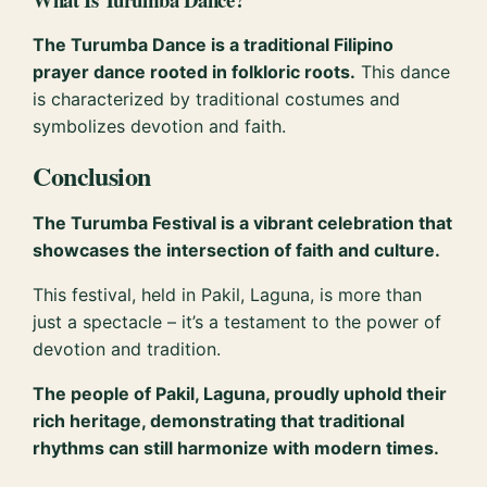
The Turumba Dance is a traditional Filipino
prayer dance rooted in folkloric roots.
This dance
is characterized by traditional costumes and
symbolizes devotion and faith.
Conclusion
The Turumba Festival is a vibrant celebration that
showcases the intersection of faith and culture.
This festival, held in Pakil, Laguna, is more than
just a spectacle – it’s a testament to the power of
devotion and tradition.
The people of Pakil, Laguna, proudly uphold their
rich heritage, demonstrating that traditional
rhythms can still harmonize with modern times.