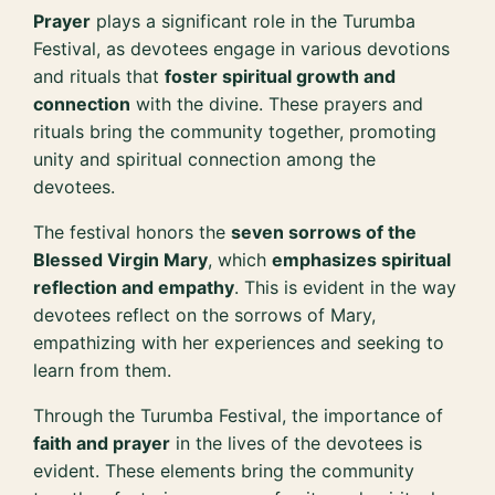
Prayer
plays a significant role in the Turumba
Festival, as devotees engage in various devotions
and rituals that
foster spiritual growth and
connection
with the divine. These prayers and
rituals bring the community together, promoting
unity and spiritual connection among the
devotees.
The festival honors the
seven sorrows of the
Blessed Virgin Mary
, which
emphasizes spiritual
reflection and empathy
. This is evident in the way
devotees reflect on the sorrows of Mary,
empathizing with her experiences and seeking to
learn from them.
Through the Turumba Festival, the importance of
faith and prayer
in the lives of the devotees is
evident. These elements bring the community