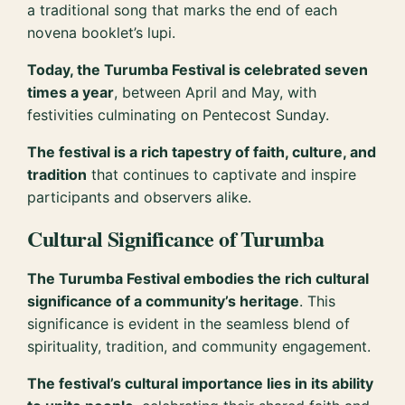
a traditional song that marks the end of each
novena booklet’s lupi.
Today, the Turumba Festival is celebrated seven
times a year
, between April and May, with
festivities culminating on Pentecost Sunday.
The festival is a rich tapestry of faith, culture, and
tradition
that continues to captivate and inspire
participants and observers alike.
Cultural Significance of Turumba
The Turumba Festival embodies the rich cultural
significance of a community’s heritage
. This
significance is evident in the seamless blend of
spirituality, tradition, and community engagement.
The festival’s cultural importance lies in its ability