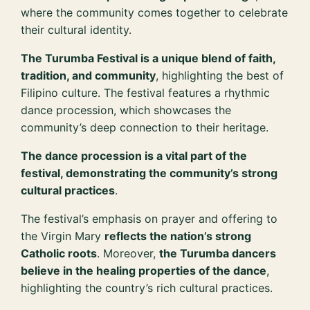
where the community comes together to celebrate
their cultural identity.
The Turumba Festival is a unique blend of faith,
tradition, and community
, highlighting the best of
Filipino culture. The festival features a rhythmic
dance procession, which showcases the
community’s deep connection to their heritage.
The dance procession is a vital part of the
festival, demonstrating the community’s strong
cultural practices
.
The festival’s emphasis on prayer and offering to
the Virgin Mary
reflects the nation’s strong
Catholic roots
. Moreover,
the Turumba dancers
believe in the healing properties of the dance
,
highlighting the country’s rich cultural practices.