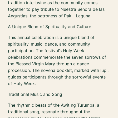
tradition intertwine as the community comes
together to pay tribute to Nuestra Señora de las
Angustias, the patroness of Pakil, Laguna.
A Unique Blend of Spirituality and Culture
This annual celebration is a unique blend of
spirituality, music, dance, and community
participation. The festival’s Holy Week
celebrations commemorate the seven sorrows of
the Blessed Virgin Mary through a dance
procession. The novena booklet, marked with lupi,
guides participants through the sorrowful events
of Holy Week.
Traditional Music and Song
The rhythmic beats of the Awit ng Turumba, a
traditional song, resonate throughout the