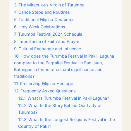
3
The Miraculous Virgin of Turumba
4
Dance Steps and Routines
5
Traditional Filipino Costumes
6
Holy Week Celebrations
7
Turumba Festival 2024 Schedule
8
Importance of Faith and Prayer
9
Cultural Exchange and Influence
10
How does the Turumba Festival in Pakil, Laguna
compare to the Pagtaltal Festival in San Juan,
Batangas in terms of cultural significance and
traditions?
11
Preserving Filipino Heritage
12
Frequently Asked Questions
12.1
What Is Turumba Festival in Pakil Laguna?
12.2
What Is the Story Behind Our Lady of
Turumba?
12.3
What Is the Longest Religious Festival in the
Country of Pakil?