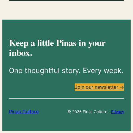
Keep a little Pinas in your
inbox.
One thoughtful story. Every week.
Join our newsletter →
Pinas Culture
© 2026 Pinas Culture ·
Privacy