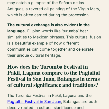
may catch a glimpse of the Señora de las
Antiguas, a revered oil painting of the Virgin Mary,
which is often carried during the procession.
The cultural exchange is also evident in the
language.
Filipino words like ‘turumba’ bear
similarities to Mexican phrases. This cultural fusion
is a beautiful example of how different
communities can come together and celebrate
their unique cultural heritage.
How does the Turumba Festival in
Pakil, Laguna compare to the Pagtaltal
Festival in San Juan, Batangas in terms
of cultural significance and traditions?
The Turumba Festival in Pakil, Laguna and the
Pagtaltal Festival in San Juan
, Batangas are both
deeply rooted in cultural significance and