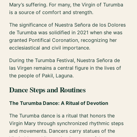
Mary’s suffering. For many, the Virgin of Turumba
is a source of comfort and strength.
The significance of Nuestra Señora de los Dolores
de Turumba was solidified in 2021 when she was
granted Pontifical Coronation, recognizing her
ecclesiastical and civil importance.
During the Turumba Festival, Nuestra Señora de
las Virgen remains a central figure in the lives of
the people of Pakil, Laguna.
Dance Steps and Routines
The Turumba Dance: A Ritual of Devotion
The Turumba dance is a ritual that honors the
Virgin Mary through synchronized rhythmic steps
and movements. Dancers carry statues of the