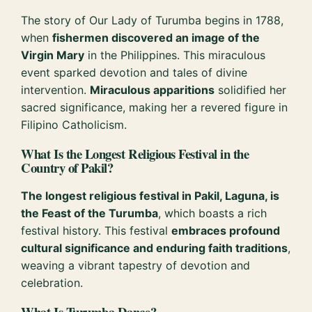
The story of Our Lady of Turumba begins in 1788,
when
fishermen discovered an image of the
Virgin Mary
in the Philippines. This miraculous
event sparked devotion and tales of divine
intervention.
Miraculous apparitions
solidified her
sacred significance, making her a revered figure in
Filipino Catholicism.
What Is the Longest Religious Festival in the
Country of Pakil?
The longest religious festival in Pakil, Laguna, is
the Feast of the Turumba
, which boasts a rich
festival history. This festival
embraces profound
cultural significance and enduring faith traditions
,
weaving a vibrant tapestry of devotion and
celebration.
What Is Turumba Dance?