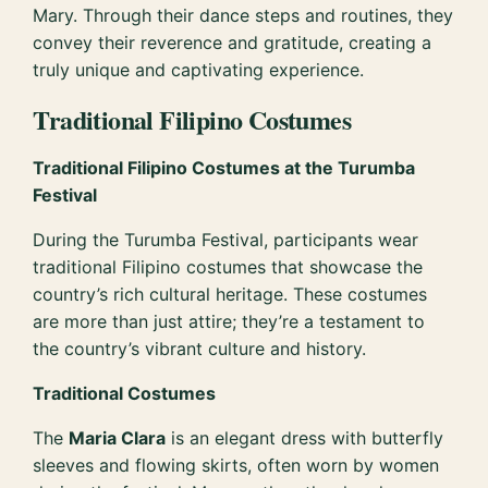
Mary. Through their dance steps and routines, they
convey their reverence and gratitude, creating a
truly unique and captivating experience.
Traditional Filipino Costumes
Traditional Filipino Costumes at the Turumba
Festival
During the Turumba Festival, participants wear
traditional Filipino costumes that showcase the
country’s rich cultural heritage. These costumes
are more than just attire; they’re a testament to
the country’s vibrant culture and history.
Traditional Costumes
The
Maria Clara
is an elegant dress with butterfly
sleeves and flowing skirts, often worn by women