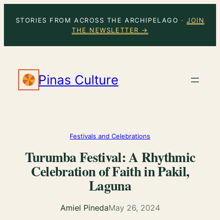
Skip
STORIES FROM ACROSS THE ARCHIPELAGO ·
JOIN
to
THE NEWSLETTER →
content
Pinas Culture
Festivals and Celebrations
Turumba Festival: A Rhythmic
Celebration of Faith in Pakil,
Laguna
Amiel Pineda
May 26, 2024