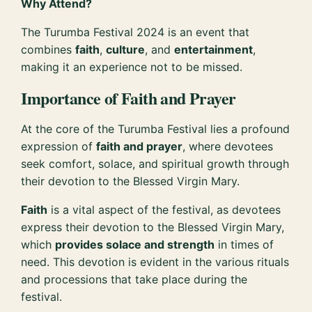
Why Attend?
The Turumba Festival 2024 is an event that
combines
faith
,
culture
, and
entertainment
,
making it an experience not to be missed.
Importance of Faith and Prayer
At the core of the Turumba Festival lies a profound
expression of
faith and prayer
, where devotees
seek comfort, solace, and spiritual growth through
their devotion to the Blessed Virgin Mary.
Faith
is a vital aspect of the festival, as devotees
express their devotion to the Blessed Virgin Mary,
which
provides solace and strength
in times of
need. This devotion is evident in the various rituals
and processions that take place during the
festival.