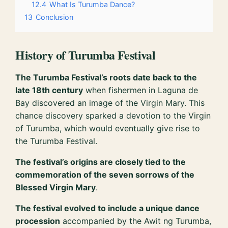
12.4
What Is Turumba Dance?
13
Conclusion
History of Turumba Festival
The Turumba Festival’s roots date back to the
late 18th century
when fishermen in Laguna de
Bay discovered an image of the Virgin Mary. This
chance discovery sparked a devotion to the Virgin
of Turumba, which would eventually give rise to
the Turumba Festival.
The festival’s origins are closely tied to the
commemoration of the seven sorrows of the
Blessed Virgin Mary
.
The festival evolved to include a unique dance
procession
accompanied by the Awit ng Turumba,