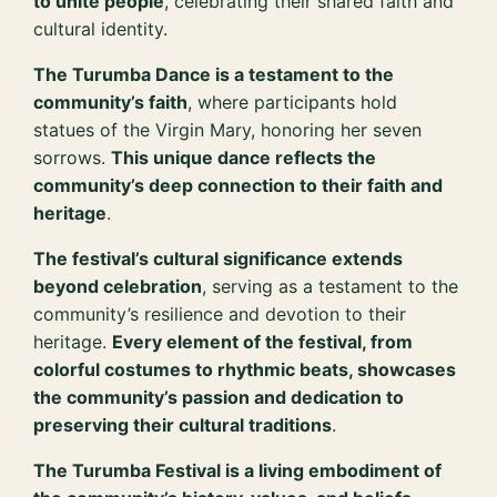
to unite people
, celebrating their shared faith and
cultural identity.
The Turumba Dance is a testament to the
community’s faith
, where participants hold
statues of the Virgin Mary, honoring her seven
sorrows.
This unique dance reflects the
community’s deep connection to their faith and
heritage
.
The festival’s cultural significance extends
beyond celebration
, serving as a testament to the
community’s resilience and devotion to their
heritage.
Every element of the festival, from
colorful costumes to rhythmic beats, showcases
the community’s passion and dedication to
preserving their cultural traditions
.
The Turumba Festival is a living embodiment of