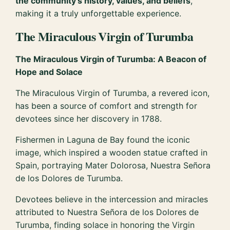
the community’s history, values, and beliefs
,
making it a truly unforgettable experience.
The Miraculous Virgin of Turumba
The Miraculous Virgin of Turumba: A Beacon of
Hope and Solace
The Miraculous Virgin of Turumba, a revered icon,
has been a source of comfort and strength for
devotees since her discovery in 1788.
Fishermen in Laguna de Bay found the iconic
image, which inspired a wooden statue crafted in
Spain, portraying Mater Dolorosa, Nuestra Señora
de los Dolores de Turumba.
Devotees believe in the intercession and miracles
attributed to Nuestra Señora de los Dolores de
Turumba, finding solace in honoring the Virgin