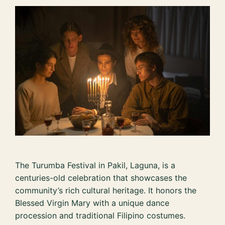
The Turumba Festival in Pakil, Laguna, is a
centuries-old celebration that showcases the
community’s rich cultural heritage. It honors the
Blessed Virgin Mary with a unique dance
procession and traditional Filipino costumes.