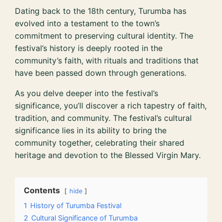
Dating back to the 18th century, Turumba has
evolved into a testament to the town’s
commitment to preserving cultural identity. The
festival’s history is deeply rooted in the
community’s faith, with rituals and traditions that
have been passed down through generations.
As you delve deeper into the festival’s
significance, you’ll discover a rich tapestry of faith,
tradition, and community. The festival’s cultural
significance lies in its ability to bring the
community together, celebrating their shared
heritage and devotion to the Blessed Virgin Mary.
Contents
hide
1
History of Turumba Festival
2
Cultural Significance of Turumba