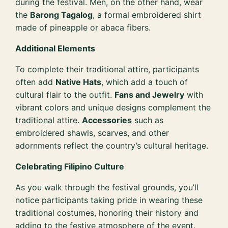
during the festival. Men, on the other hand, wear
the
Barong Tagalog
, a formal embroidered shirt
made of pineapple or abaca fibers.
Additional Elements
To complete their traditional attire, participants
often add
Native Hats
, which add a touch of
cultural flair to the outfit.
Fans and Jewelry
with
vibrant colors and unique designs complement the
traditional attire.
Accessories
such as
embroidered shawls, scarves, and other
adornments reflect the country’s cultural heritage.
Celebrating Filipino Culture
As you walk through the festival grounds, you’ll
notice participants taking pride in wearing these
traditional costumes, honoring their history and
adding to the festive atmosphere of the event.