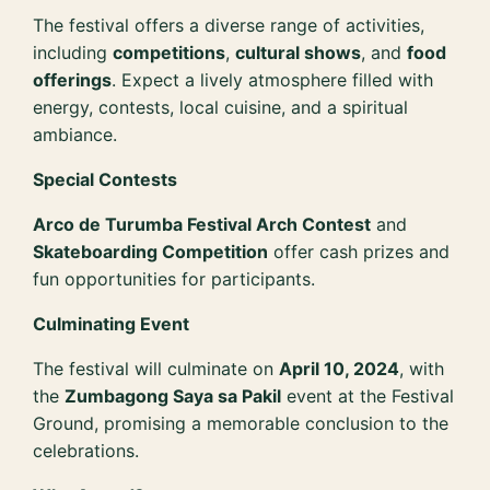
The festival offers a diverse range of activities,
including
competitions
,
cultural shows
, and
food
offerings
. Expect a lively atmosphere filled with
energy, contests, local cuisine, and a spiritual
ambiance.
Special Contests
Arco de Turumba Festival Arch Contest
and
Skateboarding Competition
offer cash prizes and
fun opportunities for participants.
Culminating Event
The festival will culminate on
April 10, 2024
, with
the
Zumbagong Saya sa Pakil
event at the Festival
Ground, promising a memorable conclusion to the
celebrations.