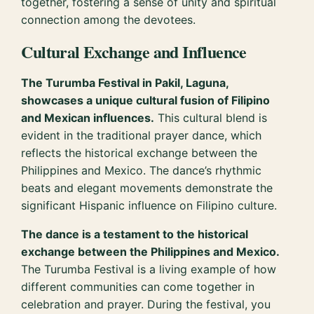
together, fostering a sense of unity and spiritual
connection among the devotees.
Cultural Exchange and Influence
The Turumba Festival in Pakil, Laguna,
showcases a unique cultural fusion of Filipino
and Mexican influences.
This cultural blend is
evident in the traditional prayer dance, which
reflects the historical exchange between the
Philippines and Mexico. The dance’s rhythmic
beats and elegant movements demonstrate the
significant Hispanic influence on Filipino culture.
The dance is a testament to the historical
exchange between the Philippines and Mexico.
The Turumba Festival is a living example of how
different communities can come together in
celebration and prayer. During the festival, you