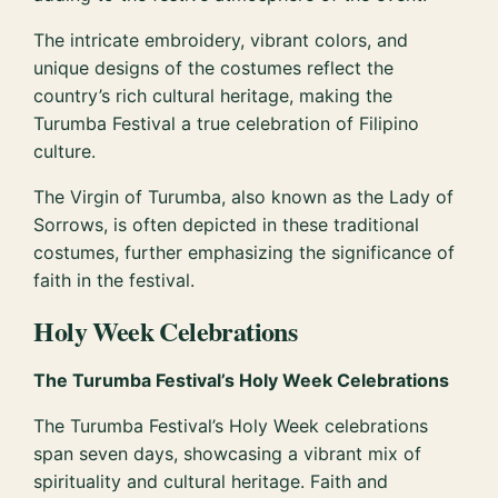
The intricate embroidery, vibrant colors, and
unique designs of the costumes reflect the
country’s rich cultural heritage, making the
Turumba Festival a true celebration of Filipino
culture.
The Virgin of Turumba, also known as the Lady of
Sorrows, is often depicted in these traditional
costumes, further emphasizing the significance of
faith in the festival.
Holy Week Celebrations
The Turumba Festival’s Holy Week Celebrations
The Turumba Festival’s Holy Week celebrations
span seven days, showcasing a vibrant mix of
spirituality and cultural heritage. Faith and