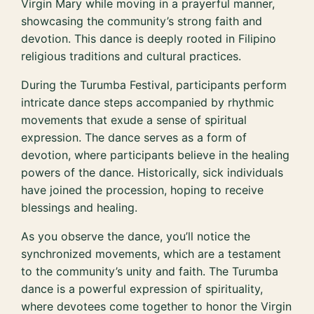
Virgin Mary while moving in a prayerful manner,
showcasing the community’s strong faith and
devotion. This dance is deeply rooted in Filipino
religious traditions and cultural practices.
During the Turumba Festival, participants perform
intricate dance steps accompanied by rhythmic
movements that exude a sense of spiritual
expression. The dance serves as a form of
devotion, where participants believe in the healing
powers of the dance. Historically, sick individuals
have joined the procession, hoping to receive
blessings and healing.
As you observe the dance, you’ll notice the
synchronized movements, which are a testament
to the community’s unity and faith. The Turumba
dance is a powerful expression of spirituality,
where devotees come together to honor the Virgin