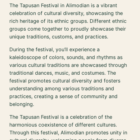
The Tapusan Festival in Alimodian is a vibrant
celebration of cultural diversity, showcasing the
rich heritage of its ethnic groups. Different ethnic
groups come together to proudly showcase their
unique traditions, customs, and practices.
During the festival, you’ll experience a
kaleidoscope of colors, sounds, and rhythms as
various cultural traditions are showcased through
traditional dances, music, and costumes. The
festival promotes cultural diversity and fosters
understanding among various traditions and
practices, creating a sense of community and
belonging.
The Tapusan Festival is a celebration of the
harmonious coexistence of different cultures.
Through this festival, Alimodian promotes unity in