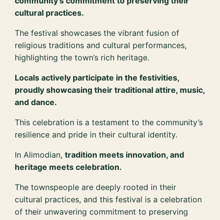
community’s commitment to preserving their
cultural practices.
The festival showcases the vibrant fusion of
religious traditions and cultural performances,
highlighting the town’s rich heritage.
Locals actively participate in the festivities,
proudly showcasing their traditional attire, music,
and dance.
This celebration is a testament to the community’s
resilience and pride in their cultural identity.
In Alimodian,
tradition meets innovation, and
heritage meets celebration.
The townspeople are deeply rooted in their
cultural practices, and this festival is a celebration
of their unwavering commitment to preserving