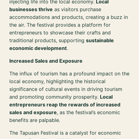
injecting life into the local economy.
Local
businesses thrive
as visitors purchase
accommodations and products, creating a buzz in
the air. The festival provides a platform for
entrepreneurs to showcase their crafts and
traditional products, supporting
sustainable
economic development
.
Increased Sales and Exposure
The influx of tourism has a profound impact on the
local economy, highlighting the historical
significance of cultural events in driving tourism
and promoting community prosperity.
Local
entrepreneurs reap the rewards of increased
sales and exposure
, as the festival’s economic
benefits are palpable.
The Tapusan Festival is a catalyst for economic