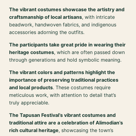
The vibrant costumes showcase the artistry and
craftsmanship of local artisans
, with intricate
beadwork, handwoven fabrics, and indigenous
accessories adorning the outfits.
The participants take great pride in wearing their
heritage costumes
, which are often passed down
through generations and hold symbolic meaning.
The vibrant colors and patterns highlight the
importance of preserving traditional practices
and local products
. These costumes require
meticulous work, with attention to detail that’s
truly appreciable.
The Tapusan Festival’s vibrant costumes and
traditional attire are a celebration of Alimodian’s
rich cultural heritage
, showcasing the town’s