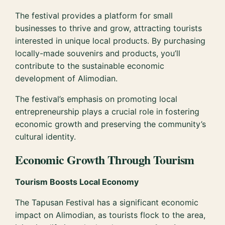
The festival provides a platform for small
businesses to thrive and grow, attracting tourists
interested in unique local products. By purchasing
locally-made souvenirs and products, you’ll
contribute to the sustainable economic
development of Alimodian.
The festival’s emphasis on promoting local
entrepreneurship plays a crucial role in fostering
economic growth and preserving the community’s
cultural identity.
Economic Growth Through Tourism
Tourism Boosts Local Economy
The Tapusan Festival has a significant economic
impact on Alimodian, as tourists flock to the area,