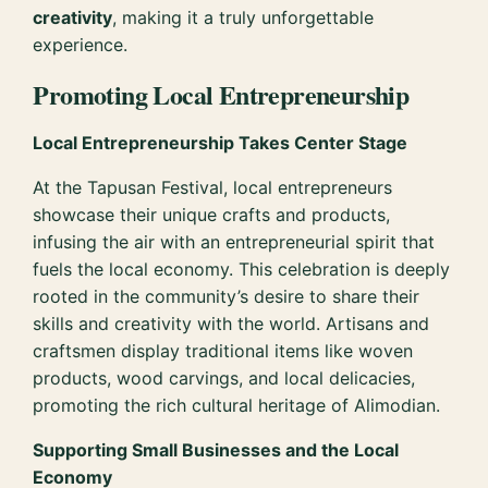
creativity
, making it a truly unforgettable
experience.
Promoting Local Entrepreneurship
Local Entrepreneurship Takes Center Stage
At the Tapusan Festival, local entrepreneurs
showcase their unique crafts and products,
infusing the air with an entrepreneurial spirit that
fuels the local economy. This celebration is deeply
rooted in the community’s desire to share their
skills and creativity with the world. Artisans and
craftsmen display traditional items like woven
products, wood carvings, and local delicacies,
promoting the rich cultural heritage of Alimodian.
Supporting Small Businesses and the Local
Economy