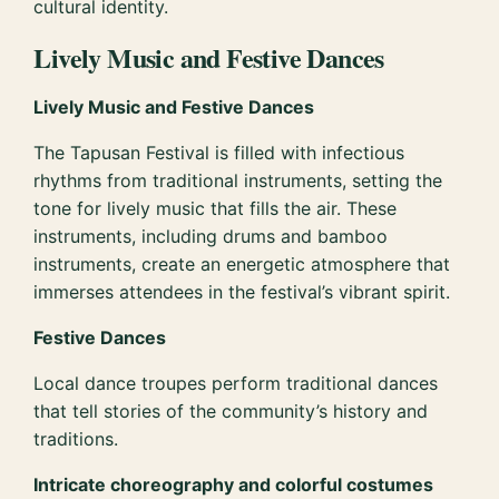
cultural identity.
Lively Music and Festive Dances
Lively Music and Festive Dances
The Tapusan Festival is filled with infectious
rhythms from traditional instruments, setting the
tone for lively music that fills the air. These
instruments, including drums and bamboo
instruments, create an energetic atmosphere that
immerses attendees in the festival’s vibrant spirit.
Festive Dances
Local dance troupes perform traditional dances
that tell stories of the community’s history and
traditions.
Intricate choreography and colorful costumes