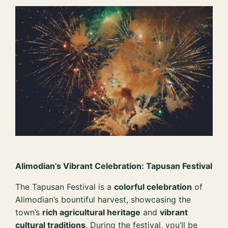
Alimodian’s Vibrant Celebration: Tapusan Festival
The Tapusan Festival is a
colorful celebration
of
Alimodian’s bountiful harvest, showcasing the
town’s
rich agricultural heritage
and
vibrant
cultural traditions
. During the festival, you’ll be