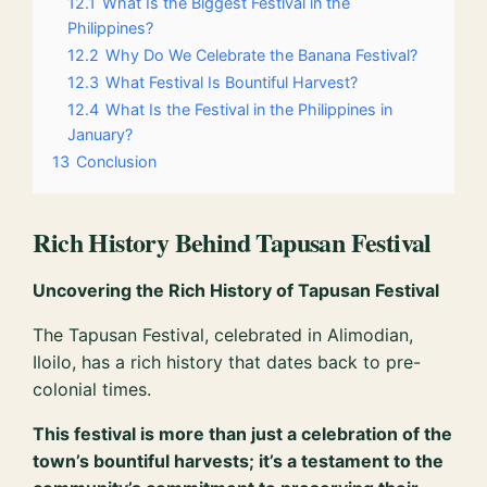
12.1
What Is the Biggest Festival in the
Philippines?
12.2
Why Do We Celebrate the Banana Festival?
12.3
What Festival Is Bountiful Harvest?
12.4
What Is the Festival in the Philippines in
January?
13
Conclusion
Rich History Behind Tapusan Festival
Uncovering the Rich History of Tapusan Festival
The Tapusan Festival, celebrated in Alimodian,
Iloilo, has a rich history that dates back to pre-
colonial times.
This festival is more than just a celebration of the
town’s bountiful harvests; it’s a testament to the