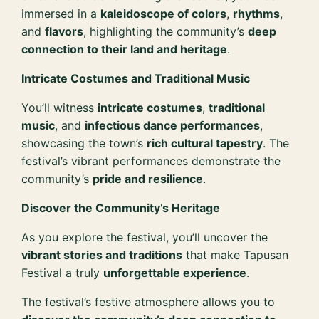
immersed in a
kaleidoscope of colors
,
rhythms
,
and
flavors
, highlighting the community’s
deep
connection to their land and heritage
.
Intricate Costumes and Traditional Music
You’ll witness
intricate costumes
,
traditional
music
, and
infectious dance performances
,
showcasing the town’s
rich cultural tapestry
. The
festival’s vibrant performances demonstrate the
community’s
pride and resilience
.
Discover the Community’s Heritage
As you explore the festival, you’ll uncover the
vibrant stories and traditions
that make Tapusan
Festival a truly
unforgettable experience
.
The festival’s festive atmosphere allows you to