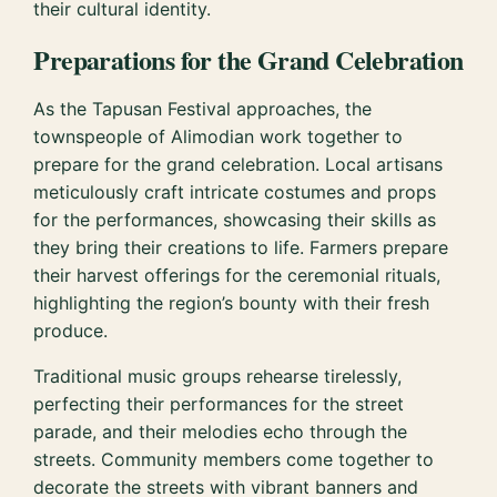
their cultural identity.
Preparations for the Grand Celebration
As the Tapusan Festival approaches, the
townspeople of Alimodian work together to
prepare for the grand celebration. Local artisans
meticulously craft intricate costumes and props
for the performances, showcasing their skills as
they bring their creations to life. Farmers prepare
their harvest offerings for the ceremonial rituals,
highlighting the region’s bounty with their fresh
produce.
Traditional music groups rehearse tirelessly,
perfecting their performances for the street
parade, and their melodies echo through the
streets. Community members come together to
decorate the streets with vibrant banners and