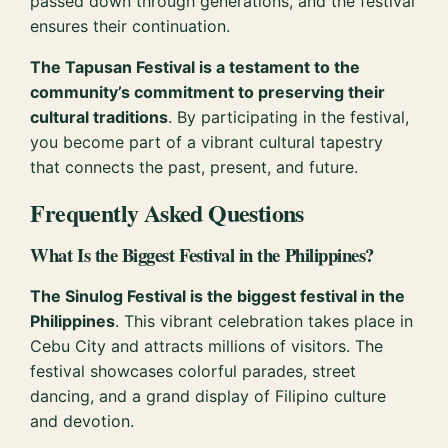
passed down through generations, and the festival
ensures their continuation.
The Tapusan Festival is a testament to the
community’s commitment to preserving their
cultural traditions
. By participating in the festival,
you become part of a vibrant cultural tapestry
that connects the past, present, and future.
Frequently Asked Questions
What Is the Biggest Festival in the Philippines?
The Sinulog Festival is the biggest festival in the
Philippines
. This vibrant celebration takes place in
Cebu City and attracts millions of visitors. The
festival showcases colorful parades, street
dancing, and a grand display of Filipino culture
and devotion.