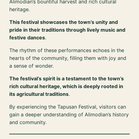
Alimodian’s bountiful harvest and rich cultural
heritage.
This festival showcases the town’s unity and
pride in their traditions through lively music and
festive dances
.
The rhythm of these performances echoes in the
hearts of the community, filling them with joy and
a sense of wonder.
The festival’s spirit is a testament to the town’s
rich cultural heritage, which is deeply rooted in
its agricultural traditions
.
By experiencing the Tapusan Festival, visitors can
gain a deeper understanding of Alimodian’s history
and community.