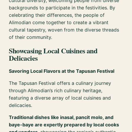
cultural diversity, welcoming people from diverse
backgrounds to participate in the festivities. By
celebrating their differences, the people of
Alimodian come together to create a vibrant
cultural tapestry, woven from the diverse threads
of their community.
Showcasing Local Cuisines and
Delicacies
Savoring Local Flavors at the Tapusan Festival
The Tapusan Festival offers a culinary journey
through Alimodian’s rich culinary heritage,
featuring a diverse array of local cuisines and
delicacies.
Traditional dishes like inasal, pancit molo, and
baye-baye are expertly prepared by local cooks