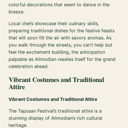
colorful decorations that seem to dance in the
breeze.
Local chefs showcase their culinary skills,
preparing traditional dishes for the festive feasts
that will soon fill the air with savory aromas. As
you walk through the streets, you can’t help but
feel the excitement building, the anticipation
palpable as Alimodian readies itself for the grand
celebration ahead.
Vibrant Costumes and Traditional
Attire
Vibrant Costumes and Traditional Attire
The Tapusan Festival’s traditional attire is a
stunning display of Alimodian’s rich cultural
heritage.