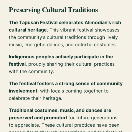
Preserving Cultural Traditions
The Tapusan Festival celebrates Alimodian’s rich
cultural heritage
. This vibrant festival showcases
the community’s cultural traditions through lively
music, energetic dances, and colorful costumes.
Indigenous peoples actively participate in the
festival
, proudly sharing their cultural practices
with the community.
The festival fosters a strong sense of community
involvement
, with locals coming together to
celebrate their heritage.
Traditional costumes, music, and dances are
preserved and promoted
for future generations
to appreciate. These cultural practices have been