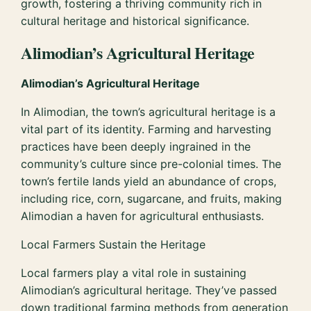
growth, fostering a thriving community rich in
cultural heritage and historical significance.
Alimodian’s Agricultural Heritage
Alimodian’s Agricultural Heritage
In Alimodian, the town’s agricultural heritage is a
vital part of its identity. Farming and harvesting
practices have been deeply ingrained in the
community’s culture since pre-colonial times. The
town’s fertile lands yield an abundance of crops,
including rice, corn, sugarcane, and fruits, making
Alimodian a haven for agricultural enthusiasts.
Local Farmers Sustain the Heritage
Local farmers play a vital role in sustaining
Alimodian’s agricultural heritage. They’ve passed
down traditional farming methods from generation