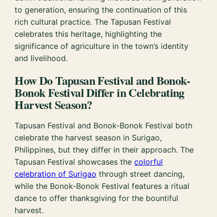
to generation, ensuring the continuation of this
rich cultural practice. The Tapusan Festival
celebrates this heritage, highlighting the
significance of agriculture in the town’s identity
and livelihood.
How Do Tapusan Festival and Bonok-
Bonok Festival Differ in Celebrating
Harvest Season?
Tapusan Festival and Bonok-Bonok Festival both
celebrate the harvest season in Surigao,
Philippines, but they differ in their approach. The
Tapusan Festival showcases the
colorful
celebration of Surigao
through street dancing,
while the Bonok-Bonok Festival features a ritual
dance to offer thanksgiving for the bountiful
harvest.