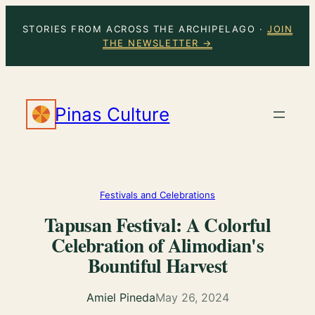
Skip
STORIES FROM ACROSS THE ARCHIPELAGO ·
JOIN
to
THE NEWSLETTER →
content
Pinas Culture
Festivals and Celebrations
Tapusan Festival: A Colorful
Celebration of Alimodian's
Bountiful Harvest
Amiel Pineda
May 26, 2024