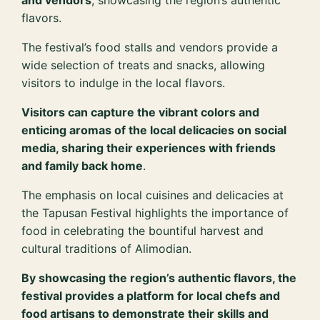
and vendors
, showcasing the region’s authentic
flavors.
The festival’s food stalls and vendors provide a
wide selection of treats and snacks, allowing
visitors to indulge in the local flavors.
Visitors can capture the vibrant colors and
enticing aromas of the local delicacies on social
media, sharing their experiences with friends
and family back home
.
The emphasis on local cuisines and delicacies at
the Tapusan Festival highlights the importance of
food in celebrating the bountiful harvest and
cultural traditions of Alimodian.
By showcasing the region’s authentic flavors, the
festival provides a platform for local chefs and
food artisans to demonstrate their skills and