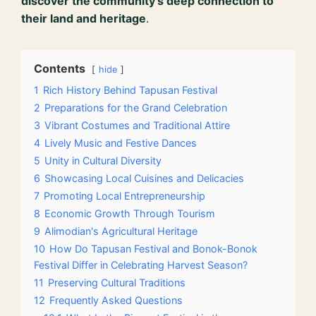
discover the community’s deep connection to
their land and heritage
.
Contents
hide
1
Rich History Behind Tapusan Festival
2
Preparations for the Grand Celebration
3
Vibrant Costumes and Traditional Attire
4
Lively Music and Festive Dances
5
Unity in Cultural Diversity
6
Showcasing Local Cuisines and Delicacies
7
Promoting Local Entrepreneurship
8
Economic Growth Through Tourism
9
Alimodian's Agricultural Heritage
10
How Do Tapusan Festival and Bonok-Bonok
Festival Differ in Celebrating Harvest Season?
11
Preserving Cultural Traditions
12
Frequently Asked Questions