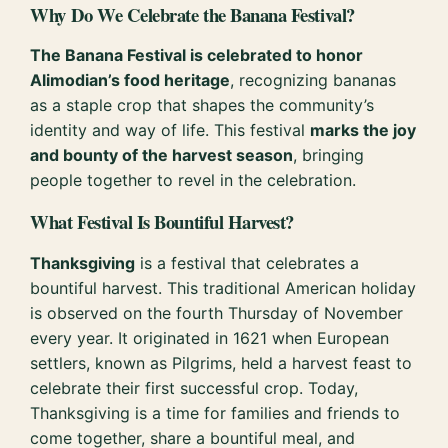
Why Do We Celebrate the Banana Festival?
The Banana Festival is celebrated to honor
Alimodian’s food heritage
, recognizing bananas
as a staple crop that shapes the community’s
identity and way of life. This festival
marks the joy
and bounty of the harvest season
, bringing
people together to revel in the celebration.
What Festival Is Bountiful Harvest?
Thanksgiving
is a festival that celebrates a
bountiful harvest. This traditional American holiday
is observed on the fourth Thursday of November
every year. It originated in 1621 when European
settlers, known as Pilgrims, held a harvest feast to
celebrate their first successful crop. Today,
Thanksgiving is a time for families and friends to
come together, share a bountiful meal, and