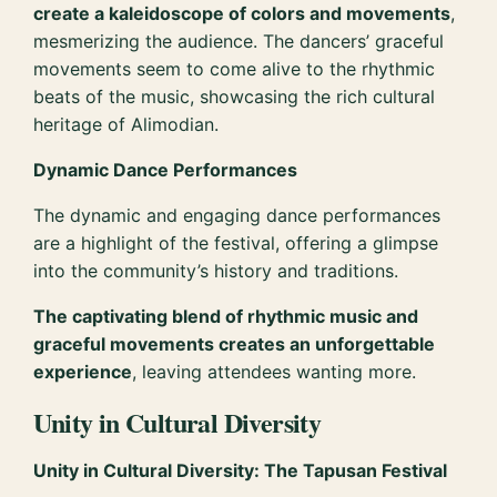
create a kaleidoscope of colors and movements
,
mesmerizing the audience. The dancers’ graceful
movements seem to come alive to the rhythmic
beats of the music, showcasing the rich cultural
heritage of Alimodian.
Dynamic Dance Performances
The dynamic and engaging dance performances
are a highlight of the festival, offering a glimpse
into the community’s history and traditions.
The captivating blend of rhythmic music and
graceful movements creates an unforgettable
experience
, leaving attendees wanting more.
Unity in Cultural Diversity
Unity in Cultural Diversity: The Tapusan Festival