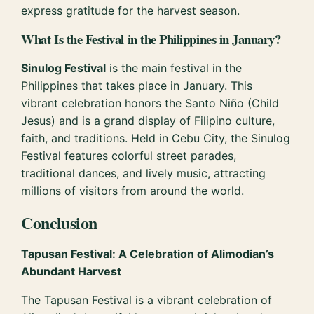
express gratitude for the harvest season.
What Is the Festival in the Philippines in January?
Sinulog Festival
is the main festival in the
Philippines that takes place in January. This
vibrant celebration honors the Santo Niño (Child
Jesus) and is a grand display of Filipino culture,
faith, and traditions. Held in Cebu City, the Sinulog
Festival features colorful street parades,
traditional dances, and lively music, attracting
millions of visitors from around the world.
Conclusion
Tapusan Festival: A Celebration of Alimodian’s
Abundant Harvest
The Tapusan Festival is a vibrant celebration of