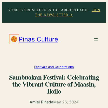
Skip
STORIES FROM ACROSS THE ARCHIPELAGO ·
JOIN
to
THE NEWSLETTER →
content
Pinas Culture
Festivals and Celebrations
Sambuokan Festival: Celebrating
the Vibrant Culture of Maasin,
Iloilo
Amiel Pineda
May 26, 2024