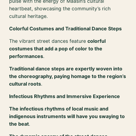
pulse with the energy of Maasin’s cultural
heartbeat, showcasing the community’s rich
cultural heritage.
Colorful Costumes and Traditional Dance Steps
The vibrant street dances feature
colorful
costumes that add a pop of color to the
performances
.
Traditional dance steps are expertly woven into
the choreography, paying homage to the region’s
cultural roots
.
Infectious Rhythms and Immersive Experience
The infectious rhythms of local music and
indigenous instruments will have you swaying to
the beat
.