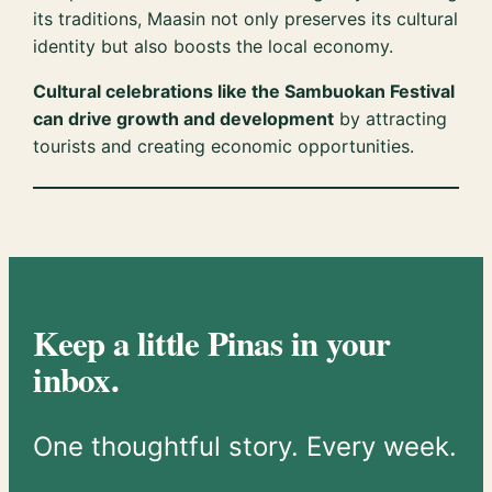
its traditions, Maasin not only preserves its cultural
identity but also boosts the local economy.
Cultural celebrations like the Sambuokan Festival
can drive growth and development
by attracting
tourists and creating economic opportunities.
Keep a little Pinas in your
inbox.
One thoughtful story. Every week.