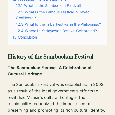
12.1
What Is the Sambuokan Festival?
12.2
What Is the Famous Festival in Davao
Occidental?
12.3
What Is the Tribal Festival in the Philippines?
12.4
Where Is Kadayawan Festival Celebrated?
13
Conclusion
History of the Sambuokan Festival
The Sambuokan Festival: A Celebration of
Cultural Heritage
The Sambuokan Festival was established in 2003
as a result of the local government’s efforts to
revitalize Maasin’s cultural heritage. The
municipality recognized the importance of
preserving and promoting its rich cultural identity,