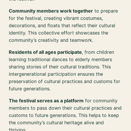
Community members work together
to prepare
for the festival, creating vibrant costumes,
decorations, and floats that reflect their cultural
identity. This collective effort showcases the
community’s creativity and teamwork.
Residents of all ages participate
, from children
learning traditional dances to elderly members
sharing stories of their cultural traditions. This
intergenerational participation ensures the
preservation of cultural practices and customs for
future generations.
The festival serves as a platform
for community
members to pass down their cultural practices and
customs to future generations. This helps to keep
the community’s cultural heritage alive and
thriving.