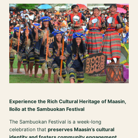
Experience the Rich Cultural Heritage of Maasin,
Iloilo at the Sambuokan Festival
The Sambuokan Festival is a week-long
celebration that
preserves Maasin’s cultural
identity and fosters community engagement
.