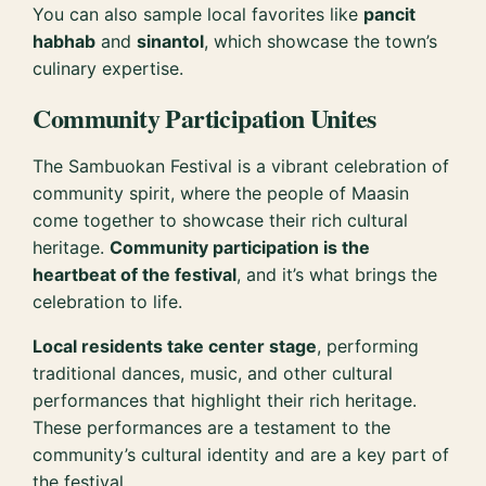
You can also sample local favorites like
pancit
habhab
and
sinantol
, which showcase the town’s
culinary expertise.
Community Participation Unites
The Sambuokan Festival is a vibrant celebration of
community spirit, where the people of Maasin
come together to showcase their rich cultural
heritage.
Community participation is the
heartbeat of the festival
, and it’s what brings the
celebration to life.
Local residents take center stage
, performing
traditional dances, music, and other cultural
performances that highlight their rich heritage.
These performances are a testament to the
community’s cultural identity and are a key part of
the festival.