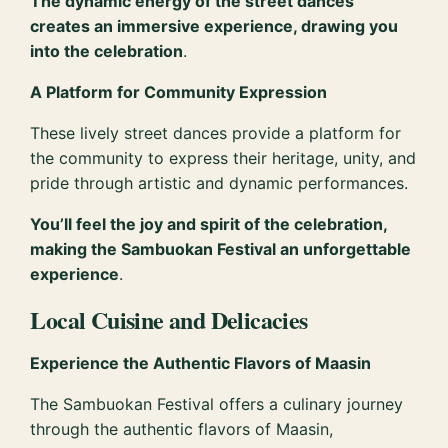
The dynamic energy of the street dances
creates an immersive experience, drawing you
into the celebration
.
A Platform for Community Expression
These lively street dances provide a platform for
the community to express their heritage, unity, and
pride through artistic and dynamic performances.
You’ll feel the joy and spirit of the celebration,
making the Sambuokan Festival an unforgettable
experience
.
Local Cuisine and Delicacies
Experience the Authentic Flavors of Maasin
The Sambuokan Festival offers a culinary journey
through the authentic flavors of Maasin,