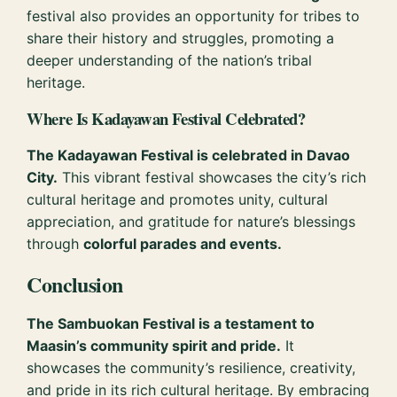
festival also provides an opportunity for tribes to
share their history and struggles, promoting a
deeper understanding of the nation’s tribal
heritage.
Where Is Kadayawan Festival Celebrated?
The Kadayawan Festival is celebrated in Davao
City.
This vibrant festival showcases the city’s rich
cultural heritage and promotes unity, cultural
appreciation, and gratitude for nature’s blessings
through
colorful parades and events.
Conclusion
The Sambuokan Festival is a testament to
Maasin’s community spirit and pride.
It
showcases the community’s resilience, creativity,
and pride in its rich cultural heritage. By embracing