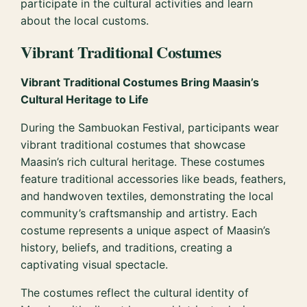
participate in the cultural activities and learn
about the local customs.
Vibrant Traditional Costumes
Vibrant Traditional Costumes Bring Maasin’s
Cultural Heritage to Life
During the Sambuokan Festival, participants wear
vibrant traditional costumes that showcase
Maasin’s rich cultural heritage. These costumes
feature traditional accessories like beads, feathers,
and handwoven textiles, demonstrating the local
community’s craftsmanship and artistry. Each
costume represents a unique aspect of Maasin’s
history, beliefs, and traditions, creating a
captivating visual spectacle.
The costumes reflect the cultural identity of