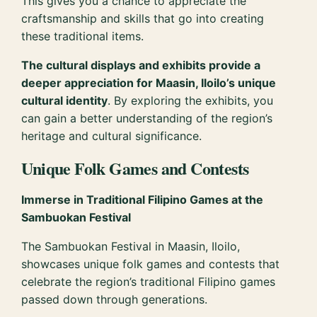
This gives you a chance to appreciate the
craftsmanship and skills that go into creating
these traditional items.
The cultural displays and exhibits provide a
deeper appreciation for Maasin, Iloilo’s unique
cultural identity
. By exploring the exhibits, you
can gain a better understanding of the region’s
heritage and cultural significance.
Unique Folk Games and Contests
Immerse in Traditional Filipino Games at the
Sambuokan Festival
The Sambuokan Festival in Maasin, Iloilo,
showcases unique folk games and contests that
celebrate the region’s traditional Filipino games
passed down through generations.