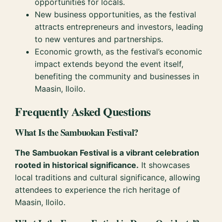
opportunities for locals.
New business opportunities, as the festival
attracts entrepreneurs and investors, leading
to new ventures and partnerships.
Economic growth, as the festival’s economic
impact extends beyond the event itself,
benefiting the community and businesses in
Maasin, Iloilo.
Frequently Asked Questions
What Is the Sambuokan Festival?
The Sambuokan Festival is a vibrant celebration
rooted in historical significance.
It showcases
local traditions and cultural significance, allowing
attendees to experience the rich heritage of
Maasin, Iloilo.