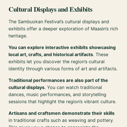
Cultural Displays and Exhibits
The Sambuokan Festival’s cultural displays and
exhibits offer a deeper exploration of Maasin’s rich
heritage.
You can explore interactive exhibits showcasing
local art, crafts, and historical artifacts
. These
exhibits let you discover the region’s cultural
identity through various forms of art and artifacts.
Traditional performances are also part of the
cultural displays
. You can watch traditional
dances, music performances, and storytelling
sessions that highlight the region’s vibrant culture.
Artisans and craftsmen demonstrate their skills
in traditional crafts such as weaving and pottery.