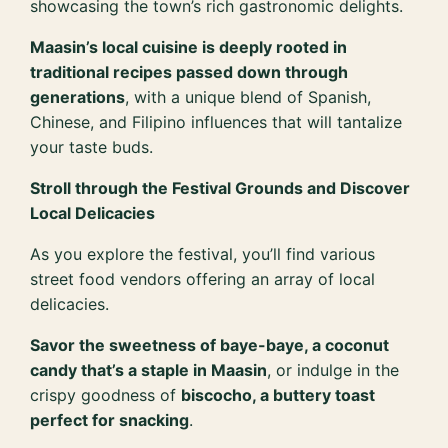
showcasing the town’s rich gastronomic delights.
Maasin’s local cuisine is deeply rooted in
traditional recipes passed down through
generations
, with a unique blend of Spanish,
Chinese, and Filipino influences that will tantalize
your taste buds.
Stroll through the Festival Grounds and Discover
Local Delicacies
As you explore the festival, you’ll find various
street food vendors offering an array of local
delicacies.
Savor the sweetness of baye-baye, a coconut
candy that’s a staple in Maasin
, or indulge in the
crispy goodness of
biscocho, a buttery toast
perfect for snacking
.