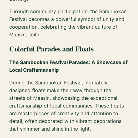
Through community participation, the Sambuokan
Festival becomes a powerful symbol of unity and
cooperation, celebrating the vibrant culture of
Maasin, Iloilo.
Colorful Parades and Floats
The Sambuokan Festival Parades: A Showcase of
Local Craftsmanship
During the Sambuokan Festival, intricately
designed floats make their way through the
streets of Maasin, showcasing the exceptional
craftsmanship of local communities. These floats
are masterpieces of creativity and attention to
detail, often decorated with vibrant decorations
that shimmer and shine in the light.