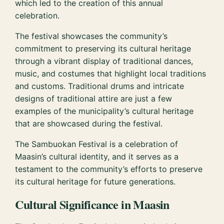
which led to the creation of this annual
celebration.
The festival showcases the community’s
commitment to preserving its cultural heritage
through a vibrant display of traditional dances,
music, and costumes that highlight local traditions
and customs. Traditional drums and intricate
designs of traditional attire are just a few
examples of the municipality’s cultural heritage
that are showcased during the festival.
The Sambuokan Festival is a celebration of
Maasin’s cultural identity, and it serves as a
testament to the community’s efforts to preserve
its cultural heritage for future generations.
Cultural Significance in Maasin