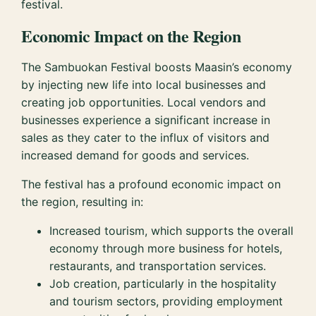
festival.
Economic Impact on the Region
The Sambuokan Festival boosts Maasin’s economy
by injecting new life into local businesses and
creating job opportunities. Local vendors and
businesses experience a significant increase in
sales as they cater to the influx of visitors and
increased demand for goods and services.
The festival has a profound economic impact on
the region, resulting in:
Increased tourism, which supports the overall
economy through more business for hotels,
restaurants, and transportation services.
Job creation, particularly in the hospitality
and tourism sectors, providing employment