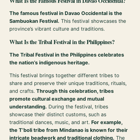
What Is the Famous Festival in Davao Occidental?
The famous festival in Davao Occidental is the
Sambuokan Festival.
This festival showcases the
province’s vibrant culture and traditions.
What Is the Tribal Festival in the Philippines?
The Tribal Festival in the Philippines celebrates
the nation’s indigenous heritage.
This festival brings together different tribes to
share and preserve their unique traditions, rituals,
and crafts.
Through this celebration, tribes
promote cultural exchange and mutual
understanding.
During the festival, tribes
showcase their distinct customs, such as
traditional dances, music, and art.
For example,
the T’boli tribe from Mindanao is known for their
intricate beadwork and traditional clothing.
The