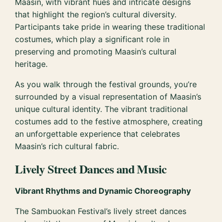
Maasin, with vibrant hues and intricate designs
that highlight the region’s cultural diversity.
Participants take pride in wearing these traditional
costumes, which play a significant role in
preserving and promoting Maasin’s cultural
heritage.
As you walk through the festival grounds, you’re
surrounded by a visual representation of Maasin’s
unique cultural identity. The vibrant traditional
costumes add to the festive atmosphere, creating
an unforgettable experience that celebrates
Maasin’s rich cultural fabric.
Lively Street Dances and Music
Vibrant Rhythms and Dynamic Choreography
The Sambuokan Festival’s lively street dances