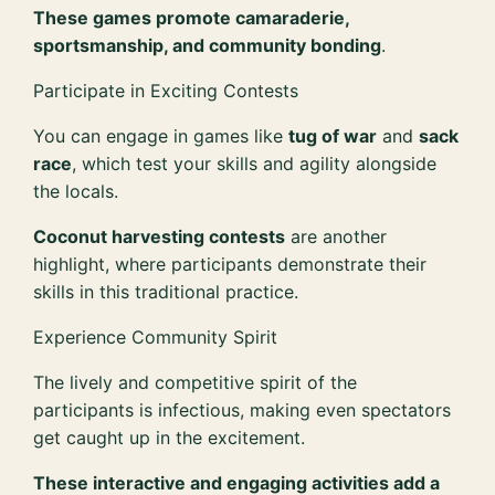
These games promote camaraderie,
sportsmanship, and community bonding
.
Participate in Exciting Contests
You can engage in games like
tug of war
and
sack
race
, which test your skills and agility alongside
the locals.
Coconut harvesting contests
are another
highlight, where participants demonstrate their
skills in this traditional practice.
Experience Community Spirit
The lively and competitive spirit of the
participants is infectious, making even spectators
get caught up in the excitement.
These interactive and engaging activities add a