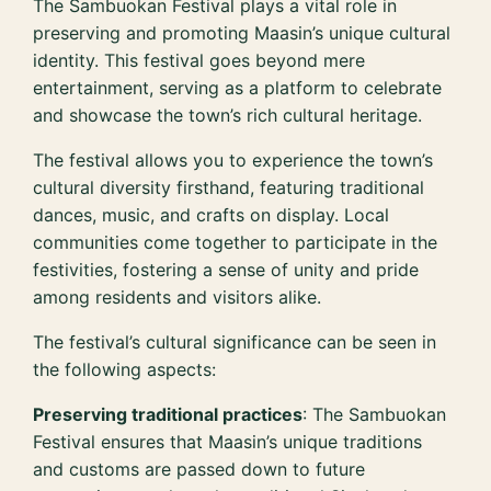
The Sambuokan Festival plays a vital role in
preserving and promoting Maasin’s unique cultural
identity. This festival goes beyond mere
entertainment, serving as a platform to celebrate
and showcase the town’s rich cultural heritage.
The festival allows you to experience the town’s
cultural diversity firsthand, featuring traditional
dances, music, and crafts on display. Local
communities come together to participate in the
festivities, fostering a sense of unity and pride
among residents and visitors alike.
The festival’s cultural significance can be seen in
the following aspects:
Preserving traditional practices
: The Sambuokan
Festival ensures that Maasin’s unique traditions
and customs are passed down to future