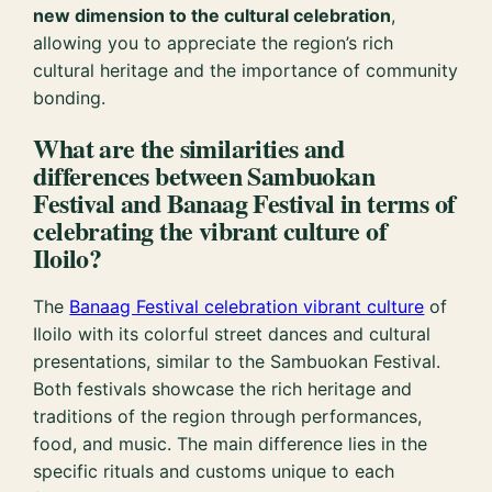
new dimension to the cultural celebration
,
allowing you to appreciate the region’s rich
cultural heritage and the importance of community
bonding.
What are the similarities and
differences between Sambuokan
Festival and Banaag Festival in terms of
celebrating the vibrant culture of
Iloilo?
The
Banaag Festival celebration vibrant culture
of
Iloilo with its colorful street dances and cultural
presentations, similar to the Sambuokan Festival.
Both festivals showcase the rich heritage and
traditions of the region through performances,
food, and music. The main difference lies in the
specific rituals and customs unique to each