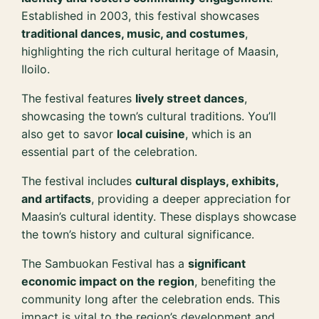
Established in 2003, this festival showcases
traditional dances, music, and costumes
,
highlighting the rich cultural heritage of Maasin,
Iloilo.
The festival features
lively street dances
,
showcasing the town’s cultural traditions. You’ll
also get to savor
local cuisine
, which is an
essential part of the celebration.
The festival includes
cultural displays, exhibits,
and artifacts
, providing a deeper appreciation for
Maasin’s cultural identity. These displays showcase
the town’s history and cultural significance.
The Sambuokan Festival has a
significant
economic impact on the region
, benefiting the
community long after the celebration ends. This
impact is vital to the region’s development and