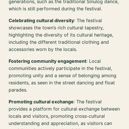
generations, such as the traditional Sinulog dance,
which is still performed during the festival.
Celebrating cultural diversity
: The festival
showcases the town’s rich cultural tapestry,
highlighting the diversity of its cultural heritage,
including the different traditional clothing and
accessories worn by the locals.
Fostering community engagement
: Local
communities actively participate in the festival,
promoting unity and a sense of belonging among
residents, as seen in the street dancing and float
parades.
Promoting cultural exchange
: The festival
provides a platform for cultural exchange between
locals and visitors, promoting cross-cultural
understanding and appreciation, as visitors can