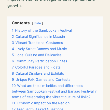
growth.
Contents
hide
1
History of the Sambuokan Festival
2
Cultural Significance in Maasin
3
Vibrant Traditional Costumes
4
Lively Street Dances and Music
5
Local Cuisine and Delicacies
6
Community Participation Unites
7
Colorful Parades and Floats
8
Cultural Displays and Exhibits
9
Unique Folk Games and Contests
10
What are the similarities and differences
between Sambuokan Festival and Banaag Festival in
terms of celebrating the vibrant culture of Iloilo?
11
Economic Impact on the Region
12
Frequently Asked Questions