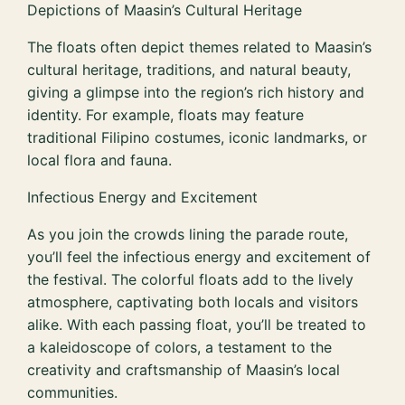
Depictions of Maasin’s Cultural Heritage
The floats often depict themes related to Maasin’s
cultural heritage, traditions, and natural beauty,
giving a glimpse into the region’s rich history and
identity. For example, floats may feature
traditional Filipino costumes, iconic landmarks, or
local flora and fauna.
Infectious Energy and Excitement
As you join the crowds lining the parade route,
you’ll feel the infectious energy and excitement of
the festival. The colorful floats add to the lively
atmosphere, captivating both locals and visitors
alike. With each passing float, you’ll be treated to
a kaleidoscope of colors, a testament to the
creativity and craftsmanship of Maasin’s local
communities.