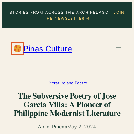
Skip
STORIES FROM ACROSS THE ARCHIPELAGO ·
JOIN
to
THE NEWSLETTER →
content
Pinas Culture
Literature and Poetry
The Subversive Poetry of Jose
Garcia Villa: A Pioneer of
Philippine Modernist Literature
Amiel Pineda
May 2, 2024