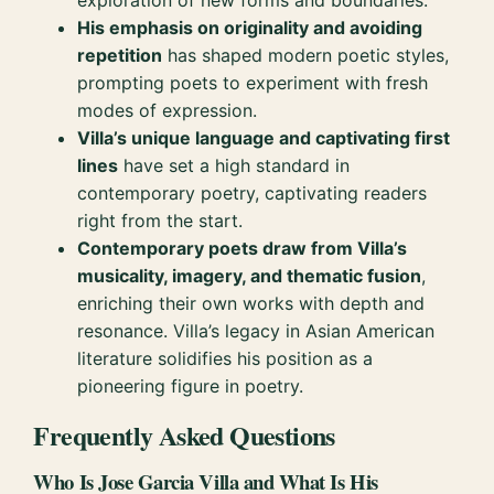
His emphasis on originality and avoiding
repetition
has shaped modern poetic styles,
prompting poets to experiment with fresh
modes of expression.
Villa’s unique language and captivating first
lines
have set a high standard in
contemporary poetry, captivating readers
right from the start.
Contemporary poets draw from Villa’s
musicality, imagery, and thematic fusion
,
enriching their own works with depth and
resonance. Villa’s legacy in Asian American
literature solidifies his position as a
pioneering figure in poetry.
Frequently Asked Questions
Who Is Jose Garcia Villa and What Is His