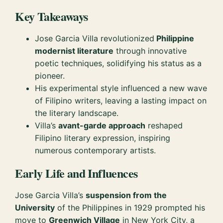
Key Takeaways
Jose Garcia Villa revolutionized
Philippine
modernist literature
through innovative
poetic techniques, solidifying his status as a
pioneer.
His experimental style influenced a new wave
of Filipino writers, leaving a lasting impact on
the literary landscape.
Villa’s
avant-garde approach
reshaped
Filipino literary expression, inspiring
numerous contemporary artists.
Early Life and Influences
Jose Garcia Villa’s
suspension from the
University
of the Philippines in 1929 prompted his
move to
Greenwich Village
in New York City, a