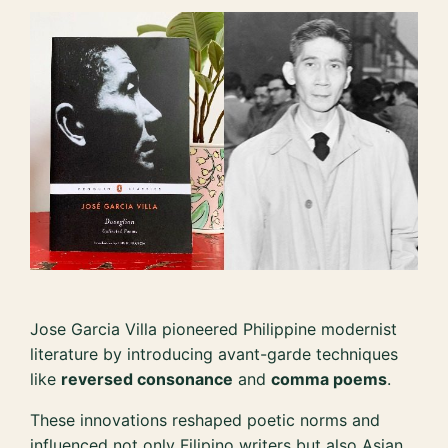
Jose Garcia Villa pioneered Philippine modernist
literature by introducing avant-garde techniques
like
reversed consonance
and
comma poems
.
These innovations reshaped poetic norms and
influenced not only Filipino writers but also Asian