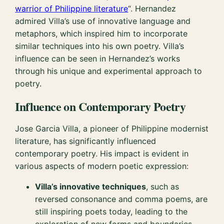
warrior of Philippine literature
“. Hernandez
admired Villa’s use of innovative language and
metaphors, which inspired him to incorporate
similar techniques into his own poetry. Villa’s
influence can be seen in Hernandez’s works
through his unique and experimental approach to
poetry.
Influence on Contemporary Poetry
Jose Garcia Villa, a pioneer of Philippine modernist
literature, has significantly influenced
contemporary poetry. His impact is evident in
various aspects of modern poetic expression:
Villa’s innovative techniques
, such as
reversed consonance and comma poems, are
still inspiring poets today, leading to the
exploration of new forms and boundaries.