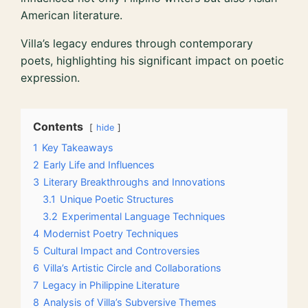
American literature.
Villa’s legacy endures through contemporary
poets, highlighting his significant impact on poetic
expression.
Contents
hide
1
Key Takeaways
2
Early Life and Influences
3
Literary Breakthroughs and Innovations
3.1
Unique Poetic Structures
3.2
Experimental Language Techniques
4
Modernist Poetry Techniques
5
Cultural Impact and Controversies
6
Villa’s Artistic Circle and Collaborations
7
Legacy in Philippine Literature
8
Analysis of Villa’s Subversive Themes