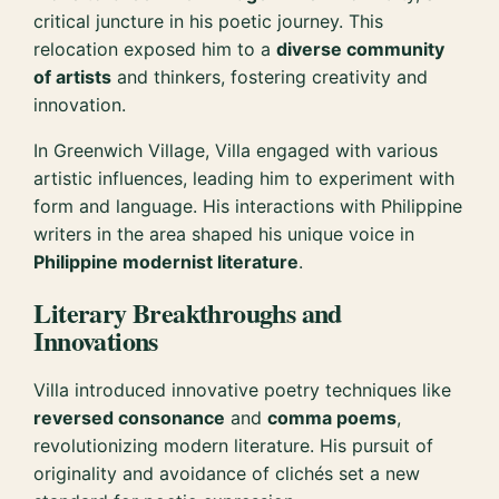
critical juncture in his poetic journey. This
relocation exposed him to a
diverse community
of artists
and thinkers, fostering creativity and
innovation.
In Greenwich Village, Villa engaged with various
artistic influences, leading him to experiment with
form and language. His interactions with Philippine
writers in the area shaped his unique voice in
Philippine modernist literature
.
Literary Breakthroughs and
Innovations
Villa introduced innovative poetry techniques like
reversed consonance
and
comma poems
,
revolutionizing modern literature. His pursuit of
originality and avoidance of clichés set a new