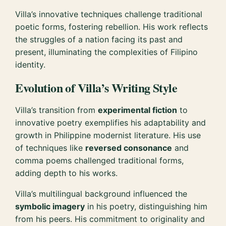
Villa’s innovative techniques challenge traditional
poetic forms, fostering rebellion. His work reflects
the struggles of a nation facing its past and
present, illuminating the complexities of Filipino
identity.
Evolution of Villa’s Writing Style
Villa’s transition from
experimental fiction
to
innovative poetry exemplifies his adaptability and
growth in Philippine modernist literature. His use
of techniques like
reversed consonance
and
comma poems challenged traditional forms,
adding depth to his works.
Villa’s multilingual background influenced the
symbolic imagery
in his poetry, distinguishing him
from his peers. His commitment to originality and