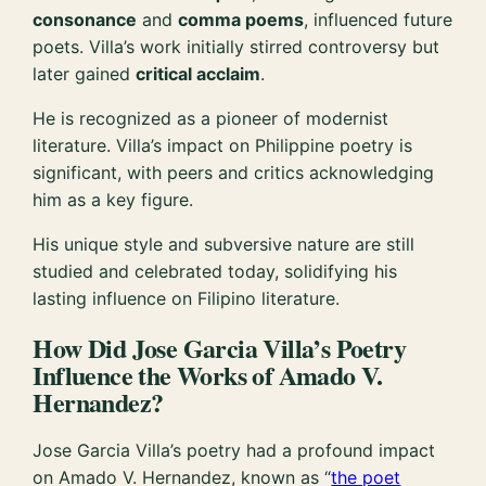
consonance
and
comma poems
, influenced future
poets. Villa’s work initially stirred controversy but
later gained
critical acclaim
.
He is recognized as a pioneer of modernist
literature. Villa’s impact on Philippine poetry is
significant, with peers and critics acknowledging
him as a key figure.
His unique style and subversive nature are still
studied and celebrated today, solidifying his
lasting influence on Filipino literature.
How Did Jose Garcia Villa’s Poetry
Influence the Works of Amado V.
Hernandez?
Jose Garcia Villa’s poetry had a profound impact
on Amado V. Hernandez, known as “
the poet