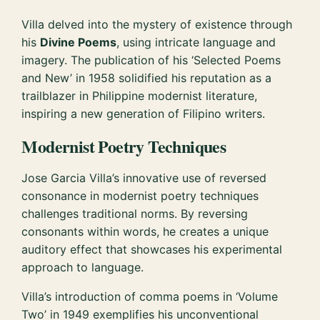
Villa delved into the mystery of existence through
his
Divine Poems
, using intricate language and
imagery. The publication of his ‘Selected Poems
and New’ in 1958 solidified his reputation as a
trailblazer in Philippine modernist literature,
inspiring a new generation of Filipino writers.
Modernist Poetry Techniques
Jose Garcia Villa’s innovative use of reversed
consonance in modernist poetry techniques
challenges traditional norms. By reversing
consonants within words, he creates a unique
auditory effect that showcases his experimental
approach to language.
Villa’s introduction of comma poems in ‘Volume
Two’ in 1949 exemplifies his unconventional