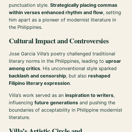
punctuation style.
Strategically placing commas
within verses enhanced rhythm and flow
, setting
him apart as a pioneer of modernist literature in
the Philippines.
Cultural Impact and Controversies
Jose Garcia Villa’s poetry challenged traditional
literary norms in the Philippines, leading to
uproar
among critics
. His unconventional style sparked
backlash and censorship
, but also
reshaped
Filipino literary expression
.
Villa’s work served as an
inspiration to writers
,
influencing
future generations
and pushing the
boundaries of acceptability in Philippine modernist
literature.
Villa’s Artistic Circle and