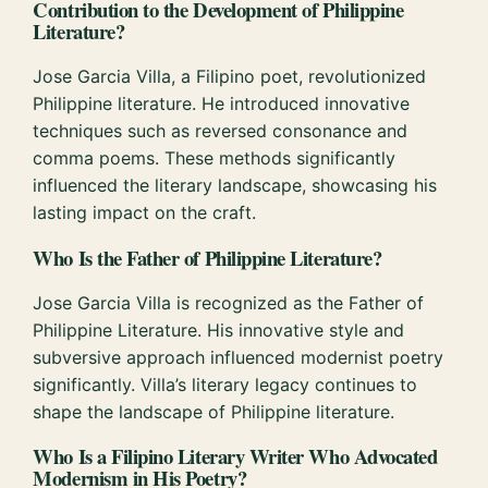
Contribution to the Development of Philippine
Literature?
Jose Garcia Villa, a Filipino poet, revolutionized
Philippine literature. He introduced innovative
techniques such as reversed consonance and
comma poems. These methods significantly
influenced the literary landscape, showcasing his
lasting impact on the craft.
Who Is the Father of Philippine Literature?
Jose Garcia Villa is recognized as the Father of
Philippine Literature. His innovative style and
subversive approach influenced modernist poetry
significantly. Villa’s literary legacy continues to
shape the landscape of Philippine literature.
Who Is a Filipino Literary Writer Who Advocated
Modernism in His Poetry?