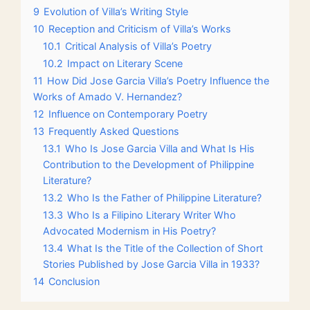
9
Evolution of Villa’s Writing Style
10
Reception and Criticism of Villa’s Works
10.1
Critical Analysis of Villa’s Poetry
10.2
Impact on Literary Scene
11
How Did Jose Garcia Villa’s Poetry Influence the
Works of Amado V. Hernandez?
12
Influence on Contemporary Poetry
13
Frequently Asked Questions
13.1
Who Is Jose Garcia Villa and What Is His
Contribution to the Development of Philippine
Literature?
13.2
Who Is the Father of Philippine Literature?
13.3
Who Is a Filipino Literary Writer Who
Advocated Modernism in His Poetry?
13.4
What Is the Title of the Collection of Short
Stories Published by Jose Garcia Villa in 1933?
14
Conclusion