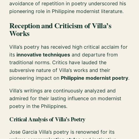
avoidance of repetition in poetry underscored his
pioneering role in Philippine modernist literature.
Reception and Criticism of Villa’s
Works
Villa’s poetry has received high critical acclaim for
its
innovative techniques
and departure from
traditional norms. Critics have lauded the
subversive nature of Villa’s works and their
pioneering impact on
Philippine modernist poetry
.
Villa’s writings are continuously analyzed and
admired for their lasting influence on modernist
poetry in the Philippines.
Critical Analysis of Villa’s Poetry
Jose Garcia Villa’s poetry is renowned for its