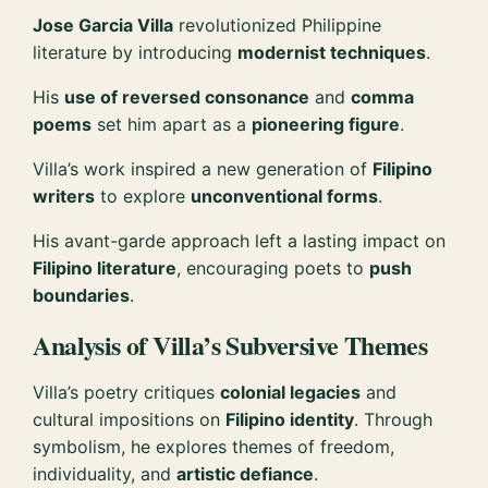
Jose Garcia Villa
revolutionized Philippine
literature by introducing
modernist techniques
.
His
use of reversed consonance
and
comma
poems
set him apart as a
pioneering figure
.
Villa’s work inspired a new generation of
Filipino
writers
to explore
unconventional forms
.
His avant-garde approach left a lasting impact on
Filipino literature
, encouraging poets to
push
boundaries
.
Analysis of Villa’s Subversive Themes
Villa’s poetry critiques
colonial legacies
and
cultural impositions on
Filipino identity
. Through
symbolism, he explores themes of freedom,
individuality, and
artistic defiance
.