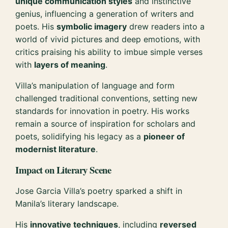
unique communication styles
and instinctive
genius, influencing a generation of writers and
poets. His
symbolic imagery
drew readers into a
world of vivid pictures and deep emotions, with
critics praising his ability to imbue simple verses
with
layers of meaning
.
Villa’s manipulation of language and form
challenged traditional conventions, setting new
standards for innovation in poetry. His works
remain a source of inspiration for scholars and
poets, solidifying his legacy as a
pioneer of
modernist literature
.
Impact on Literary Scene
Jose Garcia Villa’s poetry sparked a shift in
Manila’s literary landscape.
His
innovative techniques
, including
reversed