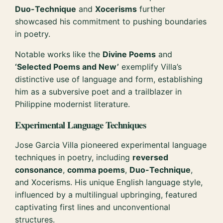
Duo-Technique
and
Xocerisms
further
showcased his commitment to pushing boundaries
in poetry.
Notable works like the
Divine Poems
and
‘Selected Poems and New’
exemplify Villa’s
distinctive use of language and form, establishing
him as a subversive poet and a trailblazer in
Philippine modernist literature.
Experimental Language Techniques
Jose Garcia Villa pioneered experimental language
techniques in poetry, including
reversed
consonance
,
comma poems
,
Duo-Technique
,
and Xocerisms. His unique English language style,
influenced by a multilingual upbringing, featured
captivating first lines and unconventional
structures.