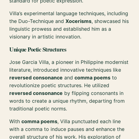
standard for poetic expression.
Villa’s experimental language techniques, including
the Duo-Technique and
Xocerisms
, showcased his
linguistic prowess and established him as a
visionary in artistic innovation.
Unique Poetic Structures
Jose Garcia Villa, a pioneer in Philippine modernist
literature, introduced innovative techniques like
reversed consonance
and
comma poems
to
revolutionize poetic structures. He utilized
reversed consonance
by flipping consonants in
words to create a unique rhythm, departing from
traditional poetic norms.
With
comma poems
, Villa punctuated each line
with a comma to induce pauses and enhance the
overall structure of his work. His exploration of