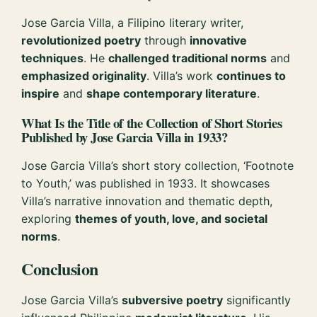
Jose Garcia Villa, a Filipino literary writer,
revolutionized poetry
through
innovative
techniques
. He
challenged traditional norms
and
emphasized originality
. Villa’s work
continues to
inspire
and
shape contemporary literature
.
What Is the Title of the Collection of Short Stories
Published by Jose Garcia Villa in 1933?
Jose Garcia Villa’s short story collection, ‘Footnote
to Youth,’ was published in 1933. It showcases
Villa’s narrative innovation and thematic depth,
exploring
themes of youth, love, and societal
norms
.
Conclusion
Jose Garcia Villa’s
subversive poetry
significantly