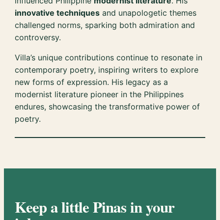
influenced Philippine
modernist literature
. His
innovative techniques
and unapologetic themes
challenged norms, sparking both admiration and
controversy.
Villa’s unique contributions continue to resonate in
contemporary poetry, inspiring writers to explore
new forms of expression. His legacy as a
modernist literature pioneer in the Philippines
endures, showcasing the transformative power of
poetry.
Keep a little Pinas in your