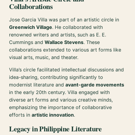
Collaborations
Jose Garcia Villa was part of an artistic circle in
Greenwich Village
. He collaborated with
renowned writers and artists, such as E. E.
Cummings and
Wallace Stevens
. These
collaborations extended to various art forms like
visual arts, music, and theater.
Villa’s circle facilitated intellectual discussions and
idea-sharing, contributing significantly to
modernist literature and
avant-garde movements
in the early 20th century. Villa engaged with
diverse art forms and various creative minds,
emphasizing the importance of collaborative
efforts in
artistic innovation
.
Legacy in Philippine Literature