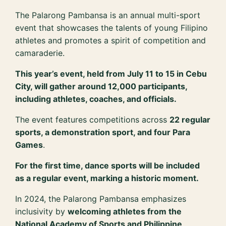
The Palarong Pambansa is an annual multi-sport
event that showcases the talents of young Filipino
athletes and promotes a spirit of competition and
camaraderie.
This year’s event, held from July 11 to 15 in Cebu
City, will gather around 12,000 participants,
including athletes, coaches, and officials.
The event features competitions across
22 regular
sports, a demonstration sport, and four Para
Games
.
For the first time, dance sports will be included
as a regular event, marking a historic moment.
In 2024, the Palarong Pambansa emphasizes
inclusivity by
welcoming athletes from the
National Academy of Sports and Philippine