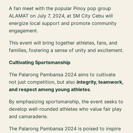
A fan meet with the popular Pinoy pop group
ALAMAT on July 7, 2024, at SM City Cebu will
energize local support and promote community
engagement.
This event will bring together athletes, fans, and
families, fostering a sense of unity and excitement.
Cultivating Sportsmanship
The Palarong Pambansa 2024 aims to cultivate
not just competition, but also
integrity, teamwork,
and respect among young athletes
.
By emphasizing sportsmanship, the event seeks to
develop well-rounded athletes who value fair play
and camaraderie.
The Palarong Pambansa 2024 is poised to inspire