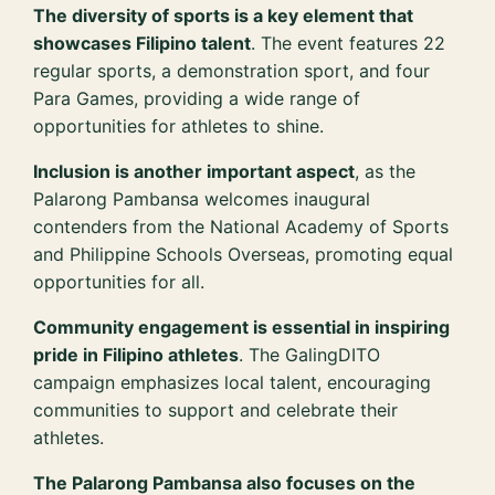
The diversity of sports is a key element that
showcases Filipino talent
. The event features 22
regular sports, a demonstration sport, and four
Para Games, providing a wide range of
opportunities for athletes to shine.
Inclusion is another important aspect
, as the
Palarong Pambansa welcomes inaugural
contenders from the National Academy of Sports
and Philippine Schools Overseas, promoting equal
opportunities for all.
Community engagement is essential in inspiring
pride in Filipino athletes
. The GalingDITO
campaign emphasizes local talent, encouraging
communities to support and celebrate their
athletes.
The Palarong Pambansa also focuses on the