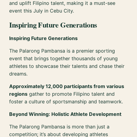
and uplift Filipino talent, making it a must-see
event this July in Cebu City.
Inspiring Future Generations
Inspiring Future Generations
The Palarong Pambansa is a premier sporting
event that brings together thousands of young
athletes to showcase their talents and chase their
dreams.
Approximately 12,000 participants from various
regions
gather to promote Filipino talent and
foster a culture of sportsmanship and teamwork.
Beyond Winning: Holistic Athlete Development
The Palarong Pambansa is more than just a
competition; it’s about developing athletes