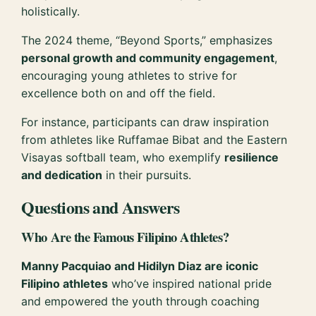
holistically.
The 2024 theme, “Beyond Sports,” emphasizes
personal growth and community engagement
,
encouraging young athletes to strive for
excellence both on and off the field.
For instance, participants can draw inspiration
from athletes like Ruffamae Bibat and the Eastern
Visayas softball team, who exemplify
resilience
and dedication
in their pursuits.
Questions and Answers
Who Are the Famous Filipino Athletes?
Manny Pacquiao and Hidilyn Diaz are iconic
Filipino athletes
who’ve inspired national pride
and empowered the youth through coaching