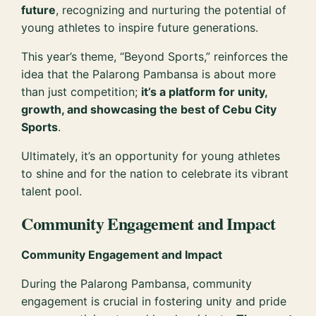
future
, recognizing and nurturing the potential of
young athletes to inspire future generations.
This year’s theme, “Beyond Sports,” reinforces the
idea that the Palarong Pambansa is about more
than just competition;
it’s a platform for unity,
growth, and showcasing the best of Cebu City
Sports
.
Ultimately, it’s an opportunity for young athletes
to shine and for the nation to celebrate its vibrant
talent pool.
Community Engagement and Impact
Community Engagement and Impact
During the Palarong Pambansa, community
engagement is crucial in fostering unity and pride