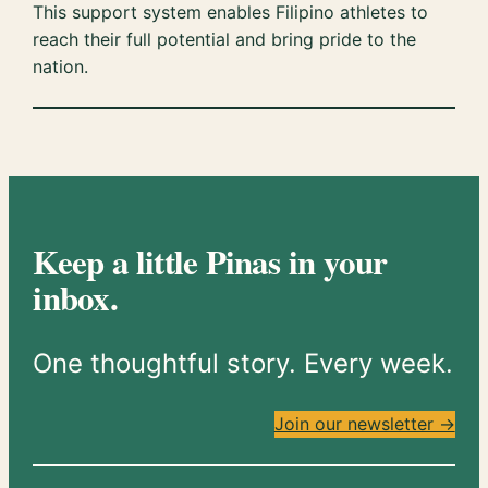
This support system enables Filipino athletes to
reach their full potential and bring pride to the
nation.
Keep a little Pinas in your
inbox.
One thoughtful story. Every week.
Join our newsletter →