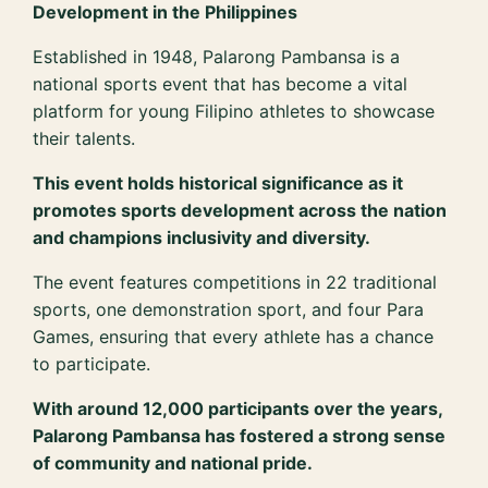
Development in the Philippines
Established in 1948, Palarong Pambansa is a
national sports event that has become a vital
platform for young Filipino athletes to showcase
their talents.
This event holds historical significance as it
promotes sports development across the nation
and champions inclusivity and diversity.
The event features competitions in 22 traditional
sports, one demonstration sport, and four Para
Games, ensuring that every athlete has a chance
to participate.
With around 12,000 participants over the years,
Palarong Pambansa has fostered a strong sense
of community and national pride.