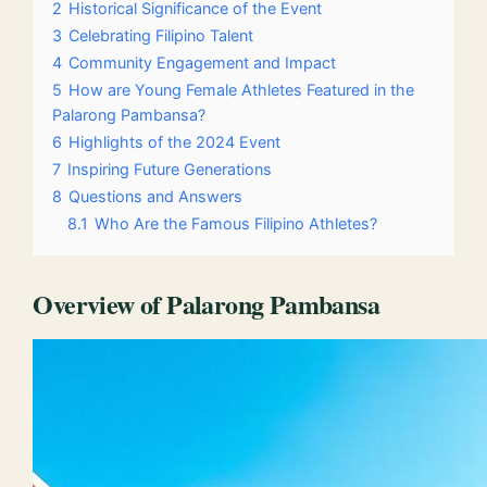
2
Historical Significance of the Event
3
Celebrating Filipino Talent
4
Community Engagement and Impact
5
How are Young Female Athletes Featured in the
Palarong Pambansa?
6
Highlights of the 2024 Event
7
Inspiring Future Generations
8
Questions and Answers
8.1
Who Are the Famous Filipino Athletes?
Overview of Palarong Pambansa