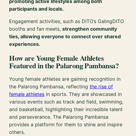
promoting active lifestyles among both
participants and locals.
Engagement activities, such as DITO’s GalingDITO
booths and fan meets,
strengthen community
ties, allowing everyone to connect over shared
experiences.
How are Young Female Athletes
Featured in the Palarong Pambansa?
Young female athletes are gaining recognition in
the Palarong Pambansa, reflecting
the rise of
female athletes
in sports. They are showcased in
various events such as track and field, swimming,
and basketball, highlighting their incredible talent
and perseverance. The Palarong Pambansa
provides a platform for them to shine and inspire
others.