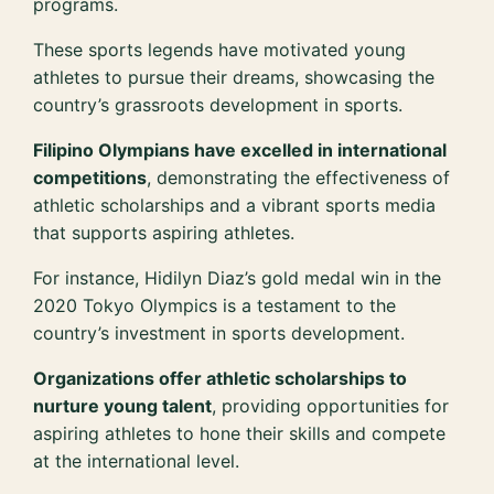
programs.
These sports legends have motivated young
athletes to pursue their dreams, showcasing the
country’s grassroots development in sports.
Filipino Olympians have excelled in international
competitions
, demonstrating the effectiveness of
athletic scholarships and a vibrant sports media
that supports aspiring athletes.
For instance, Hidilyn Diaz’s gold medal win in the
2020 Tokyo Olympics is a testament to the
country’s investment in sports development.
Organizations offer athletic scholarships to
nurture young talent
, providing opportunities for
aspiring athletes to hone their skills and compete
at the international level.