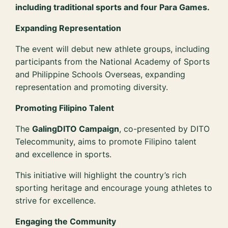
including traditional sports and four Para Games.
Expanding Representation
The event will debut new athlete groups, including
participants from the National Academy of Sports
and Philippine Schools Overseas, expanding
representation and promoting diversity.
Promoting Filipino Talent
The
GalingDITO Campaign
, co-presented by DITO
Telecommunity, aims to promote Filipino talent
and excellence in sports.
This initiative will highlight the country’s rich
sporting heritage and encourage young athletes to
strive for excellence.
Engaging the Community