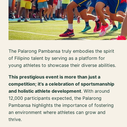
The Palarong Pambansa truly embodies the spirit
of Filipino talent by serving as a platform for
young athletes to showcase their diverse abilities.
This prestigious event is more than just a
competition; it’s a celebration of sportsmanship
and holistic athlete development
. With around
12,000 participants expected, the Palarong
Pambansa highlights the importance of fostering
an environment where athletes can grow and
thrive.