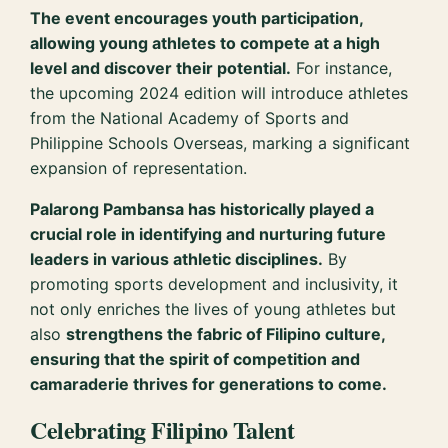
The event encourages youth participation,
allowing young athletes to compete at a high
level and discover their potential.
For instance,
the upcoming 2024 edition will introduce athletes
from the National Academy of Sports and
Philippine Schools Overseas, marking a significant
expansion of representation.
Palarong Pambansa has historically played a
crucial role in identifying and nurturing future
leaders in various athletic disciplines.
By
promoting sports development and inclusivity, it
not only enriches the lives of young athletes but
also
strengthens the fabric of Filipino culture,
ensuring that the spirit of competition and
camaraderie thrives for generations to come.
Celebrating Filipino Talent