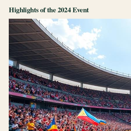
Highlights of the 2024 Event