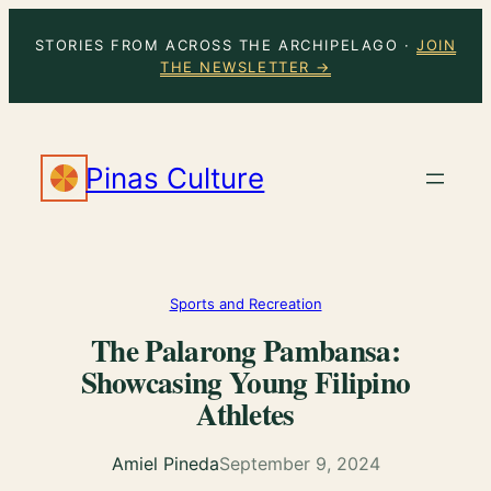
Skip
STORIES FROM ACROSS THE ARCHIPELAGO ·
JOIN
to
THE NEWSLETTER →
content
Pinas Culture
Sports and Recreation
The Palarong Pambansa:
Showcasing Young Filipino
Athletes
Amiel Pineda
September 9, 2024