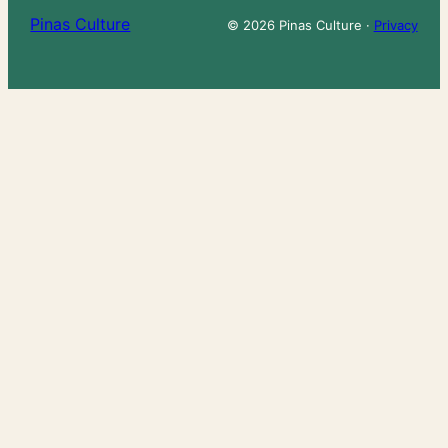
Pinas Culture
© 2026 Pinas Culture ·
Privacy