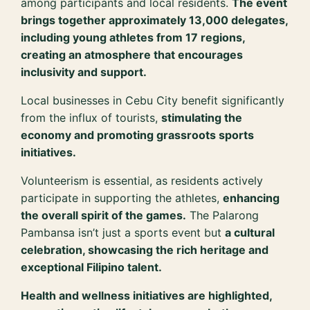
among participants and local residents.
The event
brings together approximately 13,000 delegates,
including young athletes from 17 regions,
creating an atmosphere that encourages
inclusivity and support.
Local businesses in Cebu City benefit significantly
from the influx of tourists,
stimulating the
economy and promoting grassroots sports
initiatives.
Volunteerism is essential, as residents actively
participate in supporting the athletes,
enhancing
the overall spirit of the games.
The Palarong
Pambansa isn’t just a sports event but
a cultural
celebration, showcasing the rich heritage and
exceptional Filipino talent.
Health and wellness initiatives are highlighted,