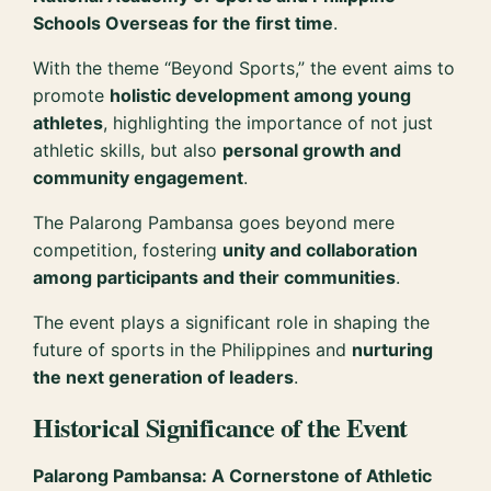
Schools Overseas for the first time
.
With the theme “Beyond Sports,” the event aims to
promote
holistic development among young
athletes
, highlighting the importance of not just
athletic skills, but also
personal growth and
community engagement
.
The Palarong Pambansa goes beyond mere
competition, fostering
unity and collaboration
among participants and their communities
.
The event plays a significant role in shaping the
future of sports in the Philippines and
nurturing
the next generation of leaders
.
Historical Significance of the Event
Palarong Pambansa: A Cornerstone of Athletic