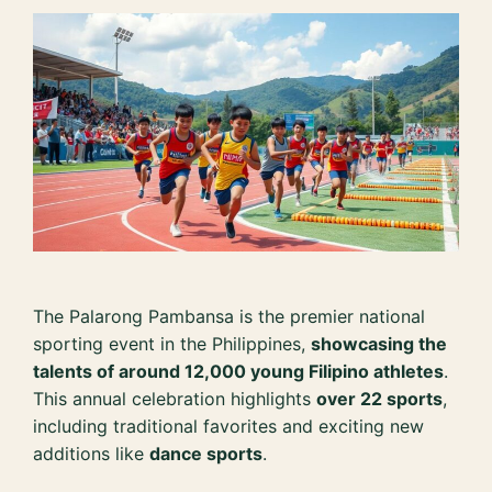
The Palarong Pambansa is the premier national
sporting event in the Philippines,
showcasing the
talents of around 12,000 young Filipino athletes
.
This annual celebration highlights
over 22 sports
,
including traditional favorites and exciting new
additions like
dance sports
.