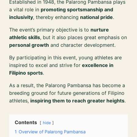
Established in 1948, the Palarong Pambansa plays
a vital role in
promoting sportsmanship and
inclusivity
, thereby enhancing
national pride
.
The event’s primary objective is to
nurture
athletic skills
, but it also places great emphasis on
personal growth
and character development.
By participating in this event, young athletes are
inspired to excel and strive for
excellence in
Filipino sports
.
As a result, the Palarong Pambansa has become a
breeding ground for future generations of Filipino
athletes,
inspiring them to reach greater heights
.
Contents
hide
1
Overview of Palarong Pambansa