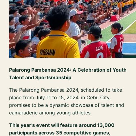
Palarong Pambansa 2024: A Celebration of Youth
Talent and Sportsmanship
The Palarong Pambansa 2024, scheduled to take
place from July 11 to 15, 2024, in Cebu City,
promises to be a dynamic showcase of talent and
camaraderie among young athletes.
This year’s event will feature around 13,000
participants across 35 competitive games,