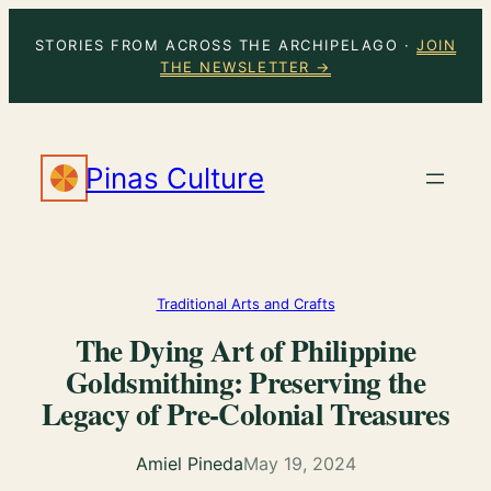
Skip
STORIES FROM ACROSS THE ARCHIPELAGO ·
JOIN
to
THE NEWSLETTER →
content
Pinas Culture
Traditional Arts and Crafts
The Dying Art of Philippine
Goldsmithing: Preserving the
Legacy of Pre-Colonial Treasures
Amiel Pineda
May 19, 2024