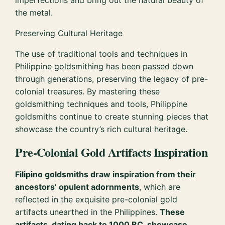
imperfections and bring out the natural beauty of
the metal.
Preserving Cultural Heritage
The use of traditional tools and techniques in
Philippine goldsmithing has been passed down
through generations, preserving the legacy of pre-
colonial treasures. By mastering these
goldsmithing techniques and tools, Philippine
goldsmiths continue to create stunning pieces that
showcase the country’s rich cultural heritage.
Pre-Colonial Gold Artifacts Inspiration
Filipino goldsmiths draw inspiration from their
ancestors’ opulent adornments
, which are
reflected in the exquisite pre-colonial gold
artifacts unearthed in the Philippines.
These
artifacts, dating back to 1000 BC, showcase