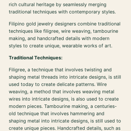
rich cultural heritage by seamlessly merging
traditional techniques with contemporary styles.
Filipino gold jewelry designers combine traditional
techniques like filigree, wire weaving, tambourine
making, and handcrafted details with modern
styles to create unique, wearable works of art.
Traditional Techniques:
Filigree, a technique that involves twisting and
shaping metal threads into intricate designs, is still
used today to create delicate patterns. Wire
weaving, a method that involves weaving metal
wires into intricate designs, is also used to create
modern pieces. Tambourine making, a centuries-
old technique that involves hammering and
shaping metal into intricate designs, is still used to
create unique pieces. Handcrafted details, such as