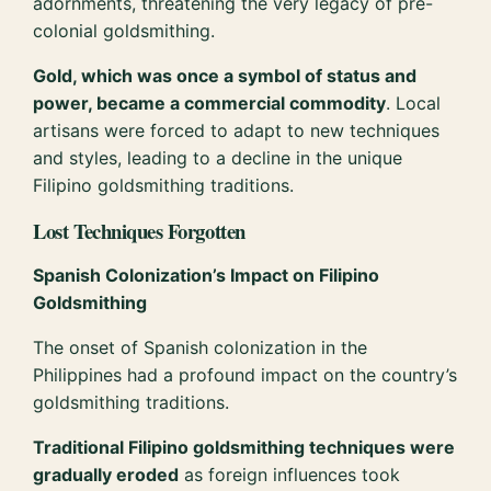
adornments, threatening the very legacy of pre-
colonial goldsmithing.
Gold, which was once a symbol of status and
power, became a commercial commodity
. Local
artisans were forced to adapt to new techniques
and styles, leading to a decline in the unique
Filipino goldsmithing traditions.
Lost Techniques Forgotten
Spanish Colonization’s Impact on Filipino
Goldsmithing
The onset of Spanish colonization in the
Philippines had a profound impact on the country’s
goldsmithing traditions.
Traditional Filipino goldsmithing techniques were
gradually eroded
as foreign influences took