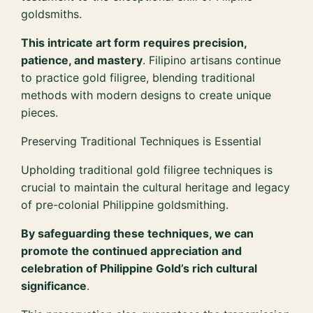
goldsmiths.
This intricate art form requires precision,
patience, and mastery
. Filipino artisans continue
to practice gold filigree, blending traditional
methods with modern designs to create unique
pieces.
Preserving Traditional Techniques is Essential
Upholding traditional gold filigree techniques is
crucial to maintain the cultural heritage and legacy
of pre-colonial Philippine goldsmithing.
By safeguarding these techniques, we can
promote the continued appreciation and
celebration of Philippine Gold’s rich cultural
significance
.