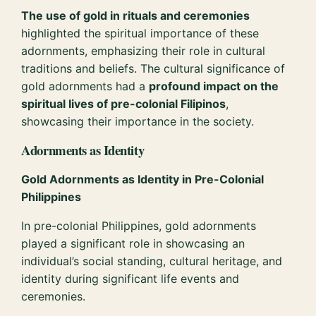
The use of gold in rituals and ceremonies
highlighted the spiritual importance of these
adornments, emphasizing their role in cultural
traditions and beliefs. The cultural significance of
gold adornments had a
profound impact on the
spiritual lives of pre-colonial Filipinos
,
showcasing their importance in the society.
Adornments as Identity
Gold Adornments as Identity in Pre-Colonial
Philippines
In pre-colonial Philippines, gold adornments
played a significant role in showcasing an
individual’s social standing, cultural heritage, and
identity during significant life events and
ceremonies.