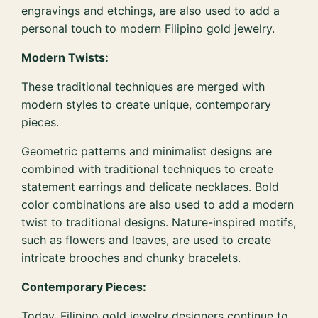
engravings and etchings, are also used to add a
personal touch to modern Filipino gold jewelry.
Modern Twists:
These traditional techniques are merged with
modern styles to create unique, contemporary
pieces.
Geometric patterns and minimalist designs are
combined with traditional techniques to create
statement earrings and delicate necklaces. Bold
color combinations are also used to add a modern
twist to traditional designs. Nature-inspired motifs,
such as flowers and leaves, are used to create
intricate brooches and chunky bracelets.
Contemporary Pieces:
Today, Filipino gold jewelry designers continue to