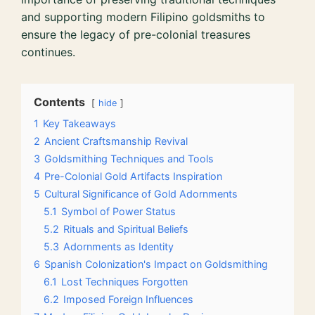
and supporting modern Filipino goldsmiths to
ensure the legacy of pre-colonial treasures
continues.
Contents
hide
1
Key Takeaways
2
Ancient Craftsmanship Revival
3
Goldsmithing Techniques and Tools
4
Pre-Colonial Gold Artifacts Inspiration
5
Cultural Significance of Gold Adornments
5.1
Symbol of Power Status
5.2
Rituals and Spiritual Beliefs
5.3
Adornments as Identity
6
Spanish Colonization's Impact on Goldsmithing
6.1
Lost Techniques Forgotten
6.2
Imposed Foreign Influences