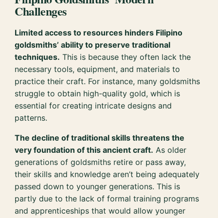
Challenges
Limited access to resources hinders Filipino
goldsmiths’ ability to preserve traditional
techniques.
This is because they often lack the
necessary tools, equipment, and materials to
practice their craft. For instance, many goldsmiths
struggle to obtain high-quality gold, which is
essential for creating intricate designs and
patterns.
The decline of traditional skills threatens the
very foundation of this ancient craft.
As older
generations of goldsmiths retire or pass away,
their skills and knowledge aren’t being adequately
passed down to younger generations. This is
partly due to the lack of formal training programs
and apprenticeships that would allow younger