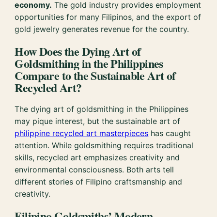
economy.
The gold industry provides employment
opportunities for many Filipinos, and the export of
gold jewelry generates revenue for the country.
How Does the Dying Art of
Goldsmithing in the Philippines
Compare to the Sustainable Art of
Recycled Art?
The dying art of goldsmithing in the Philippines
may pique interest, but the sustainable art of
philippine recycled art masterpieces
has caught
attention. While goldsmithing requires traditional
skills, recycled art emphasizes creativity and
environmental consciousness. Both arts tell
different stories of Filipino craftsmanship and
creativity.
Filipino Goldsmiths’ Modern