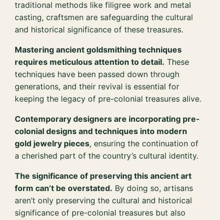
traditional methods like filigree work and metal
casting, craftsmen are safeguarding the cultural
and historical significance of these treasures.
Mastering ancient goldsmithing techniques
requires meticulous attention to detail.
These
techniques have been passed down through
generations, and their revival is essential for
keeping the legacy of pre-colonial treasures alive.
Contemporary designers are incorporating pre-
colonial designs and techniques into modern
gold jewelry pieces
, ensuring the continuation of
a cherished part of the country’s cultural identity.
The significance of preserving this ancient art
form can’t be overstated.
By doing so, artisans
aren’t only preserving the cultural and historical
significance of pre-colonial treasures but also