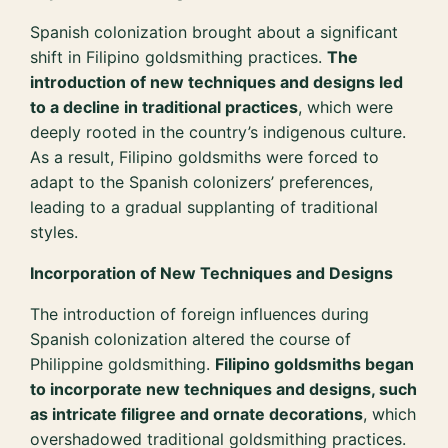
Spanish colonization brought about a significant
shift in Filipino goldsmithing practices.
The
introduction of new techniques and designs led
to a decline in traditional practices
, which were
deeply rooted in the country’s indigenous culture.
As a result, Filipino goldsmiths were forced to
adapt to the Spanish colonizers’ preferences,
leading to a gradual supplanting of traditional
styles.
Incorporation of New Techniques and Designs
The introduction of foreign influences during
Spanish colonization altered the course of
Philippine goldsmithing.
Filipino goldsmiths began
to incorporate new techniques and designs, such
as intricate filigree and ornate decorations
, which
overshadowed traditional goldsmithing practices.