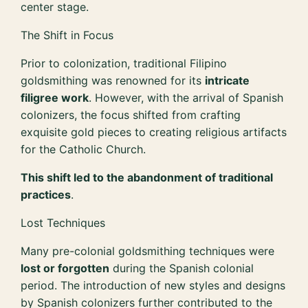
center stage.
The Shift in Focus
Prior to colonization, traditional Filipino
goldsmithing was renowned for its
intricate
filigree work
. However, with the arrival of Spanish
colonizers, the focus shifted from crafting
exquisite gold pieces to creating religious artifacts
for the Catholic Church.
This shift led to the abandonment of traditional
practices
.
Lost Techniques
Many pre-colonial goldsmithing techniques were
lost or forgotten
during the Spanish colonial
period. The introduction of new styles and designs
by Spanish colonizers further contributed to the