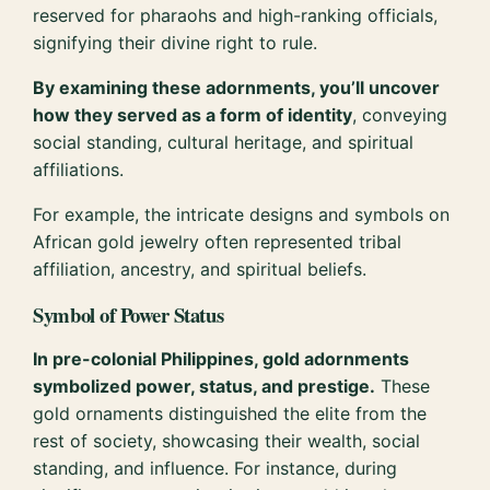
reserved for pharaohs and high-ranking officials,
signifying their divine right to rule.
By examining these adornments, you’ll uncover
how they served as a form of identity
, conveying
social standing, cultural heritage, and spiritual
affiliations.
For example, the intricate designs and symbols on
African gold jewelry often represented tribal
affiliation, ancestry, and spiritual beliefs.
Symbol of Power Status
In pre-colonial Philippines, gold adornments
symbolized power, status, and prestige.
These
gold ornaments distinguished the elite from the
rest of society, showcasing their wealth, social
standing, and influence. For instance, during