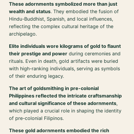
These adornments symbolized more than just
wealth and status
. They embodied the fusion of
Hindu-Buddhist, Spanish, and local influences,
reflecting the complex cultural heritage of the
archipelago.
Elite individuals wore kilograms of gold to flaunt
their prestige and power
during ceremonies and
rituals. Even in death, gold artifacts were buried
with high-ranking individuals, serving as symbols
of their enduring legacy.
The art of goldsmithing in pre-colonial
Philippines reflected the intricate craftsmanship
and cultural significance of these adornments
,
which played a crucial role in shaping the identity
of pre-colonial Filipinos.
These gold adornments embodied the rich