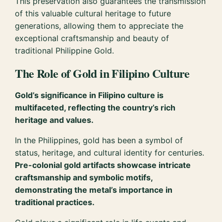
This preservation also guarantees the transmission
of this valuable cultural heritage to future
generations, allowing them to appreciate the
exceptional craftsmanship and beauty of
traditional Philippine Gold.
The Role of Gold in Filipino Culture
Gold’s significance in Filipino culture is
multifaceted, reflecting the country’s rich
heritage and values.
In the Philippines, gold has been a symbol of
status, heritage, and cultural identity for centuries.
Pre-colonial gold artifacts showcase intricate
craftsmanship and symbolic motifs,
demonstrating the metal’s importance in
traditional practices.