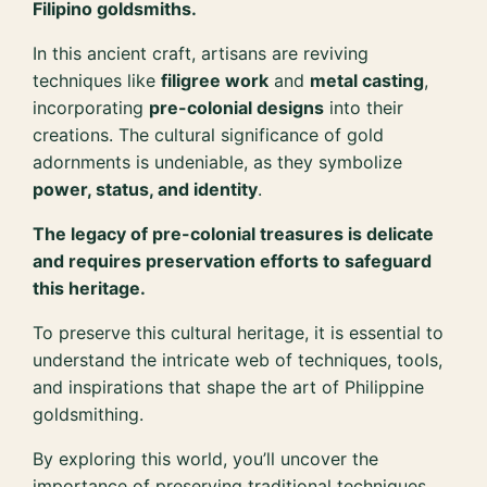
Filipino goldsmiths.
In this ancient craft, artisans are reviving
techniques like
filigree work
and
metal casting
,
incorporating
pre-colonial designs
into their
creations. The cultural significance of gold
adornments is undeniable, as they symbolize
power, status, and identity
.
The legacy of pre-colonial treasures is delicate
and requires preservation efforts to safeguard
this heritage.
To preserve this cultural heritage, it is essential to
understand the intricate web of techniques, tools,
and inspirations that shape the art of Philippine
goldsmithing.
By exploring this world, you’ll uncover the
importance of preserving traditional techniques