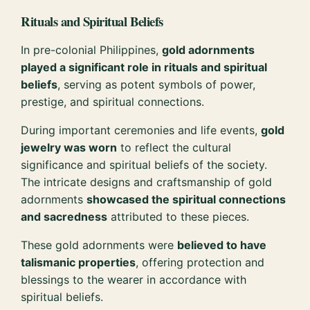
Rituals and Spiritual Beliefs
In pre-colonial Philippines,
gold adornments
played a significant role in rituals and spiritual
beliefs
, serving as potent symbols of power,
prestige, and spiritual connections.
During important ceremonies and life events,
gold
jewelry was worn
to reflect the cultural
significance and spiritual beliefs of the society.
The intricate designs and craftsmanship of gold
adornments
showcased the spiritual connections
and sacredness
attributed to these pieces.
These gold adornments were
believed to have
talismanic properties
, offering protection and
blessings to the wearer in accordance with
spiritual beliefs.