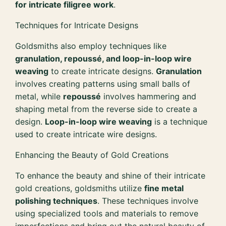
for intricate filigree work
.
Techniques for Intricate Designs
Goldsmiths also employ techniques like
granulation, repoussé, and loop-in-loop wire
weaving
to create intricate designs.
Granulation
involves creating patterns using small balls of
metal, while
repoussé
involves hammering and
shaping metal from the reverse side to create a
design.
Loop-in-loop wire weaving
is a technique
used to create intricate wire designs.
Enhancing the Beauty of Gold Creations
To enhance the beauty and shine of their intricate
gold creations, goldsmiths utilize
fine metal
polishing techniques
. These techniques involve
using specialized tools and materials to remove