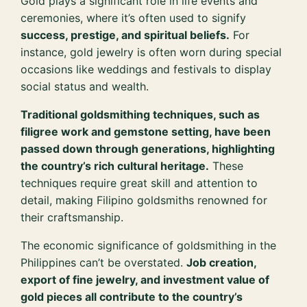
Gold plays a significant role in life events and
ceremonies, where it’s often used to signify
success, prestige, and spiritual beliefs.
For
instance, gold jewelry is often worn during special
occasions like weddings and festivals to display
social status and wealth.
Traditional goldsmithing techniques, such as
filigree work and gemstone setting, have been
passed down through generations, highlighting
the country’s rich cultural heritage.
These
techniques require great skill and attention to
detail, making Filipino goldsmiths renowned for
their craftsmanship.
The economic significance of goldsmithing in the
Philippines can’t be overstated.
Job creation,
export of fine jewelry, and investment value of
gold pieces all contribute to the country’s