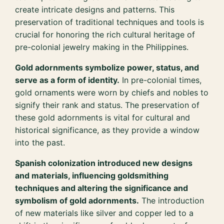
create intricate designs and patterns. This
preservation of traditional techniques and tools is
crucial for honoring the rich cultural heritage of
pre-colonial jewelry making in the Philippines.
Gold adornments symbolize power, status, and
serve as a form of identity.
In pre-colonial times,
gold ornaments were worn by chiefs and nobles to
signify their rank and status. The preservation of
these gold adornments is vital for cultural and
historical significance, as they provide a window
into the past.
Spanish colonization introduced new designs
and materials, influencing goldsmithing
techniques and altering the significance and
symbolism of gold adornments.
The introduction
of new materials like silver and copper led to a