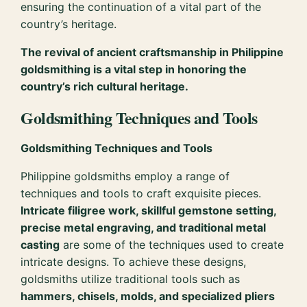
ensuring the continuation of a vital part of the
country’s heritage.
The revival of ancient craftsmanship in Philippine
goldsmithing is a vital step in honoring the
country’s rich cultural heritage.
Goldsmithing Techniques and Tools
Goldsmithing Techniques and Tools
Philippine goldsmiths employ a range of
techniques and tools to craft exquisite pieces.
Intricate filigree work, skillful gemstone setting,
precise metal engraving, and traditional metal
casting
are some of the techniques used to create
intricate designs. To achieve these designs,
goldsmiths utilize traditional tools such as
hammers, chisels, molds, and specialized pliers