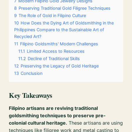
7
Modern Filipino Gold Jewelry Designs
8
Preserving Traditional Gold Filigree Techniques
9
The Role of Gold in Filipino Culture
10
How Does the Dying Art of Goldsmithing in the
Philippines Compare to the Sustainable Art of
Recycled Art?
11
Filipino Goldsmiths' Modern Challenges
11.1
Limited Access to Resources
11.2
Decline of Traditional Skills
12
Preserving the Legacy of Gold Heritage
13
Conclusion
Key Takeaways
Filipino artisans are reviving traditional
goldsmithing techniques to preserve pre-
colonial cultural heritage.
These artisans are using
techniques like filigree work and metal casting to