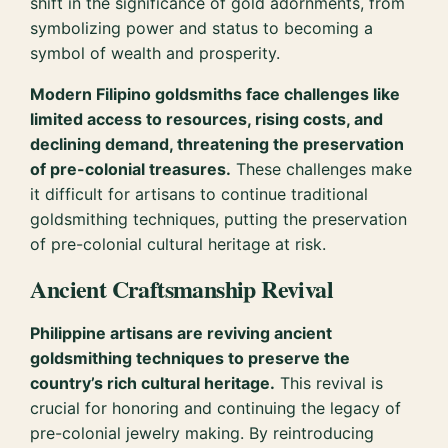
shift in the significance of gold adornments, from
symbolizing power and status to becoming a
symbol of wealth and prosperity.
Modern Filipino goldsmiths face challenges like
limited access to resources, rising costs, and
declining demand, threatening the preservation
of pre-colonial treasures.
These challenges make
it difficult for artisans to continue traditional
goldsmithing techniques, putting the preservation
of pre-colonial cultural heritage at risk.
Ancient Craftsmanship Revival
Philippine artisans are reviving ancient
goldsmithing techniques to preserve the
country’s rich cultural heritage.
This revival is
crucial for honoring and continuing the legacy of
pre-colonial jewelry making. By reintroducing