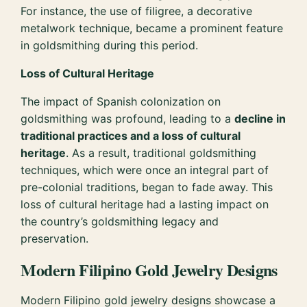
For instance, the use of filigree, a decorative
metalwork technique, became a prominent feature
in goldsmithing during this period.
Loss of Cultural Heritage
The impact of Spanish colonization on
goldsmithing was profound, leading to a
decline in
traditional practices and a loss of cultural
heritage
. As a result, traditional goldsmithing
techniques, which were once an integral part of
pre-colonial traditions, began to fade away. This
loss of cultural heritage had a lasting impact on
the country’s goldsmithing legacy and
preservation.
Modern Filipino Gold Jewelry Designs
Modern Filipino gold jewelry designs showcase a