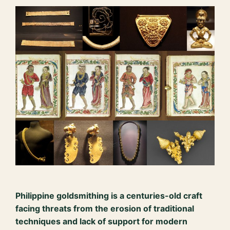
Philippine goldsmithing is a centuries-old craft
facing threats from the erosion of traditional
techniques and lack of support for modern