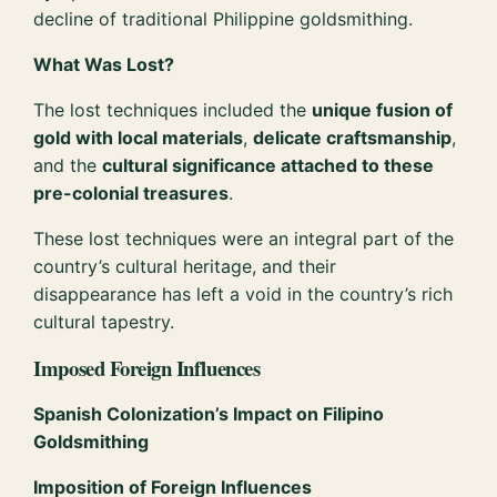
decline of traditional Philippine goldsmithing.
What Was Lost?
The lost techniques included the
unique fusion of
gold with local materials
,
delicate craftsmanship
,
and the
cultural significance attached to these
pre-colonial treasures
.
These lost techniques were an integral part of the
country’s cultural heritage, and their
disappearance has left a void in the country’s rich
cultural tapestry.
Imposed Foreign Influences
Spanish Colonization’s Impact on Filipino
Goldsmithing
Imposition of Foreign Influences