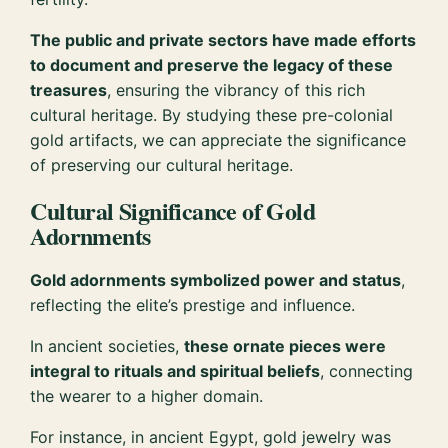
The public and private sectors have made efforts
to document and preserve the legacy of these
treasures
, ensuring the vibrancy of this rich
cultural heritage. By studying these pre-colonial
gold artifacts, we can appreciate the significance
of preserving our cultural heritage.
Cultural Significance of Gold
Adornments
Gold adornments symbolized power and status
,
reflecting the elite’s prestige and influence.
In ancient societies,
these ornate pieces were
integral to rituals and spiritual beliefs
, connecting
the wearer to a higher domain.
For instance, in ancient Egypt, gold jewelry was