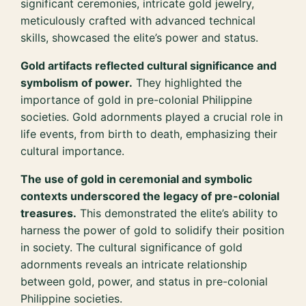
significant ceremonies, intricate gold jewelry,
meticulously crafted with advanced technical
skills, showcased the elite’s power and status.
Gold artifacts reflected cultural significance and
symbolism of power.
They highlighted the
importance of gold in pre-colonial Philippine
societies. Gold adornments played a crucial role in
life events, from birth to death, emphasizing their
cultural importance.
The use of gold in ceremonial and symbolic
contexts underscored the legacy of pre-colonial
treasures.
This demonstrated the elite’s ability to
harness the power of gold to solidify their position
in society. The cultural significance of gold
adornments reveals an intricate relationship
between gold, power, and status in pre-colonial
Philippine societies.