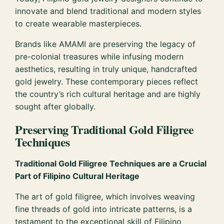
innovate and blend traditional and modern styles
to create wearable masterpieces.
Brands like AMAMI are preserving the legacy of
pre-colonial treasures while infusing modern
aesthetics, resulting in truly unique, handcrafted
gold jewelry. These contemporary pieces reflect
the country’s rich cultural heritage and are highly
sought after globally.
Preserving Traditional Gold Filigree
Techniques
Traditional Gold Filigree Techniques are a Crucial
Part of Filipino Cultural Heritage
The art of gold filigree, which involves weaving
fine threads of gold into intricate patterns, is a
testament to the exceptional skill of Filipino