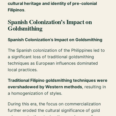
cultural heritage and identity of pre-colonial
Filipinos
.
Spanish Colonization’s Impact on
Goldsmithing
Spanish Colonization’s Impact on Goldsmithing
The Spanish colonization of the Philippines led to
a significant loss of traditional goldsmithing
techniques as European influences dominated
local practices.
Traditional Filipino goldsmithing techniques were
overshadowed by Western methods
, resulting in
a homogenization of styles.
During this era, the focus on commercialization
further eroded the cultural significance of gold