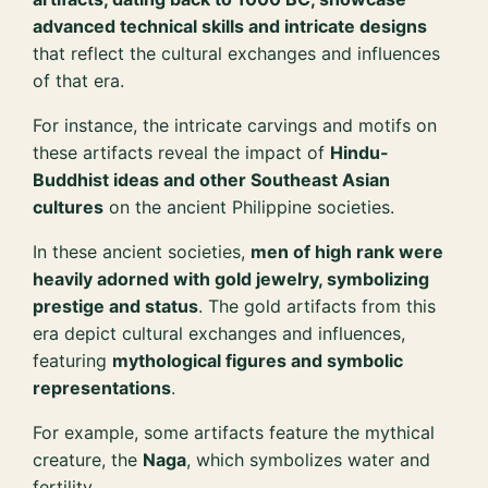
advanced technical skills and intricate designs
that reflect the cultural exchanges and influences
of that era.
For instance, the intricate carvings and motifs on
these artifacts reveal the impact of
Hindu-
Buddhist ideas and other Southeast Asian
cultures
on the ancient Philippine societies.
In these ancient societies,
men of high rank were
heavily adorned with gold jewelry, symbolizing
prestige and status
. The gold artifacts from this
era depict cultural exchanges and influences,
featuring
mythological figures and symbolic
representations
.
For example, some artifacts feature the mythical
creature, the
Naga
, which symbolizes water and
fertility.