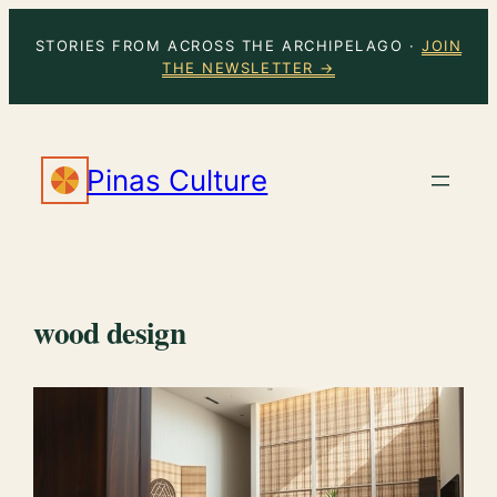
Skip
STORIES FROM ACROSS THE ARCHIPELAGO ·
JOIN
to
THE NEWSLETTER →
content
Pinas Culture
wood design