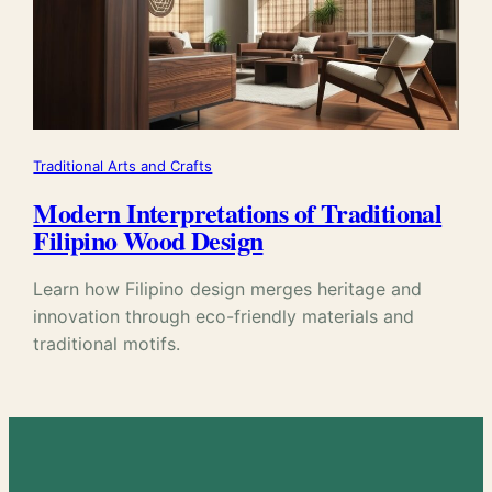
Traditional Arts and Crafts
Modern Interpretations of Traditional
Filipino Wood Design
Learn how Filipino design merges heritage and
innovation through eco-friendly materials and
traditional motifs.