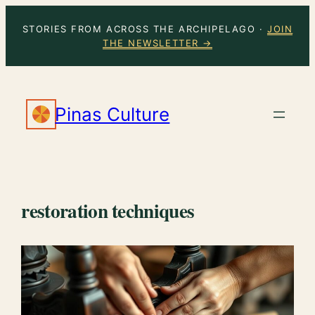
Skip
STORIES FROM ACROSS THE ARCHIPELAGO ·
JOIN
to
THE NEWSLETTER →
content
Pinas Culture
restoration techniques