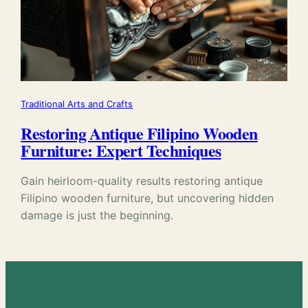
Traditional Arts and Crafts
Restoring Antique Filipino Wooden
Furniture: Expert Techniques
Gain heirloom-quality results restoring antique
Filipino wooden furniture, but uncovering hidden
damage is just the beginning.