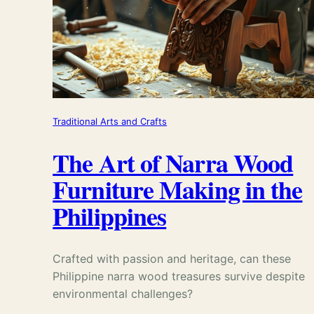
Traditional Arts and Crafts
The Art of Narra Wood
Furniture Making in the
Philippines
Crafted with passion and heritage, can these
Philippine narra wood treasures survive despite
environmental challenges?