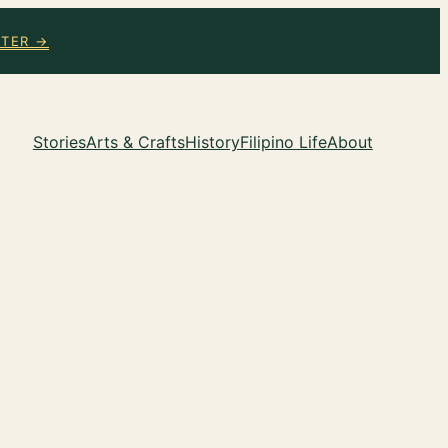
TTER →
Stories
Arts & Crafts
History
Filipino Life
About