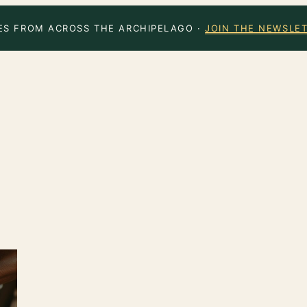
ES FROM ACROSS THE ARCHIPELAGO ·
JOIN THE NEWSLE