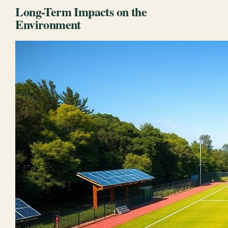
Long-Term Impacts on the
Environment