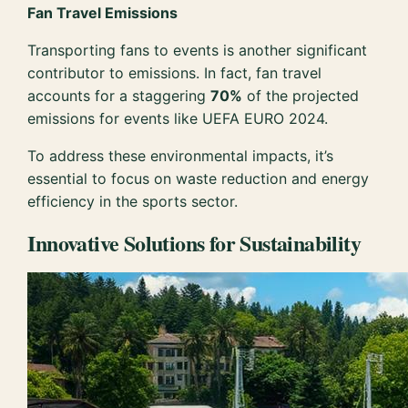
Fan Travel Emissions
Transporting fans to events is another significant
contributor to emissions. In fact, fan travel
accounts for a staggering
70%
of the projected
emissions for events like UEFA EURO 2024.
To address these environmental impacts, it’s
essential to focus on waste reduction and energy
efficiency in the sports sector.
Innovative Solutions for Sustainability