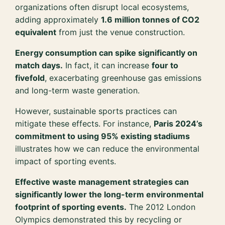
organizations often disrupt local ecosystems,
adding approximately
1.6 million tonnes of CO2
equivalent
from just the venue construction.
Energy consumption can spike significantly on
match days.
In fact, it can increase
four to
fivefold
, exacerbating greenhouse gas emissions
and long-term waste generation.
However, sustainable sports practices can
mitigate these effects. For instance,
Paris 2024’s
commitment to using 95% existing stadiums
illustrates how we can reduce the environmental
impact of sporting events.
Effective waste management strategies can
significantly lower the long-term environmental
footprint of sporting events.
The 2012 London
Olympics demonstrated this by recycling or