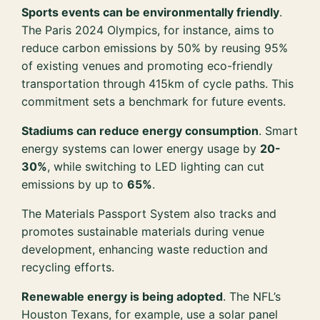
Sports events can be environmentally friendly
.
The Paris 2024 Olympics, for instance, aims to
reduce carbon emissions by 50% by reusing 95%
of existing venues and promoting eco-friendly
transportation through 415km of cycle paths. This
commitment sets a benchmark for future events.
Stadiums can reduce energy consumption
. Smart
energy systems can lower energy usage by
20-
30%
, while switching to LED lighting can cut
emissions by up to
65%
.
The Materials Passport System also tracks and
promotes sustainable materials during venue
development, enhancing waste reduction and
recycling efforts.
Renewable energy is being adopted
. The NFL’s
Houston Texans, for example, use a solar panel