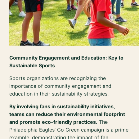
Community Engagement and Education: Key to
Sustainable Sports
Sports organizations are recognizing the
importance of community engagement and
education in their sustainability strategies.
By involving fans in sustainability initiatives,
teams can reduce their environmental footprint
and promote eco-friendly practices.
The
Philadelphia Eagles’ Go Green campaign is a prime
example, demonstrating the impact of fan