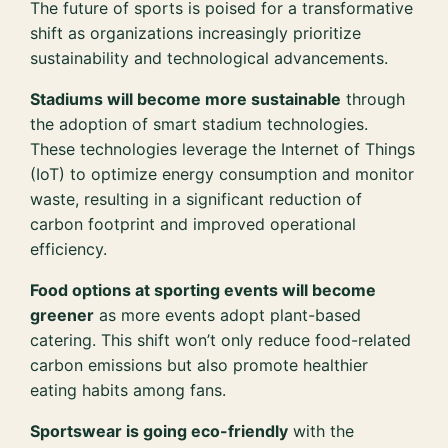
The future of sports is poised for a transformative
shift as organizations increasingly prioritize
sustainability and technological advancements.
Stadiums will become more sustainable
through
the adoption of smart stadium technologies.
These technologies leverage the Internet of Things
(IoT) to optimize energy consumption and monitor
waste, resulting in a significant reduction of
carbon footprint and improved operational
efficiency.
Food options at sporting events will become
greener
as more events adopt plant-based
catering. This shift won’t only reduce food-related
carbon emissions but also promote healthier
eating habits among fans.
Sportswear is going eco-friendly
with the