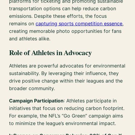
platforms for ticketing and promoting sustainable
transportation options can help reduce carbon
emissions. Despite these efforts, the focus
remains on
capturing sports competition essence
,
creating memorable photo opportunities for fans
and athletes alike.
Role of Athletes in Advocacy
Athletes are powerful advocates for environmental
sustainability. By leveraging their influence, they
drive positive change within their leagues and the
broader community.
Campaign Participation
: Athletes participate in
initiatives that focus on reducing carbon footprint.
For example, the NFL’s “Go Green” campaign aims
to minimize the league’s environmental impact.