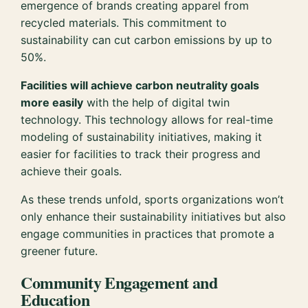
emergence of brands creating apparel from
recycled materials. This commitment to
sustainability can cut carbon emissions by up to
50%.
Facilities will achieve carbon neutrality goals
more easily
with the help of digital twin
technology. This technology allows for real-time
modeling of sustainability initiatives, making it
easier for facilities to track their progress and
achieve their goals.
As these trends unfold, sports organizations won’t
only enhance their sustainability initiatives but also
engage communities in practices that promote a
greener future.
Community Engagement and
Education