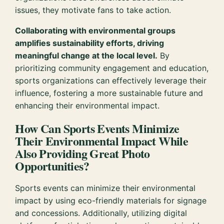
issues, they motivate fans to take action.
Collaborating with environmental groups
amplifies sustainability efforts, driving
meaningful change at the local level.
By
prioritizing community engagement and education,
sports organizations can effectively leverage their
influence, fostering a more sustainable future and
enhancing their environmental impact.
How Can Sports Events Minimize
Their Environmental Impact While
Also Providing Great Photo
Opportunities?
Sports events can minimize their environmental
impact by using eco-friendly materials for signage
and concessions. Additionally, utilizing digital