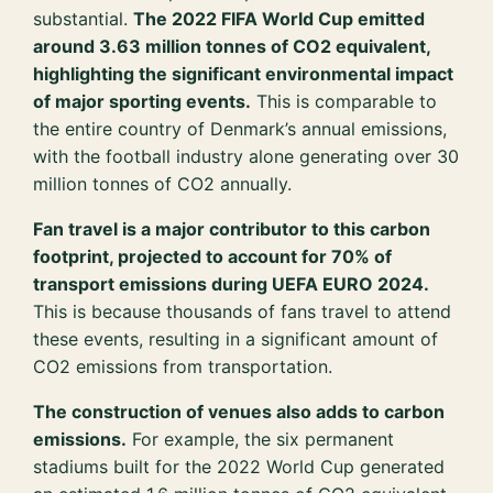
substantial.
The 2022 FIFA World Cup emitted
around 3.63 million tonnes of CO2 equivalent,
highlighting the significant environmental impact
of major sporting events.
This is comparable to
the entire country of Denmark’s annual emissions,
with the football industry alone generating over 30
million tonnes of CO2 annually.
Fan travel is a major contributor to this carbon
footprint, projected to account for 70% of
transport emissions during UEFA EURO 2024.
This is because thousands of fans travel to attend
these events, resulting in a significant amount of
CO2 emissions from transportation.
The construction of venues also adds to carbon
emissions.
For example, the six permanent
stadiums built for the 2022 World Cup generated