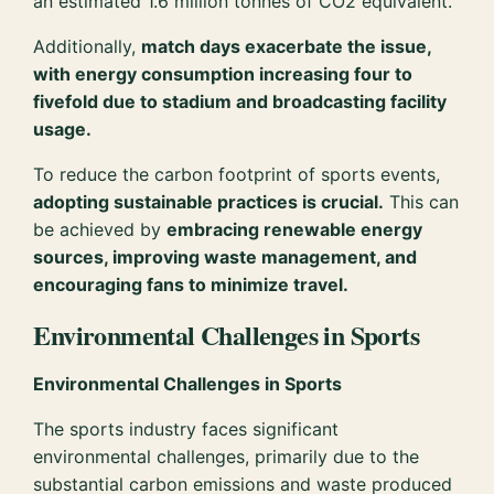
an estimated 1.6 million tonnes of CO2 equivalent.
Additionally,
match days exacerbate the issue,
with energy consumption increasing four to
fivefold due to stadium and broadcasting facility
usage.
To reduce the carbon footprint of sports events,
adopting sustainable practices is crucial.
This can
be achieved by
embracing renewable energy
sources, improving waste management, and
encouraging fans to minimize travel.
Environmental Challenges in Sports
Environmental Challenges in Sports
The sports industry faces significant
environmental challenges, primarily due to the
substantial carbon emissions and waste produced