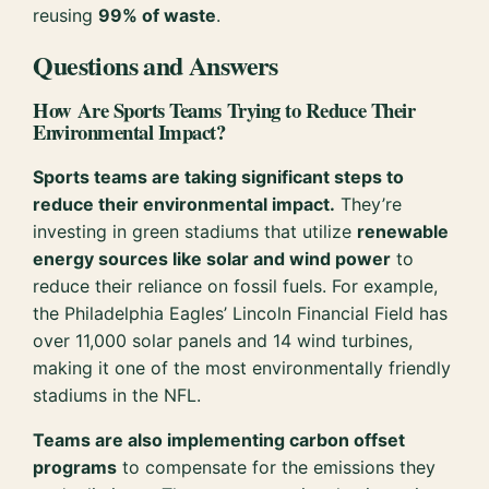
reusing
99% of waste
.
Questions and Answers
How Are Sports Teams Trying to Reduce Their
Environmental Impact?
Sports teams are taking significant steps to
reduce their environmental impact.
They’re
investing in green stadiums that utilize
renewable
energy sources like solar and wind power
to
reduce their reliance on fossil fuels. For example,
the Philadelphia Eagles’ Lincoln Financial Field has
over 11,000 solar panels and 14 wind turbines,
making it one of the most environmentally friendly
stadiums in the NFL.
Teams are also implementing carbon offset
programs
to compensate for the emissions they