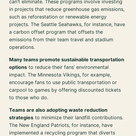
can’t eliminate. These programs involve investing
in projects that reduce greenhouse gas emissions,
such as reforestation or renewable energy
projects. The Seattle Seahawks, for instance, have
a carbon offset program that offsets the
emissions from their team travel and stadium
operations.
Many teams promote sustainable transportation
options
to reduce their fans’ environmental
impact. The Minnesota Vikings, for example,
encourage fans to use public transportation or
carpool to games by offering discounted tickets
to those who do.
Teams are also adopting waste reduction
strategies
to minimize their landfill contributions.
The New England Patriots, for instance, have
implemented a recycling program that diverts