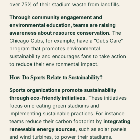
over 75% of their stadium waste from landfills.
Through community engagement and
environmental education, teams are raising
awareness about resource conservation.
The
Chicago Cubs, for example, have a “Cubs Care”
program that promotes environmental
sustainability and encourages fans to take action
to reduce their environmental impact.
How Do Sports Relate to Sustainability?
Sports organizations promote sustainability
through eco-friendly initiatives.
These initiatives
focus on creating green stadiums and
implementing sustainable practices. For instance,
teams reduce their carbon footprint by
integrating
renewable energy sources
, such as solar panels
and wind turbines, to power their stadiums.