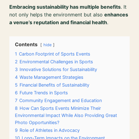
Embracing sustainability has multiple benefits
. It
not only helps the environment but also
enhances
a venue’s reputation and financial health
.
Contents
hide
1
Carbon Footprint of Sports Events
2
Environmental Challenges in Sports
3
Innovative Solutions for Sustainability
4
Waste Management Strategies
5
Financial Benefits of Sustainability
6
Future Trends in Sports
7
Community Engagement and Education
8
How Can Sports Events Minimize Their
Environmental Impact While Also Providing Great
Photo Opportunities?
9
Role of Athletes in Advocacy
10
Long-Term Impacts on the Environment