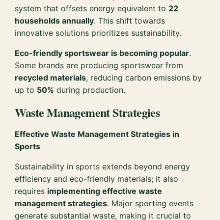
system that offsets energy equivalent to
22
households annually
. This shift towards
innovative solutions prioritizes sustainability.
Eco-friendly sportswear is becoming popular
.
Some brands are producing sportswear from
recycled materials
, reducing carbon emissions by
up to
50%
during production.
Waste Management Strategies
Effective Waste Management Strategies in
Sports
Sustainability in sports extends beyond energy
efficiency and eco-friendly materials; it also
requires
implementing effective waste
management strategies
. Major sporting events
generate substantial waste, making it crucial to