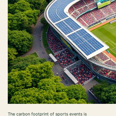
The carbon footprint of sports events is