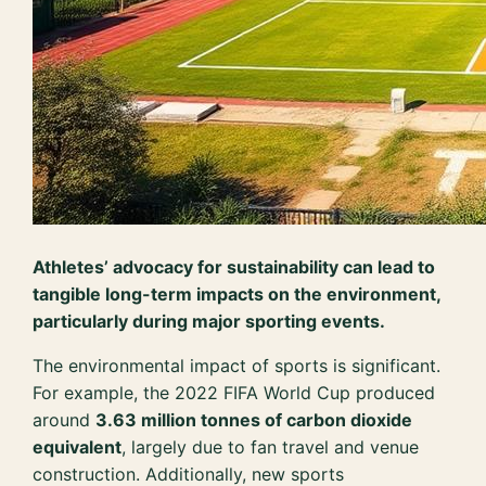
Athletes’ advocacy for sustainability can lead to
tangible long-term impacts on the environment,
particularly during major sporting events.
The environmental impact of sports is significant.
For example, the 2022 FIFA World Cup produced
around
3.63 million tonnes of carbon dioxide
equivalent
, largely due to fan travel and venue
construction. Additionally, new sports