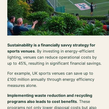
Sustainability is a financially savvy strategy for
sports venues
. By investing in energy-efficient
lighting, venues can reduce operational costs by
up to 45%, resulting in significant financial savings.
For example, UK sports venues can save up to
£100 million annually through energy efficiency
measures alone.
Implementing waste reduction and recycling
programs also leads to cost benefits
. These
programs not only lower disposal costs but also