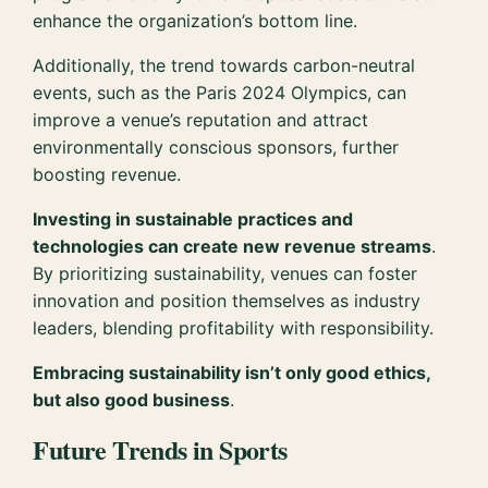
enhance the organization’s bottom line.
Additionally, the trend towards carbon-neutral
events, such as the Paris 2024 Olympics, can
improve a venue’s reputation and attract
environmentally conscious sponsors, further
boosting revenue.
Investing in sustainable practices and
technologies can create new revenue streams
.
By prioritizing sustainability, venues can foster
innovation and position themselves as industry
leaders, blending profitability with responsibility.
Embracing sustainability isn’t only good ethics,
but also good business
.
Future Trends in Sports