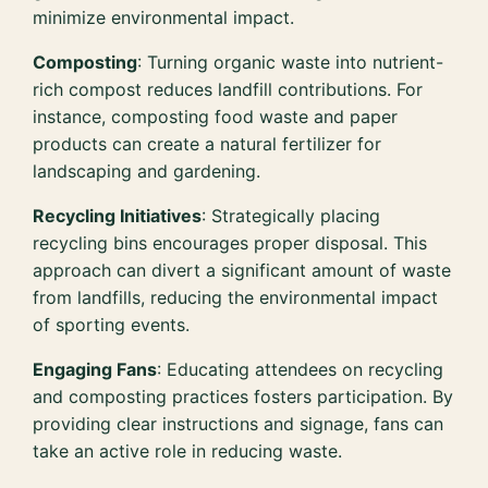
minimize environmental impact.
Composting
: Turning organic waste into nutrient-
rich compost reduces landfill contributions. For
instance, composting food waste and paper
products can create a natural fertilizer for
landscaping and gardening.
Recycling Initiatives
: Strategically placing
recycling bins encourages proper disposal. This
approach can divert a significant amount of waste
from landfills, reducing the environmental impact
of sporting events.
Engaging Fans
: Educating attendees on recycling
and composting practices fosters participation. By
providing clear instructions and signage, fans can
take an active role in reducing waste.