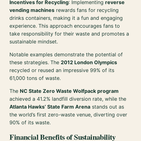
Incentives for Recycling
: Implementing
reverse
vending machines
rewards fans for recycling
drinks containers, making it a fun and engaging
experience. This approach encourages fans to
take responsibility for their waste and promotes a
sustainable mindset.
Notable examples demonstrate the potential of
these strategies. The
2012 London Olympics
recycled or reused an impressive 99% of its
61,000 tons of waste.
The
NC State Zero Waste Wolfpack program
achieved a 41.2% landfill diversion rate, while the
Atlanta Hawks’ State Farm Arena
stands out as
the world’s first zero-waste venue, diverting over
90% of its waste.
Financial Benefits of Sustainability