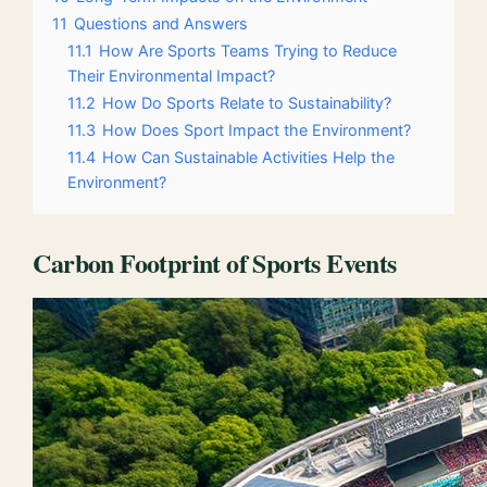
11
Questions and Answers
11.1
How Are Sports Teams Trying to Reduce
Their Environmental Impact?
11.2
How Do Sports Relate to Sustainability?
11.3
How Does Sport Impact the Environment?
11.4
How Can Sustainable Activities Help the
Environment?
Carbon Footprint of Sports Events