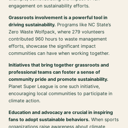
engagement on sustainability efforts.
Grassroots involvement is a powerful tool in
driving sustainability.
Programs like NC State’s
Zero Waste Wolfpack, where 279 volunteers
contributed 960 hours to waste management
efforts, showcase the significant impact
communities can have when working together.
Initiatives that bring together grassroots and
professional teams can foster a sense of
community pride and promote sustainability.
Planet Super League is one such initiative,
encouraging local communities to participate in
climate action.
Education and advocacy are crucial in inspiring
fans to adopt sustainable behaviors.
When sports
organizations raise awareness about climate