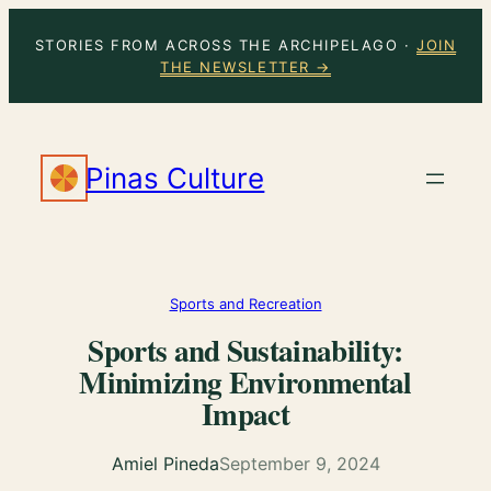
Skip
STORIES FROM ACROSS THE ARCHIPELAGO ·
JOIN
to
THE NEWSLETTER →
content
Pinas Culture
Sports and Recreation
Sports and Sustainability:
Minimizing Environmental
Impact
Amiel Pineda
September 9, 2024