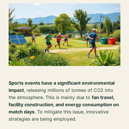
Sports events have a significant environmental
impact
, releasing millions of tonnes of CO2 into
the atmosphere. This is mainly due to
fan travel,
facility construction, and energy consumption on
match days
. To mitigate this issue, innovative
strategies are being employed.