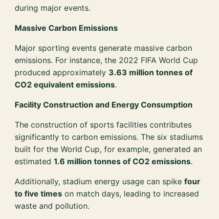
during major events.
Massive Carbon Emissions
Major sporting events generate massive carbon
emissions. For instance, the 2022 FIFA World Cup
produced approximately
3.63 million tonnes of
CO2 equivalent emissions
.
Facility Construction and Energy Consumption
The construction of sports facilities contributes
significantly to carbon emissions. The six stadiums
built for the World Cup, for example, generated an
estimated
1.6 million tonnes of CO2 emissions
.
Additionally, stadium energy usage can spike
four
to five times
on match days, leading to increased
waste and pollution.