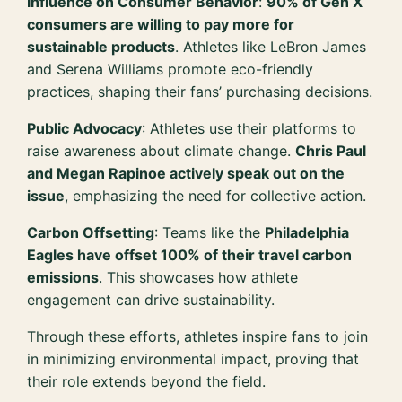
Influence on Consumer Behavior
:
90% of Gen X
consumers are willing to pay more for
sustainable products
. Athletes like LeBron James
and Serena Williams promote eco-friendly
practices, shaping their fans’ purchasing decisions.
Public Advocacy
: Athletes use their platforms to
raise awareness about climate change.
Chris Paul
and Megan Rapinoe actively speak out on the
issue
, emphasizing the need for collective action.
Carbon Offsetting
: Teams like the
Philadelphia
Eagles have offset 100% of their travel carbon
emissions
. This showcases how athlete
engagement can drive sustainability.
Through these efforts, athletes inspire fans to join
in minimizing environmental impact, proving that
their role extends beyond the field.