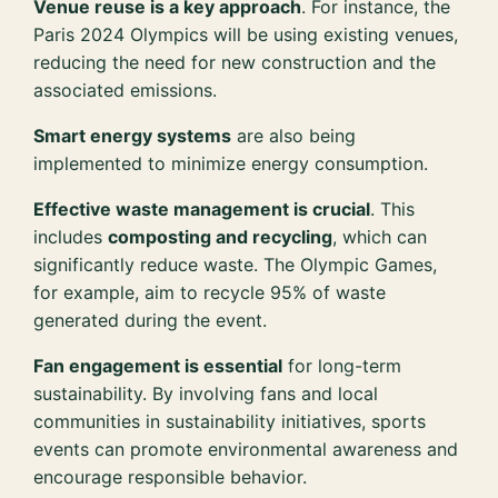
Venue reuse is a key approach
. For instance, the
Paris 2024 Olympics will be using existing venues,
reducing the need for new construction and the
associated emissions.
Smart energy systems
are also being
implemented to minimize energy consumption.
Effective waste management is crucial
. This
includes
composting and recycling
, which can
significantly reduce waste. The Olympic Games,
for example, aim to recycle 95% of waste
generated during the event.
Fan engagement is essential
for long-term
sustainability. By involving fans and local
communities in sustainability initiatives, sports
events can promote environmental awareness and
encourage responsible behavior.