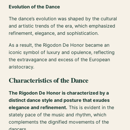
Evolution of the Dance
The dance’s evolution was shaped by the cultural
and artistic trends of the era, which emphasized
refinement, elegance, and sophistication.
As a result, the Rigodon De Honor became an
iconic symbol of luxury and opulence, reflecting
the extravagance and excess of the European
aristocracy.
Characteristics of the Dance
The Rigodon De Honor is characterized by a
distinct dance style and posture that exudes
elegance and refinement.
This is evident in the
stately pace of the music and rhythm, which
complements the dignified movements of the
dancers.