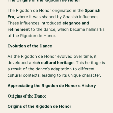
The Rigodon de Honor originated in the
Spanish
Era
, where it was shaped by Spanish influences.
These influences introduced
elegance and
refinement
to the dance, which became hallmarks
of the Rigodon de Honor.
Evolution of the Dance
As the Rigodon de Honor evolved over time, it
developed a
rich cultural heritage
. This heritage is
a result of the dance’s adaptation to different
cultural contexts, leading to its unique character.
Appreciating the Rigodon de Honor’s History
Origins of the Dance
Origins of the Rigodon de Honor