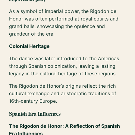
As a symbol of imperial power, the Rigodon de
Honor was often performed at royal courts and
grand balls, showcasing the opulence and
grandeur of the era.
Colonial Heritage
The dance was later introduced to the Americas
through Spanish colonization, leaving a lasting
legacy in the cultural heritage of these regions.
The Rigodon de Honor’s origins reflect the rich
cultural exchange and aristocratic traditions of
16th-century Europe.
Spanish Era Influences
The Rigodon de Honor: A Reflection of Spanish
Era Influences