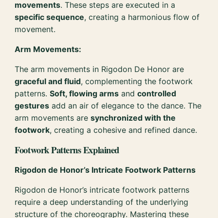
movements
. These steps are executed in a
specific sequence
, creating a harmonious flow of
movement.
Arm Movements:
The arm movements in Rigodon De Honor are
graceful and fluid
, complementing the footwork
patterns.
Soft, flowing arms
and
controlled
gestures
add an air of elegance to the dance. The
arm movements are
synchronized with the
footwork
, creating a cohesive and refined dance.
Footwork Patterns Explained
Rigodon de Honor’s Intricate Footwork Patterns
Rigodon de Honor’s intricate footwork patterns
require a deep understanding of the underlying
structure of the choreography. Mastering these