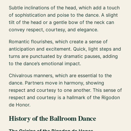
Subtle inclinations of the head, which add a touch
of sophistication and poise to the dance. A slight
tilt of the head or a gentle bow of the neck can
convey respect, courtesy, and elegance.
Romantic flourishes, which create a sense of
anticipation and excitement. Quick, light steps and
turns are punctuated by dramatic pauses, adding
to the dance’s emotional impact.
Chivalrous manners, which are essential to the
dance. Partners move in harmony, showing
respect and courtesy to one another. This sense of
respect and courtesy is a hallmark of the Rigodon
de Honor.
History of the Ballroom Dance
The Origins of the Rigodon de Honor