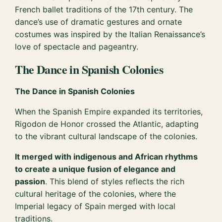
French ballet traditions of the 17th century. The
dance’s use of dramatic gestures and ornate
costumes was inspired by the Italian Renaissance’s
love of spectacle and pageantry.
The Dance in Spanish Colonies
The Dance in Spanish Colonies
When the Spanish Empire expanded its territories,
Rigodon de Honor crossed the Atlantic, adapting
to the vibrant cultural landscape of the colonies.
It merged with indigenous and African rhythms
to create a unique fusion of elegance and
passion
. This blend of styles reflects the rich
cultural heritage of the colonies, where the
Imperial legacy of Spain merged with local
traditions.