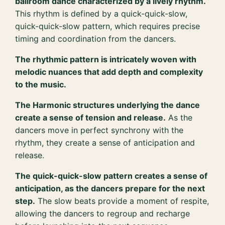
ballroom dance characterized by a lively rhythm.
This rhythm is defined by a quick-quick-slow,
quick-quick-slow pattern, which requires precise
timing and coordination from the dancers.
The rhythmic pattern is intricately woven with
melodic nuances that add depth and complexity
to the music.
The Harmonic structures underlying the dance
create a sense of tension and release.
As the
dancers move in perfect synchrony with the
rhythm, they create a sense of anticipation and
release.
The quick-quick-slow pattern creates a sense of
anticipation, as the dancers prepare for the next
step.
The slow beats provide a moment of respite,
allowing the dancers to regroup and recharge