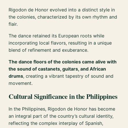
Rigodon de Honor evolved into a distinct style in
the colonies, characterized by its own rhythm and
flair.
The dance retained its European roots while
incorporating local flavors, resulting in a unique
blend of refinement and exuberance.
The dance floors of the colonies came alive with
the sound of castanets, guitars, and African
drums
, creating a vibrant tapestry of sound and
movement.
Cultural Significance in the Philippines
In the Philippines, Rigodon de Honor has become
an integral part of the country’s cultural identity,
reflecting the complex interplay of Spanish,