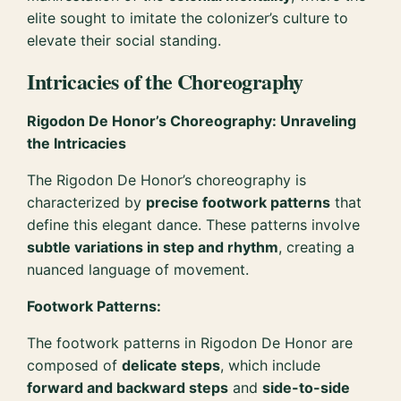
elite sought to imitate the colonizer’s culture to
elevate their social standing.
Intricacies of the Choreography
Rigodon De Honor’s Choreography: Unraveling
the Intricacies
The Rigodon De Honor’s choreography is
characterized by
precise footwork patterns
that
define this elegant dance. These patterns involve
subtle variations in step and rhythm
, creating a
nuanced language of movement.
Footwork Patterns:
The footwork patterns in Rigodon De Honor are
composed of
delicate steps
, which include
forward and backward steps
and
side-to-side