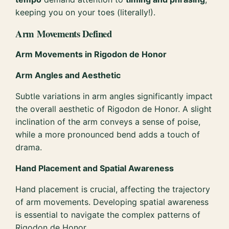
keeping you on your toes (literally!).
Arm Movements Defined
Arm Movements in Rigodon de Honor
Arm Angles and Aesthetic
Subtle variations in arm angles significantly impact
the overall aesthetic of Rigodon de Honor. A slight
inclination of the arm conveys a sense of poise,
while a more pronounced bend adds a touch of
drama.
Hand Placement and Spatial Awareness
Hand placement is crucial, affecting the trajectory
of arm movements. Developing spatial awareness
is essential to navigate the complex patterns of
Rigodon de Honor.