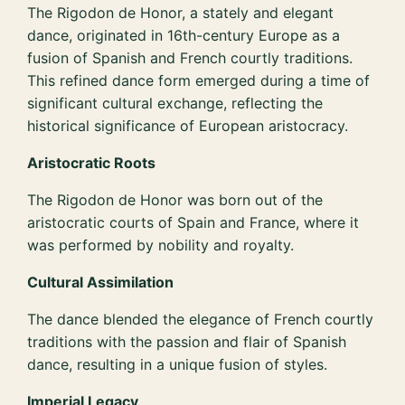
The Rigodon de Honor, a stately and elegant
dance, originated in 16th-century Europe as a
fusion of Spanish and French courtly traditions.
This refined dance form emerged during a time of
significant cultural exchange, reflecting the
historical significance of European aristocracy.
Aristocratic Roots
The Rigodon de Honor was born out of the
aristocratic courts of Spain and France, where it
was performed by nobility and royalty.
Cultural Assimilation
The dance blended the elegance of French courtly
traditions with the passion and flair of Spanish
dance, resulting in a unique fusion of styles.
Imperial Legacy