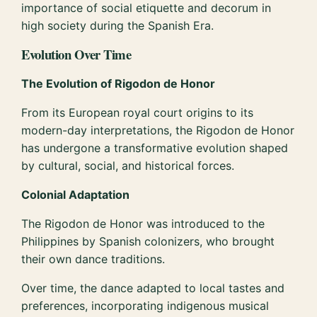
importance of social etiquette and decorum in
high society during the Spanish Era.
Evolution Over Time
The Evolution of Rigodon de Honor
From its European royal court origins to its
modern-day interpretations, the Rigodon de Honor
has undergone a transformative evolution shaped
by cultural, social, and historical forces.
Colonial Adaptation
The Rigodon de Honor was introduced to the
Philippines by Spanish colonizers, who brought
their own dance traditions.
Over time, the dance adapted to local tastes and
preferences, incorporating indigenous musical