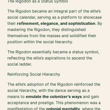
The Rigodon as a Status Symbol
The Rigodon became an integral part of the elite’s
social calendar, serving as a platform to showcase
their
refinement, elegance, and sophistication
. By
mastering the Rigodon, they distinguished
themselves from the masses and solidified their
position within the social hierarchy.
The Rigodon essentially became a status symbol,
reflecting the elite’s aspirations to ascend the
social ladder.
Reinforcing Social Hierarchy
The elite’s adoption of the Rigodon reinforced the
social hierarchy, with the dance serving as a
means to
emulate the colonizer’s ways
and gain
acceptance and prestige. This phenomenon was a
manifestation of the
colonial mentality
, where the