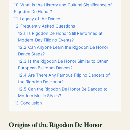
10
What is the History and Cultural Significance of
Rigodon De Honor?
11
Legacy of the Dance
12
Frequently Asked Questions
12.1
Is Rigodon De Honor Still Performed at
Modern-Day Filipino Events?
12.2
Can Anyone Learn the Rigodon De Honor
Dance Steps?
12.3
Is the Rigodon De Honor Similar to Other
European Ballroom Dances?
12.4
Are There Any Famous Filipino Dancers of
the Rigodon De Honor?
12.5
Can the Rigodon De Honor Be Danced to
Modern Music Styles?
13
Conclusion
Origins of the Rigodon De Honor