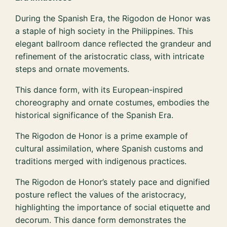
During the Spanish Era, the Rigodon de Honor was
a staple of high society in the Philippines. This
elegant ballroom dance reflected the grandeur and
refinement of the aristocratic class, with intricate
steps and ornate movements.
This dance form, with its European-inspired
choreography and ornate costumes, embodies the
historical significance of the Spanish Era.
The Rigodon de Honor is a prime example of
cultural assimilation, where Spanish customs and
traditions merged with indigenous practices.
The Rigodon de Honor’s stately pace and dignified
posture reflect the values of the aristocracy,
highlighting the importance of social etiquette and
decorum. This dance form demonstrates the