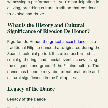
witnessing a performance – you’re participating in
a living, breathing cultural tradition that continues
to evolve and thrive.
What is the History and Cultural
Significance of Rigodon De Honor?
Rigodon de Honor,
the graceful scarf dance
, is a
traditional Filipino dance that originated during the
Spanish colonial period. It is often performed at
social gatherings and special events, showcasing
the elegance and grace of the Filipino culture. The
dance has become a symbol of national pride and
cultural significance in the Philippines.
Legacy of the Dance
Legacy of the Dance