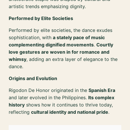
artistic trends emphasizing dignity.
Performed by Elite Societies
Performed by elite societies, the dance exudes
sophistication, with
a stately pace of music
complementing dignified movements
.
Courtly
love gestures are woven in for romance and
whimsy
, adding an extra layer of elegance to the
dance.
Origins and Evolution
Rigodon De Honor originated in the
Spanish Era
and later evolved in the Philippines.
Its complex
history
shows how it continues to thrive today,
reflecting
cultural identity and national pride
.