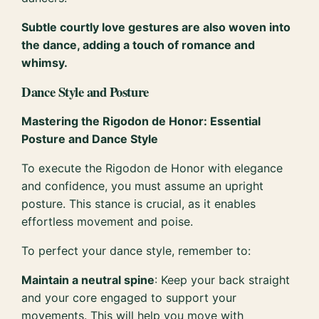
Subtle courtly love gestures are also woven into
the dance, adding a touch of romance and
whimsy.
Dance Style and Posture
Mastering the Rigodon de Honor: Essential
Posture and Dance Style
To execute the Rigodon de Honor with elegance
and confidence, you must assume an upright
posture. This stance is crucial, as it enables
effortless movement and poise.
To perfect your dance style, remember to:
Maintain a neutral spine
: Keep your back straight
and your core engaged to support your
movements. This will help you move with