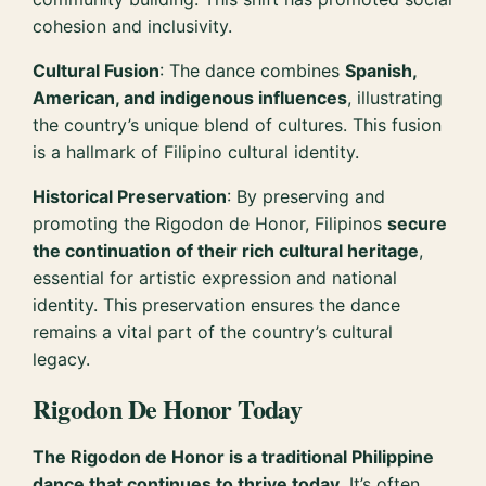
cohesion and inclusivity.
Cultural Fusion
: The dance combines
Spanish,
American, and indigenous influences
, illustrating
the country’s unique blend of cultures. This fusion
is a hallmark of Filipino cultural identity.
Historical Preservation
: By preserving and
promoting the Rigodon de Honor, Filipinos
secure
the continuation of their rich cultural heritage
,
essential for artistic expression and national
identity. This preservation ensures the dance
remains a vital part of the country’s cultural
legacy.
Rigodon De Honor Today
The Rigodon de Honor is a traditional Philippine
dance that continues to thrive today.
It’s often