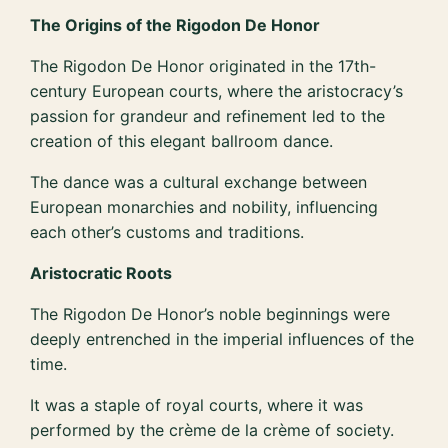
The Origins of the Rigodon De Honor
The Rigodon De Honor originated in the 17th-
century European courts, where the aristocracy’s
passion for grandeur and refinement led to the
creation of this elegant ballroom dance.
The dance was a cultural exchange between
European monarchies and nobility, influencing
each other’s customs and traditions.
Aristocratic Roots
The Rigodon De Honor’s noble beginnings were
deeply entrenched in the imperial influences of the
time.
It was a staple of royal courts, where it was
performed by the crème de la crème of society.