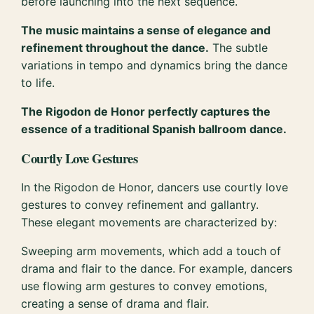
before launching into the next sequence.
The music maintains a sense of elegance and
refinement throughout the dance.
The subtle
variations in tempo and dynamics bring the dance
to life.
The Rigodon de Honor perfectly captures the
essence of a traditional Spanish ballroom dance.
Courtly Love Gestures
In the Rigodon de Honor, dancers use courtly love
gestures to convey refinement and gallantry.
These elegant movements are characterized by:
Sweeping arm movements, which add a touch of
drama and flair to the dance. For example, dancers
use flowing arm gestures to convey emotions,
creating a sense of drama and flair.