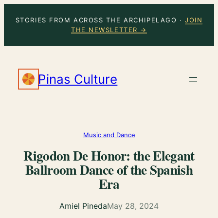
Skip
STORIES FROM ACROSS THE ARCHIPELAGO ·
JOIN
to
THE NEWSLETTER →
content
Pinas Culture
Music and Dance
Rigodon De Honor: the Elegant
Ballroom Dance of the Spanish
Era
Amiel Pineda
May 28, 2024