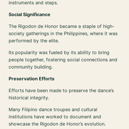
instruments and steps.
Social Significance
The Rigodon de Honor became a staple of high-
society gatherings in the Philippines, where it was
performed by the elite.
Its popularity was fueled by its ability to bring
people together, fostering social connections and
community building.
Preservation Efforts
Efforts have been made to preserve the dance’s
historical integrity.
Many Filipino dance troupes and cultural
institutions have worked to document and
showcase the Rigodon de Honor’s evolution.