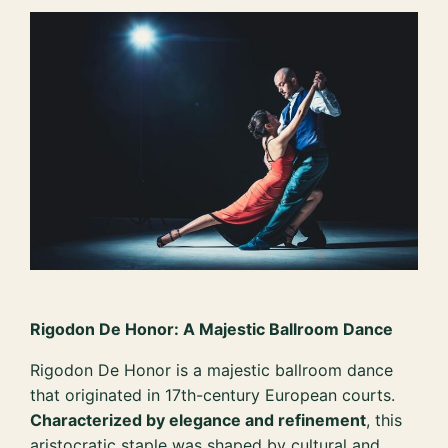
Rigodon De Honor: A Majestic Ballroom Dance
Rigodon De Honor is a majestic ballroom dance
that originated in 17th-century European courts.
Characterized by elegance and refinement
, this
aristocratic staple was shaped by cultural and