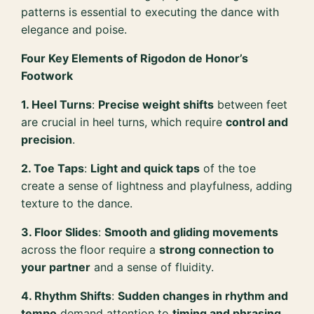
patterns is essential to executing the dance with
elegance and poise.
Four Key Elements of Rigodon de Honor’s
Footwork
1. Heel Turns
:
Precise weight shifts
between feet
are crucial in heel turns, which require
control and
precision
.
2. Toe Taps
:
Light and quick taps
of the toe
create a sense of lightness and playfulness, adding
texture to the dance.
3. Floor Slides
:
Smooth and gliding movements
across the floor require a
strong connection to
your partner
and a sense of fluidity.
4. Rhythm Shifts
:
Sudden changes in rhythm and
tempo
demand attention to
timing and phrasing
,