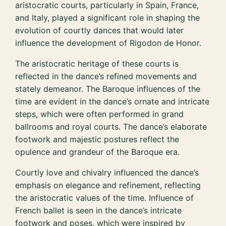
aristocratic courts, particularly in Spain, France,
and Italy, played a significant role in shaping the
evolution of courtly dances that would later
influence the development of Rigodon de Honor.
The aristocratic heritage of these courts is
reflected in the dance’s refined movements and
stately demeanor. The Baroque influences of the
time are evident in the dance’s ornate and intricate
steps, which were often performed in grand
ballrooms and royal courts. The dance’s elaborate
footwork and majestic postures reflect the
opulence and grandeur of the Baroque era.
Courtly love and chivalry influenced the dance’s
emphasis on elegance and refinement, reflecting
the aristocratic values of the time. Influence of
French ballet is seen in the dance’s intricate
footwork and poses, which were inspired by