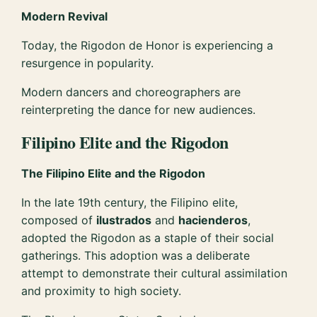
Modern Revival
Today, the Rigodon de Honor is experiencing a
resurgence in popularity.
Modern dancers and choreographers are
reinterpreting the dance for new audiences.
Filipino Elite and the Rigodon
The Filipino Elite and the Rigodon
In the late 19th century, the Filipino elite,
composed of
ilustrados
and
hacienderos
,
adopted the Rigodon as a staple of their social
gatherings. This adoption was a deliberate
attempt to demonstrate their cultural assimilation
and proximity to high society.