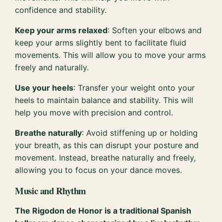
confidence and stability.
Keep your arms relaxed
: Soften your elbows and
keep your arms slightly bent to facilitate fluid
movements. This will allow you to move your arms
freely and naturally.
Use your heels
: Transfer your weight onto your
heels to maintain balance and stability. This will
help you move with precision and control.
Breathe naturally
: Avoid stiffening up or holding
your breath, as this can disrupt your posture and
movement. Instead, breathe naturally and freely,
allowing you to focus on your dance moves.
Music and Rhythm
The Rigodon de Honor is a traditional Spanish