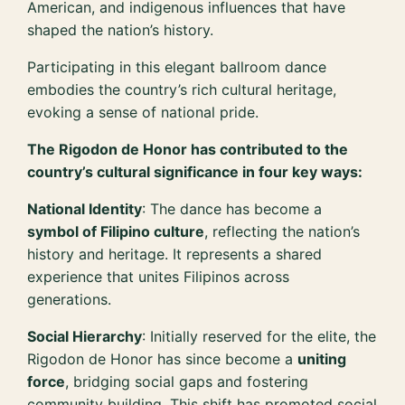
American, and indigenous influences that have
shaped the nation’s history.
Participating in this elegant ballroom dance
embodies the country’s rich cultural heritage,
evoking a sense of national pride.
The Rigodon de Honor has contributed to the
country’s cultural significance in four key ways:
National Identity
: The dance has become a
symbol of Filipino culture
, reflecting the nation’s
history and heritage. It represents a shared
experience that unites Filipinos across
generations.
Social Hierarchy
: Initially reserved for the elite, the
Rigodon de Honor has since become a
uniting
force
, bridging social gaps and fostering
community building. This shift has promoted social