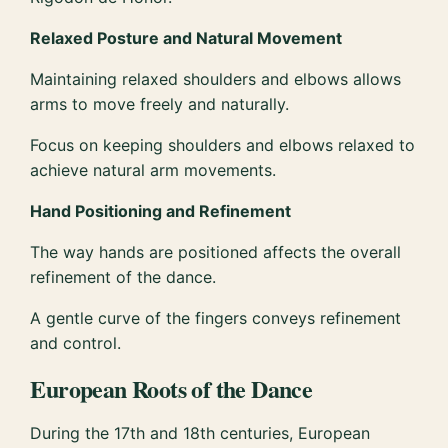
Relaxed Posture and Natural Movement
Maintaining relaxed shoulders and elbows allows
arms to move freely and naturally.
Focus on keeping shoulders and elbows relaxed to
achieve natural arm movements.
Hand Positioning and Refinement
The way hands are positioned affects the overall
refinement of the dance.
A gentle curve of the fingers conveys refinement
and control.
European Roots of the Dance
During the 17th and 18th centuries, European