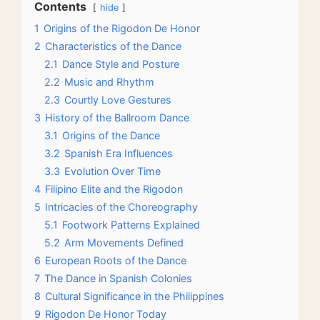
Contents
hide
1
Origins of the Rigodon De Honor
2
Characteristics of the Dance
2.1
Dance Style and Posture
2.2
Music and Rhythm
2.3
Courtly Love Gestures
3
History of the Ballroom Dance
3.1
Origins of the Dance
3.2
Spanish Era Influences
3.3
Evolution Over Time
4
Filipino Elite and the Rigodon
5
Intricacies of the Choreography
5.1
Footwork Patterns Explained
5.2
Arm Movements Defined
6
European Roots of the Dance
7
The Dance in Spanish Colonies
8
Cultural Significance in the Philippines
9
Rigodon De Honor Today