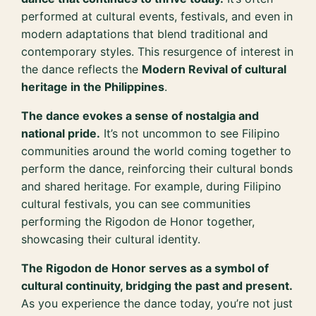
performed at cultural events, festivals, and even in
modern adaptations that blend traditional and
contemporary styles. This resurgence of interest in
the dance reflects the
Modern Revival of cultural
heritage in the Philippines
.
The dance evokes a sense of nostalgia and
national pride.
It’s not uncommon to see Filipino
communities around the world coming together to
perform the dance, reinforcing their cultural bonds
and shared heritage. For example, during Filipino
cultural festivals, you can see communities
performing the Rigodon de Honor together,
showcasing their cultural identity.
The Rigodon de Honor serves as a symbol of
cultural continuity, bridging the past and present.
As you experience the dance today, you’re not just