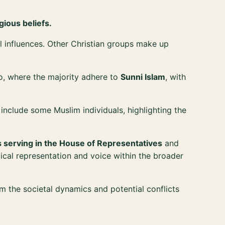
gious beliefs.
ral influences. Other Christian groups make up
o, where the majority adhere to
Sunni Islam
, with
so include some Muslim individuals, highlighting the
 serving in the House of Representatives
and
tical representation and voice within the broader
rm the societal dynamics and potential conflicts