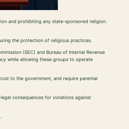
igion and prohibiting any state-sponsored religion.
suring the protection of religious practices.
ommission (SEC) and Bureau of Internal Revenue
ency while allowing these groups to operate
 cost to the government, and require parental
legal consequences for violations against
.