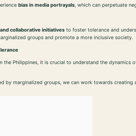
perience
bias in media portrayals
, which can perpetuate ne
 and collaborative initiatives
to foster tolerance and unders
marginalized groups and promote a more inclusive society.
olerance
n the Philippines, it is crucial to understand the dynamics 
ed by marginalized groups, we can work towards creating a 