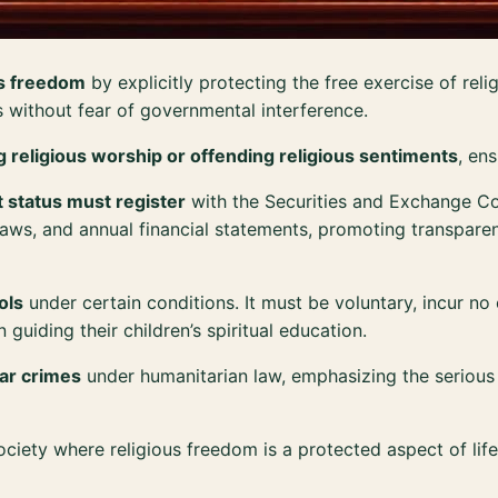
us freedom
by explicitly protecting the free exercise of rel
fs without fear of governmental interference.
ing religious worship or offending religious sentiments
, en
 status must register
with the Securities and Exchange C
bylaws, and annual financial statements, promoting transpar
ols
under certain conditions. It must be voluntary, incur no
 guiding their children’s spiritual education.
war crimes
under humanitarian law, emphasizing the serious 
iety where religious freedom is a protected aspect of life