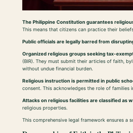
The Philippine Constitution guarantees religio
This means that citizens can practice their belie
Public officials are legally barred from disrupt
Organized religious groups seeking tax-exempt
(BIR). They must submit their articles of faith, 
without undue financial burden.
Religious instruction is permitted in public scho
consent. This acknowledges the role of families in
Attacks on religious facilities are classified as 
religious properties.
This comprehensive legal framework ensures a soc