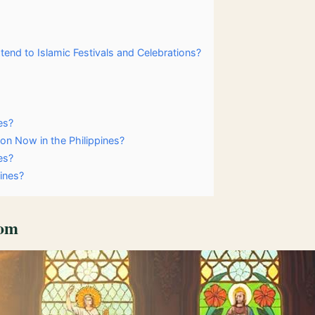
tend to Islamic Festivals and Celebrations?
es?
on Now in the Philippines?
es?
pines?
dom