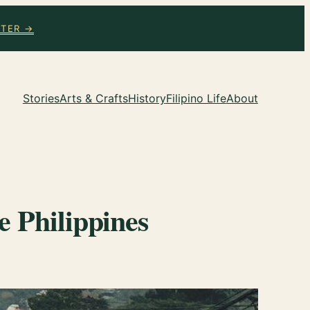
TTER →
Stories
Arts & Crafts
History
Filipino Life
About
e Philippines