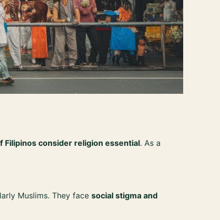
Filipinos consider religion essential
. As a
ularly Muslims. They face
social stigma and