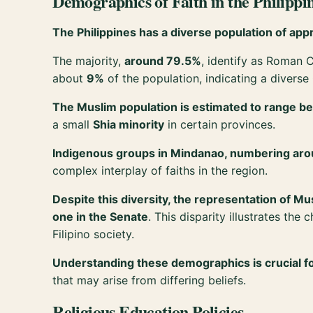
Demographics of Faith in the Philippi
The Philippines has a diverse population of appro
The majority,
around 79.5%
, identify as Roman C
about
9%
of the population, indicating a diverse
The Muslim population is estimated to range 
a small
Shia minority
in certain provinces.
Indigenous groups in Mindanao, numbering arou
complex interplay of faiths in the region.
Despite this diversity, the representation of M
one in the Senate
. This disparity illustrates th
Filipino society.
Understanding these demographics is crucial fo
that may arise from differing beliefs.
Religious Education Policies