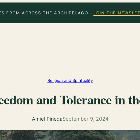
ES FROM ACROSS THE ARCHIPELAGO ·
JOIN THE NEWSLE
Religion and Spirituality
eedom and Tolerance in th
Amiel Pineda
September 9, 2024