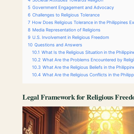
5
Government Engagement and Advocacy
6
Challenges to Religious Tolerance
7
How Does Religious Tolerance in the Philippines Ex
8
Media Representation of Religions
9
U.S. Involvement in Religious Freedom
10
Questions and Answers
10.1
What Is the Religious Situation in the Philippin
10.2
What Are the Problems Encountered by Religi
10.3
What Are the Religious Beliefs in the Philippin
10.4
What Are the Religious Conflicts in the Philip
Legal Framework for Religious Free