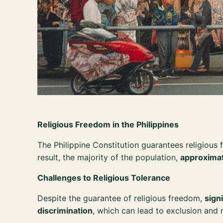
Religious Freedom in the Philippines
The Philippine Constitution guarantees religious 
result, the majority of the population,
approxima
Challenges to Religious Tolerance
Despite the guarantee of religious freedom,
sign
discrimination
, which can lead to exclusion and 