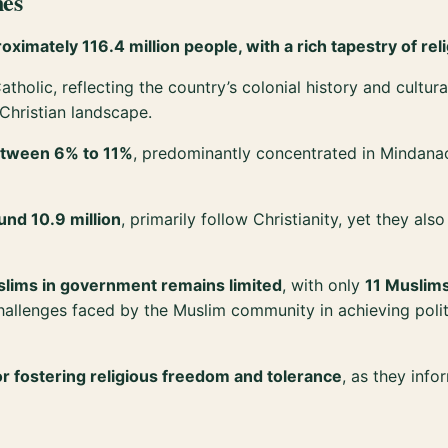
nes
ximately 116.4 million people, with a rich tapestry of reli
atholic, reflecting the country’s colonial history and cultu
 Christian landscape.
between 6% to 11%
, predominantly concentrated in Mindana
nd 10.9 million
, primarily follow Christianity, yet they al
uslims in government remains limited
, with only
11 Muslims
e challenges faced by the Muslim community in achieving poli
r fostering religious freedom and tolerance
, as they info