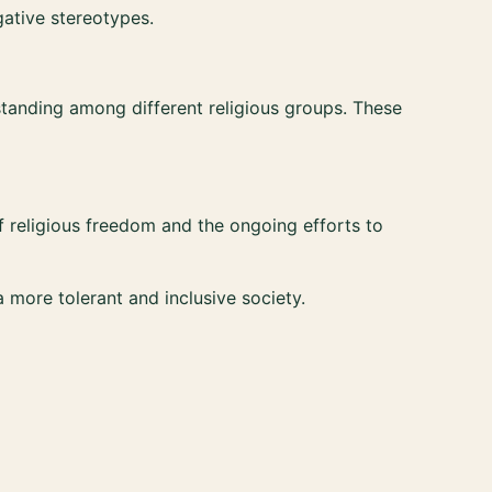
gative stereotypes.
tanding among different religious groups. These
of religious freedom and the ongoing efforts to
more tolerant and inclusive society.