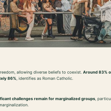
freedom, allowing diverse beliefs to coexist.
Around 83% of 
tely 86%
, identifies as Roman Catholic.
ificant challenges remain for marginalized groups
, partic
marginalization.