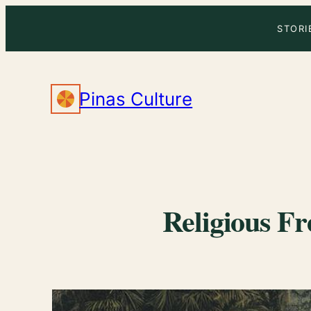
Skip
STORI
to
content
Pinas Culture
Religious Fr