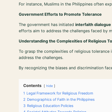
For instance, Muslims in the Philippines often ex
Government Efforts to Promote Tolerance
The government has initiated
interfaith dialogue
efforts aim to address the challenges faced by 
Understanding the Complexities of Religious T
To grasp the complexities of religious tolerance i
address the challenges.
By recognizing the biases and discrimination fac
Contents
hide
1
Legal Framework for Religious Freedom
2
Demographics of Faith in the Philippines
3
Religious Education Policies
4
Societal Attitudes Towards Religion