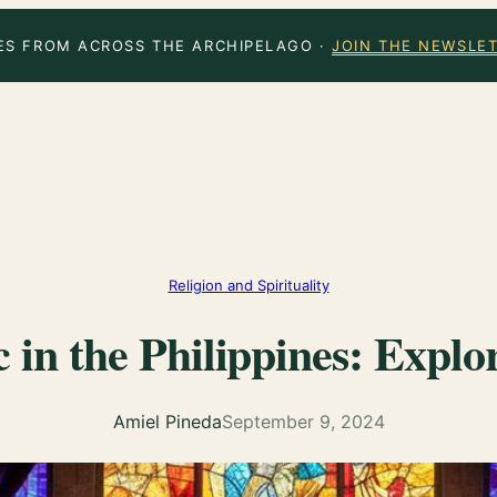
ES FROM ACROSS THE ARCHIPELAGO ·
JOIN THE NEWSLE
Religion and Spirituality
 in the Philippines: Expl
Amiel Pineda
September 9, 2024