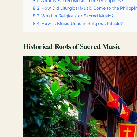
8.1
What Is Sacred Music in the Philippines?
8.2
How Did Liturgical Music Come to the Philippi
8.3
What Is Religious or Sacred Music?
8.4
How Is Music Used in Religious Rituals?
Historical Roots of Sacred Music