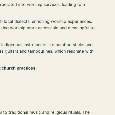
rporated into worship services, leading to a
 local dialects, enriching worship experiences.
making worship more accessible and meaningful to
indigenous instruments like bamboo sticks and
 as guitars and tambourines, which resonate with
t church practices.
 to traditional music and religious rituals. The