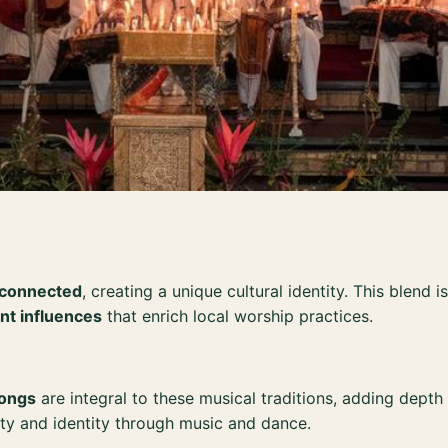
y connected
, creating a unique cultural identity. This blend 
nt influences
that enrich local worship practices.
gongs
are integral to these musical traditions, adding depth
ty and identity through music and dance.