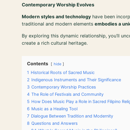
Contemporary Worship Evolves
Modern styles and technology
have been incorp
traditional and modern elements
embodies a uni
By exploring this dynamic relationship, you’ll un
create a rich cultural heritage.
Contents
hide
1
Historical Roots of Sacred Music
2
Indigenous Instruments and Their Significance
3
Contemporary Worship Practices
4
The Role of Festivals and Community
5
How Does Music Play a Role in Sacred Filipino Reli
6
Music as a Healing Tool
7
Dialogue Between Tradition and Modernity
8
Questions and Answers