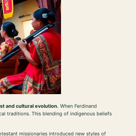
st and cultural evolution.
When Ferdinand
al traditions. This blending of indigenous beliefs
testant missionaries introduced new styles of