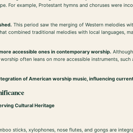
cape. For example, Protestant hymns and choruses were inco
ished.
This period saw the merging of Western melodies with
that combined traditional melodies with local languages, 
 more accessible ones in contemporary worship.
Although 
 worship often leans on more accessible instruments, such
 integration of American worship music, influencing curren
nificance
erving Cultural Heritage
mboo sticks, xylophones, nose flutes, and gongs are integral