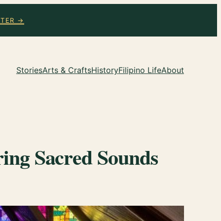
TTER →
Stories
Arts & Crafts
History
Filipino Life
About
oring Sacred Sounds