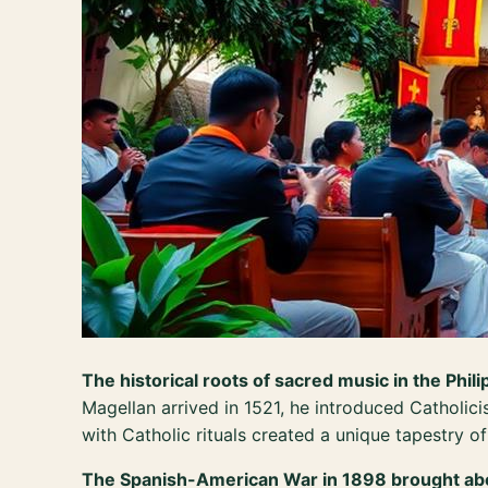
The historical roots of sacred music in the Phili
Magellan arrived in 1521, he introduced Catholici
with Catholic rituals created a unique tapestry of 
The Spanish-American War in 1898 brought abou