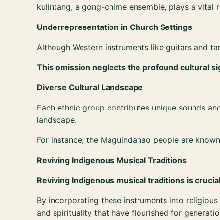
kulintang, a gong-chime ensemble, plays a vital 
Underrepresentation in Church Settings
Although Western instruments like guitars and t
This omission neglects the profound cultural si
Diverse Cultural Landscape
Each ethnic group contributes unique sounds and p
landscape.
For instance, the Maguindanao people are known fo
Reviving Indigenous Musical Traditions
Reviving Indigenous musical traditions is crucia
By incorporating these instruments into religio
and spirituality that have flourished for generatio