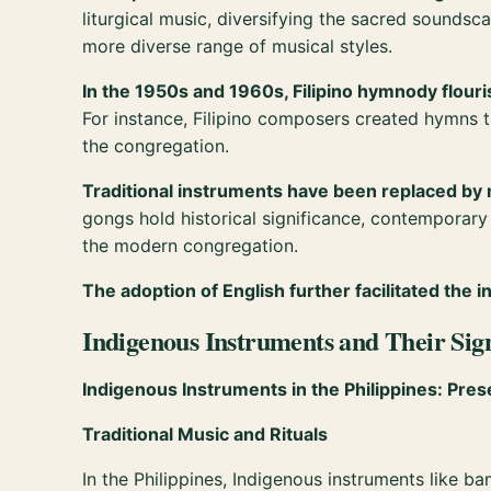
liturgical music, diversifying the sacred sounds
more diverse range of musical styles.
In the 1950s and 1960s, Filipino hymnody flour
For instance, Filipino composers created hymns 
the congregation.
Traditional instruments have been replaced by
gongs hold historical significance, contemporary
the modern congregation.
The adoption of English further facilitated the
Indigenous Instruments and Their Sig
Indigenous Instruments in the Philippines: Pres
Traditional Music and Rituals
In the Philippines, Indigenous instruments like ba