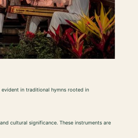
is evident in traditional hymns rooted in
 and cultural significance. These instruments are