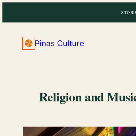
Skip
STORI
to
content
Pinas Culture
Religion and Music