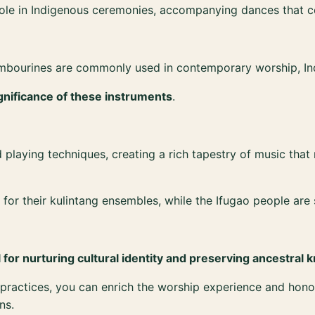
role in Indigenous ceremonies, accompanying dances that con
ambourines are commonly used in contemporary worship, In
gnificance of these instruments
.
laying techniques, creating a rich tapestry of music that re
r their kulintang ensembles, while the Ifugao people are sk
l for nurturing cultural identity and preserving ancestral
us practices, you can enrich the worship experience and h
ns.