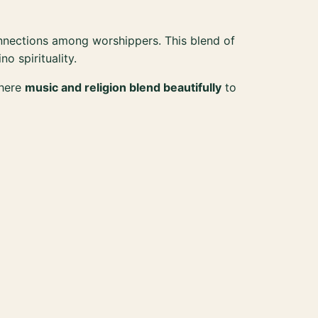
nnections among worshippers. This blend of
ino spirituality.
where
music and religion blend beautifully
to