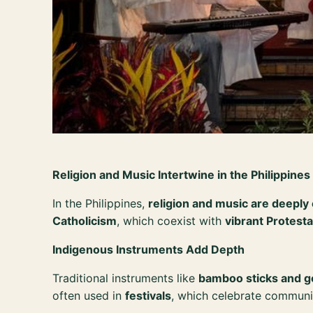
Religion and Music Intertwine in the Philippines
In the Philippines,
religion and music are deepl
Catholicism
, which coexist with
vibrant Protesta
Indigenous Instruments Add Depth
Traditional instruments like
bamboo sticks and 
often used in
festivals
, which celebrate communi