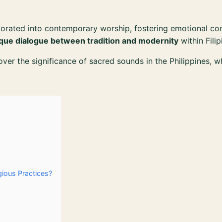
orated into contemporary worship, fostering emotional co
que dialogue between tradition and modernity
within Filip
cover the significance of sacred sounds in the Philippines, 
gious Practices?