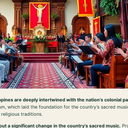
ppines are deeply intertwined with the nation’s colonial pa
sm, which laid the foundation for the country’s sacred music
religious traditions.
t a significant change in the country’s sacred music.
Pro