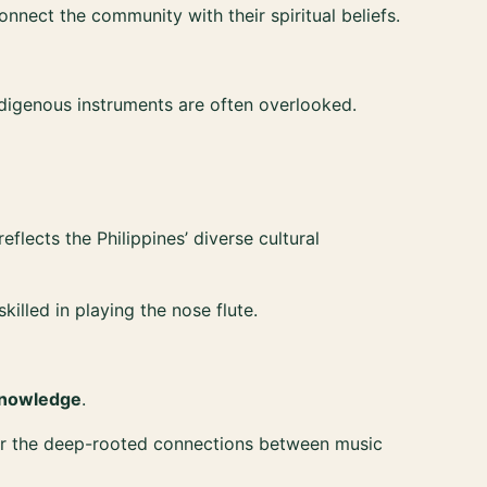
nect the community with their spiritual beliefs.
digenous instruments are often overlooked.
flects the Philippines’ diverse cultural
illed in playing the nose flute.
 knowledge
.
onor the deep-rooted connections between music