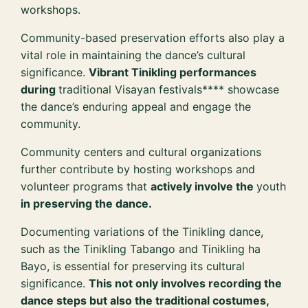
workshops.
Community-based preservation efforts also play a
vital role in maintaining the dance’s cultural
significance.
Vibrant Tinikling performances
during
traditional Visayan festivals**** showcase
the dance’s enduring appeal and engage the
community.
Community centers and cultural organizations
further contribute by hosting workshops and
volunteer programs that
actively involve the
youth
in preserving the dance.
Documenting variations of the Tinikling dance,
such as the Tinikling Tabango and Tinikling ha
Bayo, is essential for preserving its cultural
significance.
This not only involves recording the
dance steps but also the traditional costumes,