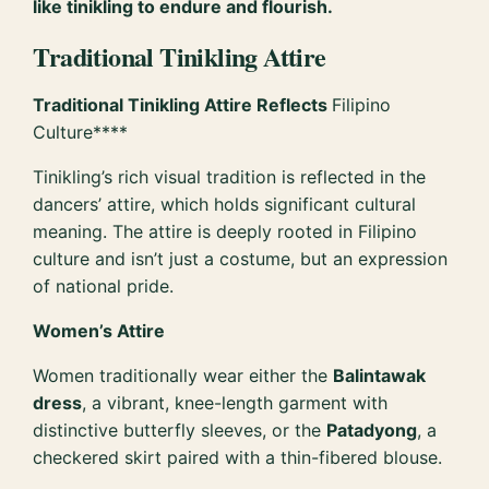
like tinikling to endure and flourish.
Traditional Tinikling Attire
Traditional Tinikling Attire Reflects
Filipino
Culture****
Tinikling’s rich visual tradition is reflected in the
dancers’ attire, which holds significant cultural
meaning. The attire is deeply rooted in Filipino
culture and isn’t just a costume, but an expression
of national pride.
Women’s Attire
Women traditionally wear either the
Balintawak
dress
, a vibrant, knee-length garment with
distinctive butterfly sleeves, or the
Patadyong
, a
checkered skirt paired with a thin-fibered blouse.