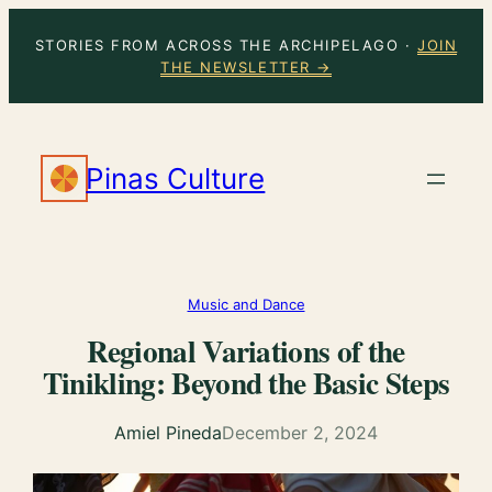
Skip
STORIES FROM ACROSS THE ARCHIPELAGO ·
JOIN
to
THE NEWSLETTER →
content
Pinas Culture
Music and Dance
Regional Variations of the
Tinikling: Beyond the Basic Steps
Amiel Pineda
December 2, 2024