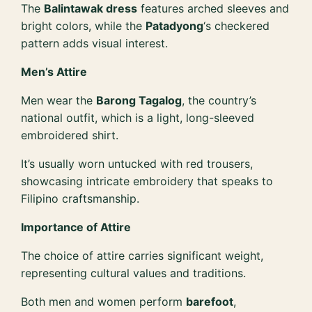
The
Balintawak dress
features arched sleeves and
bright colors, while the
Patadyong
‘s checkered
pattern adds visual interest.
Men’s Attire
Men wear the
Barong Tagalog
, the country’s
national outfit, which is a light, long-sleeved
embroidered shirt.
It’s usually worn untucked with red trousers,
showcasing intricate embroidery that speaks to
Filipino craftsmanship.
Importance of Attire
The choice of attire carries significant weight,
representing cultural values and traditions.
Both men and women perform
barefoot
,