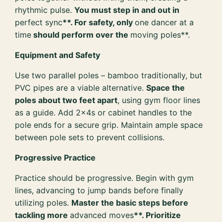
rhythmic pulse.
You must step in and out in
perfect sync
**. For safety, only
one dancer at a
time
should perform over the
moving poles**.
Equipment and Safety
Use two parallel poles – bamboo traditionally, but
PVC pipes are a viable alternative.
Space the
poles about two feet apart
, using gym floor lines
as a guide. Add 2x4s or cabinet handles to the
pole ends for a secure grip. Maintain ample space
between pole sets to prevent collisions.
Progressive Practice
Practice should be progressive. Begin with gym
lines, advancing to jump bands before finally
utilizing poles.
Master the basic steps before
tackling more
advanced moves
**. Prioritize