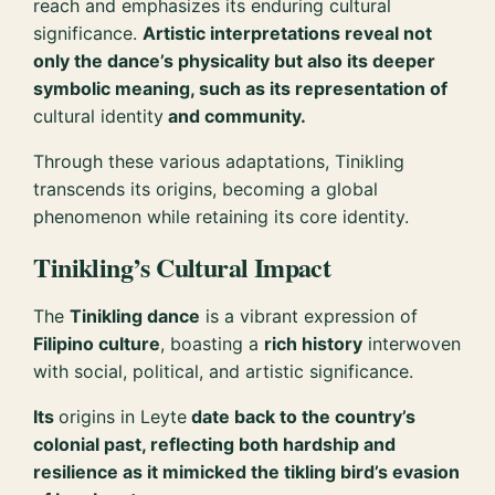
reach and emphasizes its enduring cultural
significance.
Artistic interpretations reveal not
only the dance’s physicality but also its deeper
symbolic meaning, such as its representation of
cultural identity
and community.
Through these various adaptations, Tinikling
transcends its origins, becoming a global
phenomenon while retaining its core identity.
Tinikling’s Cultural Impact
The
Tinikling dance
is a vibrant expression of
Filipino culture
, boasting a
rich history
interwoven
with social, political, and artistic significance.
Its
origins in Leyte
date back to the country’s
colonial past, reflecting both hardship and
resilience as it mimicked the tikling bird’s evasion