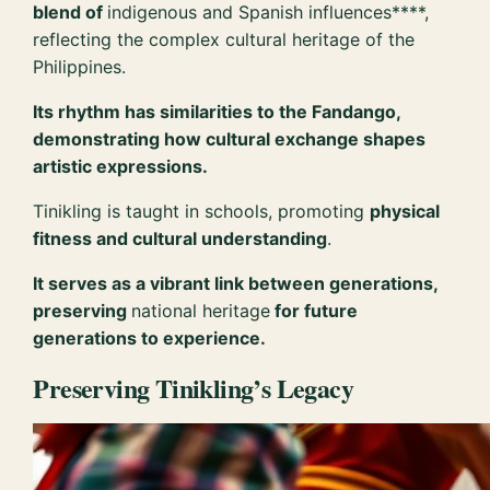
blend of
indigenous and Spanish influences****,
reflecting the complex cultural heritage of the
Philippines.
Its rhythm has similarities to the Fandango,
demonstrating how cultural exchange shapes
artistic expressions.
Tinikling is taught in schools, promoting
physical
fitness and cultural understanding
.
It serves as a vibrant link between generations,
preserving
national heritage
for future
generations to experience.
Preserving Tinikling’s Legacy