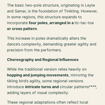
The basic two-pole structure, originating in Leyte
and Samar, is the foundation of Tinikling. However,
in some regions, this structure expands to
incorporate
four poles, arranged in a
tic-tac-toe
or cross pattern
.
This increase in poles dramatically alters the
dance’s complexity, demanding greater agility and
precision from the performers.
Choreography and Regional Influences
While the traditional version relies heavily on
hopping and jumping movements
, mirroring the
tikling bird’s agility, some regional versions
introduce
intricate turns and
circular patterns****,
adding layers of visual complexity.
These regional adaptations often reflect local