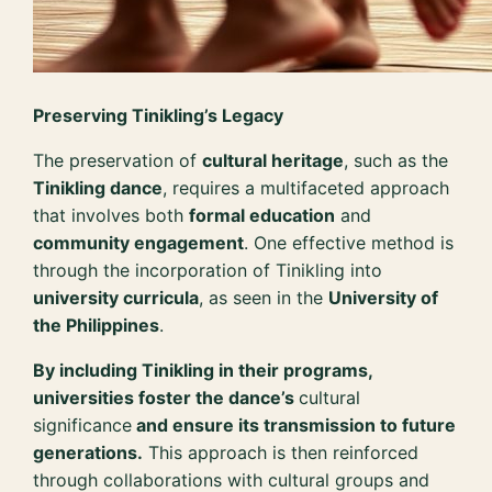
Preserving Tinikling’s Legacy
The preservation of
cultural heritage
, such as the
Tinikling dance
, requires a multifaceted approach
that involves both
formal education
and
community engagement
. One effective method is
through the incorporation of Tinikling into
university curricula
, as seen in the
University of
the Philippines
.
By including Tinikling in their programs,
universities foster the dance’s
cultural
significance
and ensure its transmission to future
generations.
This approach is then reinforced
through collaborations with cultural groups and