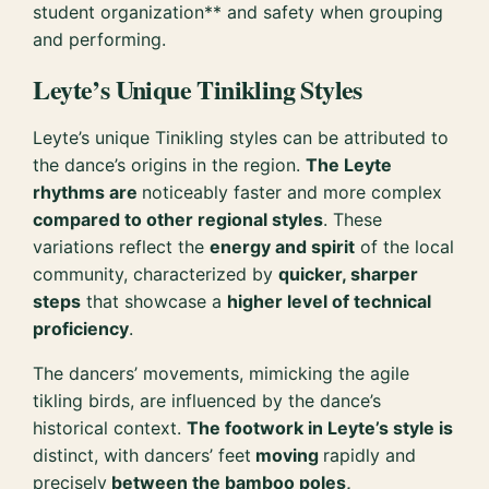
student organization** and safety when grouping
and performing.
Leyte’s Unique Tinikling Styles
Leyte’s unique Tinikling styles can be attributed to
the dance’s origins in the region.
The Leyte
rhythms are
noticeably faster and more complex
compared to other regional styles
. These
variations reflect the
energy and spirit
of the local
community, characterized by
quicker, sharper
steps
that showcase a
higher level of technical
proficiency
.
The dancers’ movements, mimicking the agile
tikling birds, are influenced by the dance’s
historical context.
The footwork in Leyte’s style is
distinct, with dancers’ feet
moving
rapidly and
precisely
between the bamboo poles,