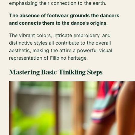
emphasizing their connection to the earth.
The absence of footwear grounds the dancers
and connects them to the dance’s origins
.
The vibrant colors, intricate embroidery, and
distinctive styles all contribute to the overall
aesthetic, making the attire a powerful visual
representation of Filipino heritage.
Mastering Basic Tinikling Steps