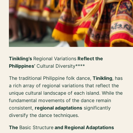
Tinikling’s
Regional Variations
Reflect the
Philippines’
Cultural Diversity****
The traditional Philippine folk dance,
Tinikling
, has
a rich array of regional variations that reflect the
unique cultural landscape of each island. While the
fundamental movements of the dance remain
consistent,
regional adaptations
significantly
diversify the dance techniques.
The
Basic Structure
and Regional Adaptations