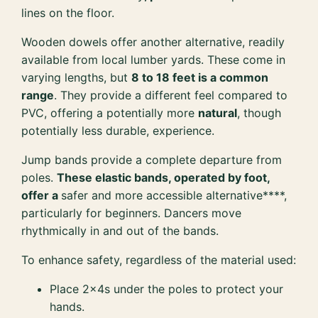
lines on the floor.
Wooden dowels offer another alternative, readily
available from local lumber yards. These come in
varying lengths, but
8 to 18 feet is a common
range
. They provide a different feel compared to
PVC, offering a potentially more
natural
, though
potentially less durable, experience.
Jump bands provide a complete departure from
poles.
These elastic bands, operated by foot,
offer a
safer and more accessible alternative****,
particularly for beginners. Dancers move
rhythmically in and out of the bands.
To enhance safety, regardless of the material used:
Place 2x4s under the poles to protect your
hands.