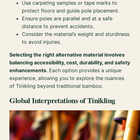
Use carpeting samples or tape marks to
protect floors and guide pole placement.
Ensure poles are parallel and at a safe
distance to prevent accidents.
Consider the material’s weight and sturdiness
to avoid injuries.
Selecting the right alternative material involves
balancing accessibility, cost, durability, and safety
enhancements
. Each option provides a unique
experience, allowing you to explore the nuances
of Tinikling beyond traditional bamboo.
Global Interpretations of Tinikling