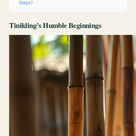
Steps?
Tinikling’s Humble Beginnings