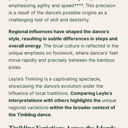
emphasizing agility and speed****. This precision
is a result of the dance’s possible origins as a
challenging test of skill and dexterity.
Regional influences have shaped the dance’s
style, resulting in subtle differences in steps and
overall energy
. The local culture is reflected in the
unique emphasis on footwork, where dancers’ feet
move rapidly and precisely between the bamboo
poles.
Leyte’s Tinikling is a captivating spectacle,
showcasing the dance’s evolution under the
influence of local traditions.
Comparing Leyte’s
interpretations with others highlights the
unique
regional variations
within the broader context of
the Tinikling dance
.
Tinikling Variations Across the Islands