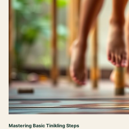
Mastering Basic Tinikling Steps