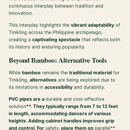
continuous interplay between tradition and
innovation.
This interplay highlights the
vibrant adaptability
of
Tinikling across the Philippine archipelago,
creating a
captivating spectacle
that reflects both
its history and enduring popularity.
Beyond Bamboo: Alternative Tools
While
bamboo
remains the
traditional material
for
Tinikling,
alternatives
are being explored due to
its limitations in
accessibility
and durability.
PVC pipes are a
durable and cost-effective
solution
**. They typically range from 7 to 12 feet
in length, accommodating dancers of various
heights. Adding cabinet handles improves grip
and control. For
safety
, place them on
parallel**