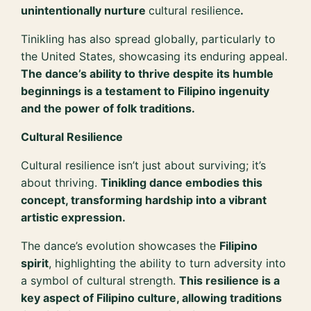
unintentionally nurture
cultural resilience
.
Tinikling has also spread globally, particularly to
the United States, showcasing its enduring appeal.
The dance’s ability to thrive despite its humble
beginnings is a testament to Filipino ingenuity
and the power of folk traditions.
Cultural Resilience
Cultural resilience isn’t just about surviving; it’s
about thriving.
Tinikling dance embodies this
concept, transforming hardship into a vibrant
artistic expression.
The dance’s evolution showcases the
Filipino
spirit
, highlighting the ability to turn adversity into
a symbol of cultural strength.
This resilience is a
key aspect of Filipino culture, allowing traditions