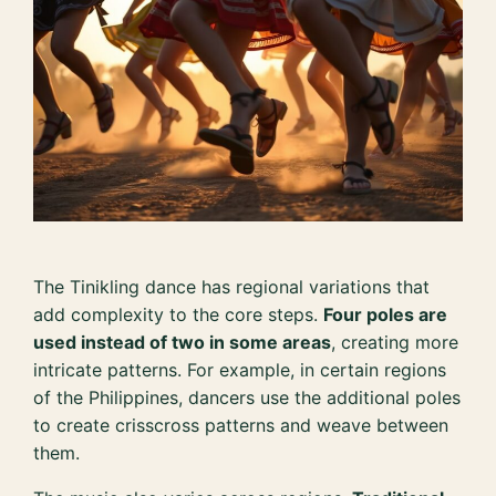
The Tinikling dance has regional variations that
add complexity to the core steps.
Four poles are
used instead of two in some areas
, creating more
intricate patterns. For example, in certain regions
of the Philippines, dancers use the additional poles
to create crisscross patterns and weave between
them.