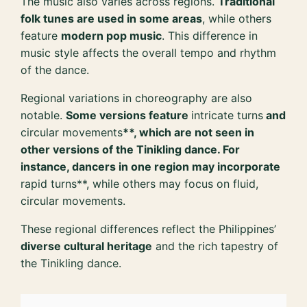
The music also varies across regions.
Traditional
folk tunes are used in some areas
, while others
feature
modern pop music
. This difference in
music style affects the overall tempo and rhythm
of the dance.
Regional variations in choreography are also
notable.
Some versions feature
intricate turns
and
circular movements
**, which are not seen in
other versions of the Tinikling dance. For
instance, dancers in one region may incorporate
rapid turns**, while others may focus on fluid,
circular movements.
These regional differences reflect the Philippines’
diverse cultural heritage
and the rich tapestry of
the Tinikling dance.