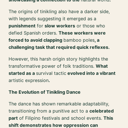
The origins of tinikling also have a darker side,
with legends suggesting it emerged as a
punishment
for
slow workers
or those who
defied Spanish orders.
These workers were
forced to avoid clapping
bamboo poles
, a
challenging task that required quick reflexes.
However, this harsh origin story highlights the
transformative power of folk traditions.
What
started as a
survival tactic
evolved into a vibrant
artistic expression
.
The Evolution of Tinikling Dance
The dance has shown remarkable adaptability,
transitioning from a punitive act to a
celebrated
part
of Filipino festivals and school events.
This
shift demonstrates how oppression can