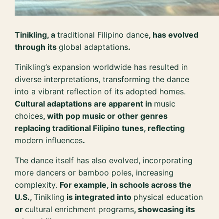
Tinikling, a
traditional Filipino dance
, has evolved
through its
global adaptations
.
Tinikling’s expansion worldwide has resulted in
diverse interpretations, transforming the dance
into a vibrant reflection of its adopted homes.
Cultural adaptations are apparent in
music
choices
, with pop music or other genres
replacing traditional Filipino tunes, reflecting
modern influences
.
The dance itself has also evolved, incorporating
more dancers or bamboo poles, increasing
complexity.
For example, in schools across the
U.S.,
Tinikling
is integrated into
physical education
or
cultural enrichment programs
, showcasing its