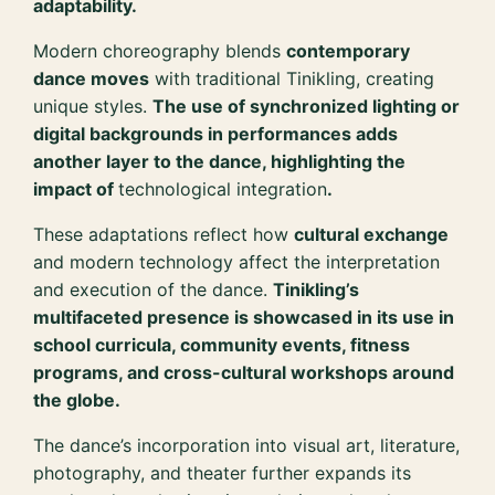
adaptability.
Modern choreography blends
contemporary
dance moves
with traditional Tinikling, creating
unique styles.
The use of synchronized lighting or
digital backgrounds in performances adds
another layer to the dance, highlighting the
impact of
technological integration
.
These adaptations reflect how
cultural exchange
and modern technology affect the interpretation
and execution of the dance.
Tinikling’s
multifaceted presence is showcased in its use in
school curricula, community events, fitness
programs, and cross-cultural workshops around
the globe.
The dance’s incorporation into visual art, literature,
photography, and theater further expands its