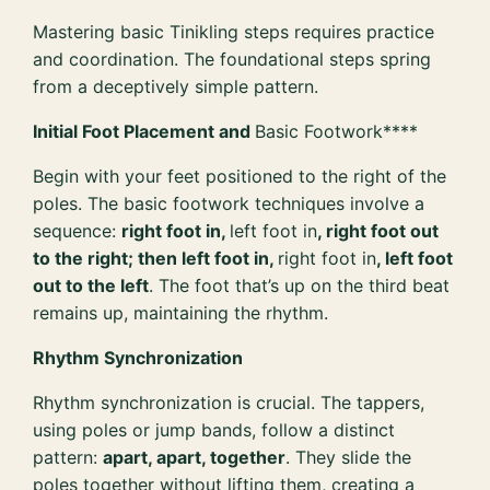
Mastering basic Tinikling steps requires practice
and coordination. The foundational steps spring
from a deceptively simple pattern.
Initial Foot Placement and
Basic Footwork****
Begin with your feet positioned to the right of the
poles. The basic footwork techniques involve a
sequence:
right foot in,
left foot in
, right foot out
to the right; then left foot in,
right foot in
, left foot
out to the left
. The foot that’s up on the third beat
remains up, maintaining the rhythm.
Rhythm Synchronization
Rhythm synchronization is crucial. The tappers,
using poles or jump bands, follow a distinct
pattern:
apart, apart, together
. They slide the
poles together without lifting them, creating a