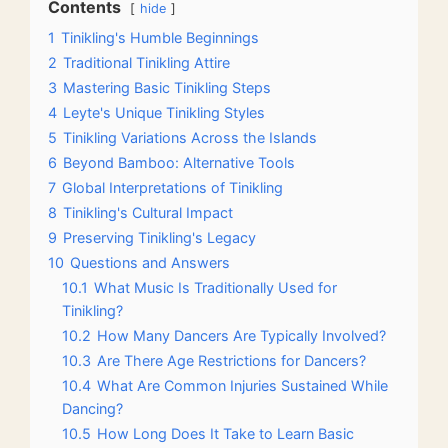
Contents
hide
1
Tinikling's Humble Beginnings
2
Traditional Tinikling Attire
3
Mastering Basic Tinikling Steps
4
Leyte's Unique Tinikling Styles
5
Tinikling Variations Across the Islands
6
Beyond Bamboo: Alternative Tools
7
Global Interpretations of Tinikling
8
Tinikling's Cultural Impact
9
Preserving Tinikling's Legacy
10
Questions and Answers
10.1
What Music Is Traditionally Used for
Tinikling?
10.2
How Many Dancers Are Typically Involved?
10.3
Are There Age Restrictions for Dancers?
10.4
What Are Common Injuries Sustained While
Dancing?
10.5
How Long Does It Take to Learn Basic