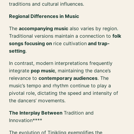
traditions and cultural influences.
Regional Differences in Music
The
accompanying music
also varies by region.
Traditional versions maintain a connection to
folk
songs focusing on
rice cultivation
and trap-
setting
.
In contrast, modern interpretations frequently
integrate
pop music
, maintaining the dance’s
relevance to
contemporary audiences
. The
music’s tempo and rhythm continue to play a
pivotal role, dictating the speed and intensity of
the dancers’ movements.
The Interplay Between
Tradition and
Innovation****
The evolution of Tinikling exemplifies the