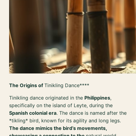
The Origins of
Tinikling Dance****
Tinikling dance originated in the
Philippines
,
specifically on the island of Leyte, during the
Spanish colonial era
. The dance is named after the
*tikling* bird, known for its agility and long legs.
The dance mimics the bird’s movements,
showcasing a connection to the
natural world
.