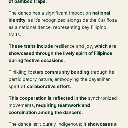
of bamboo traps.
The dance has a significant impact on
national
identity
, as it’s recognized alongside the Cariñosa
as a national dance, representing key Filipino
traits.
These traits include
resilience and joy
, which are
showcased through the lively spirit of Filipinos
during festive occasions.
Tinikling fosters
community bonding
through its
participatory nature, embodying the bayanihan
spirit of
collaborative effort
.
This cooperation is reflected in the
synchronized
movements
, requiring teamwork and
coordination among the dancers.
The dance isn’t purely indigenous;
it showcases a