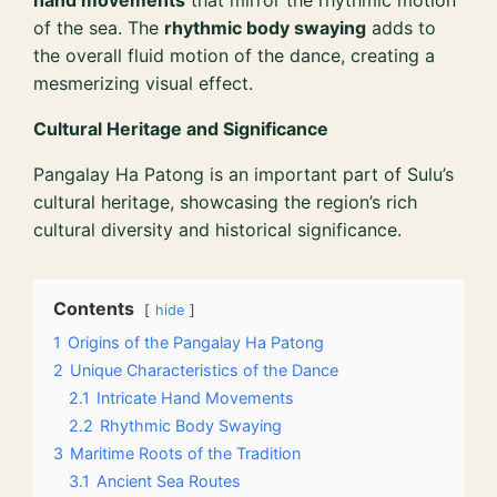
hand movements
that mirror the rhythmic motion
of the sea. The
rhythmic body swaying
adds to
the overall fluid motion of the dance, creating a
mesmerizing visual effect.
Cultural Heritage and Significance
Pangalay Ha Patong is an important part of Sulu’s
cultural heritage, showcasing the region’s rich
cultural diversity and historical significance.
Contents
hide
1
Origins of the Pangalay Ha Patong
2
Unique Characteristics of the Dance
2.1
Intricate Hand Movements
2.2
Rhythmic Body Swaying
3
Maritime Roots of the Tradition
3.1
Ancient Sea Routes