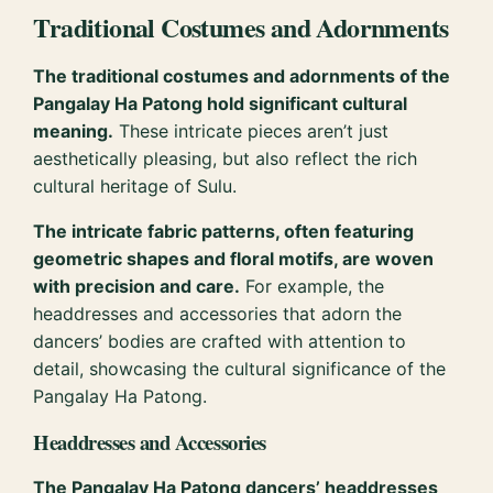
Traditional Costumes and Adornments
The traditional costumes and adornments of the
Pangalay Ha Patong hold significant cultural
meaning.
These intricate pieces aren’t just
aesthetically pleasing, but also reflect the rich
cultural heritage of Sulu.
The intricate fabric patterns, often featuring
geometric shapes and floral motifs, are woven
with precision and care.
For example, the
headdresses and accessories that adorn the
dancers’ bodies are crafted with attention to
detail, showcasing the cultural significance of the
Pangalay Ha Patong.
Headdresses and Accessories
The Pangalay Ha Patong dancers’ headdresses