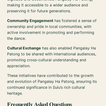
making it accessible to a wider audience and
preserving it for future generations.
Community Engagement
has fostered a sense of
ownership and pride in local communities, with
active involvement in promoting and performing
the dance.
Cultural Exchange
has also enabled Pangalay Ha
Patong to be shared with international audiences,
promoting cross-cultural understanding and
appreciation.
These initiatives have contributed to the growth
and evolution of Pangalay Ha Patong, ensuring its
continued significance in Sulu’s rich cultural
heritage.
Frequently Asked Questions