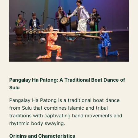
Pangalay Ha Patong: A Traditional Boat Dance of
Sulu
Pangalay Ha Patong is a traditional boat dance
from Sulu that combines Islamic and tribal
traditions with captivating hand movements and
rhythmic body swaying.
Origins and Characteristics