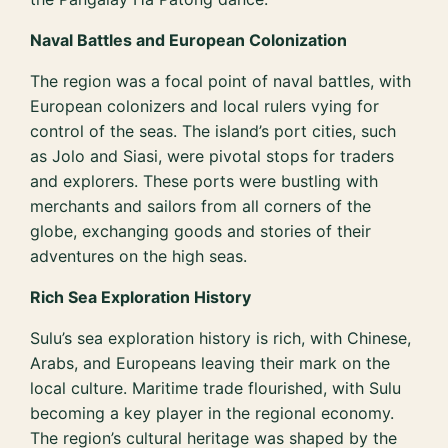
Naval Battles and European Colonization
The region was a focal point of naval battles, with
European colonizers and local rulers vying for
control of the seas. The island’s port cities, such
as Jolo and Siasi, were pivotal stops for traders
and explorers. These ports were bustling with
merchants and sailors from all corners of the
globe, exchanging goods and stories of their
adventures on the high seas.
Rich Sea Exploration History
Sulu’s sea exploration history is rich, with Chinese,
Arabs, and Europeans leaving their mark on the
local culture. Maritime trade flourished, with Sulu
becoming a key player in the regional economy.
The region’s cultural heritage was shaped by the