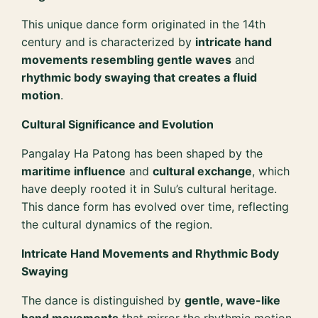
This unique dance form originated in the 14th
century and is characterized by
intricate hand
movements resembling gentle waves
and
rhythmic body swaying that creates a fluid
motion
.
Cultural Significance and Evolution
Pangalay Ha Patong has been shaped by the
maritime influence
and
cultural exchange
, which
have deeply rooted it in Sulu’s cultural heritage.
This dance form has evolved over time, reflecting
the cultural dynamics of the region.
Intricate Hand Movements and Rhythmic Body
Swaying
The dance is distinguished by
gentle, wave-like