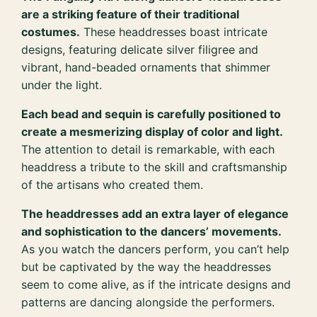
are a striking feature of their traditional
costumes.
These headdresses boast intricate
designs, featuring delicate silver filigree and
vibrant, hand-beaded ornaments that shimmer
under the light.
Each bead and sequin is carefully positioned to
create a mesmerizing display of color and light.
The attention to detail is remarkable, with each
headdress a tribute to the skill and craftsmanship
of the artisans who created them.
The headdresses add an extra layer of elegance
and sophistication to the dancers’ movements.
As you watch the dancers perform, you can’t help
but be captivated by the way the headdresses
seem to come alive, as if the intricate designs and
patterns are dancing alongside the performers.