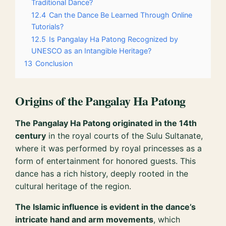
Traditional Dance?
12.4
Can the Dance Be Learned Through Online
Tutorials?
12.5
Is Pangalay Ha Patong Recognized by
UNESCO as an Intangible Heritage?
13
Conclusion
Origins of the Pangalay Ha Patong
The Pangalay Ha Patong originated in the 14th
century
in the royal courts of the Sulu Sultanate,
where it was performed by royal princesses as a
form of entertainment for honored guests. This
dance has a rich history, deeply rooted in the
cultural heritage of the region.
The Islamic influence is evident in the dance’s
intricate hand and arm movements
, which