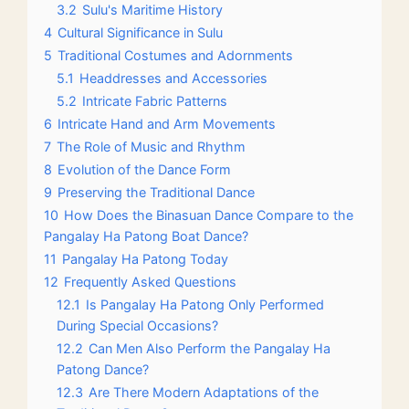
3.2
Sulu's Maritime History
4
Cultural Significance in Sulu
5
Traditional Costumes and Adornments
5.1
Headdresses and Accessories
5.2
Intricate Fabric Patterns
6
Intricate Hand and Arm Movements
7
The Role of Music and Rhythm
8
Evolution of the Dance Form
9
Preserving the Traditional Dance
10
How Does the Binasuan Dance Compare to the
Pangalay Ha Patong Boat Dance?
11
Pangalay Ha Patong Today
12
Frequently Asked Questions
12.1
Is Pangalay Ha Patong Only Performed
During Special Occasions?
12.2
Can Men Also Perform the Pangalay Ha
Patong Dance?
12.3
Are There Modern Adaptations of the