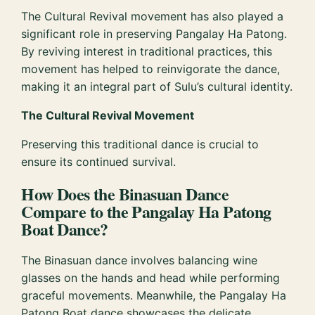
The Cultural Revival movement has also played a
significant role in preserving Pangalay Ha Patong.
By reviving interest in traditional practices, this
movement has helped to reinvigorate the dance,
making it an integral part of Sulu’s cultural identity.
The Cultural Revival Movement
Preserving this traditional dance is crucial to
ensure its continued survival.
How Does the Binasuan Dance
Compare to the Pangalay Ha Patong
Boat Dance?
The Binasuan dance involves balancing wine
glasses on the hands and head while performing
graceful movements. Meanwhile, the Pangalay Ha
Patong Boat dance showcases the delicate