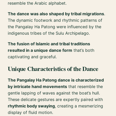
resemble the Arabic alphabet.
The dance was also shaped by tribal migrations
.
The dynamic footwork and rhythmic patterns of
the Pangalay Ha Patong were influenced by the
indigenous tribes of the Sulu Archipelago.
The fusion of Islamic and tribal traditions
resulted in a unique dance form
that’s both
captivating and graceful.
Unique Characteristics of the Dance
The Pangalay Ha Patong dance is characterized
by intricate hand movements
that resemble the
gentle lapping of waves against the boat’s hull.
These delicate gestures are expertly paired with
rhythmic body swaying
, creating a mesmerizing
display of fluid motion.