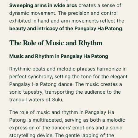
Sweeping arms in wide arcs
creates a sense of
dynamic movement. The precision and control
exhibited in hand and arm movements reflect the
beauty and intricacy of the Pangalay Ha Patong
.
The Role of Music and Rhythm
Music and Rhythm in Pangalay Ha Patong
Rhythmic beats and melodic phrases harmonize in
perfect synchrony, setting the tone for the elegant
Pangalay Ha Patong dance. The music creates a
sonic tapestry, transporting the audience to the
tranquil waters of Sulu.
The role of music and rhythm in Pangalay Ha
Patong is multifaceted, serving as both a melodic
expression of the dancers’ emotions and a sonic
storytelling device. The gentle lapping of the