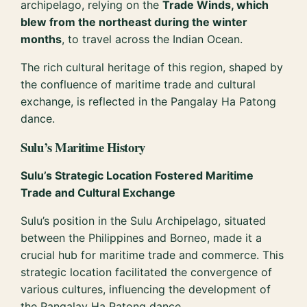
archipelago, relying on the
Trade Winds, which
blew from the northeast during the winter
months
, to travel across the Indian Ocean.
The rich cultural heritage of this region, shaped by
the confluence of maritime trade and cultural
exchange, is reflected in the Pangalay Ha Patong
dance.
Sulu’s Maritime History
Sulu’s Strategic Location Fostered Maritime
Trade and Cultural Exchange
Sulu’s position in the Sulu Archipelago, situated
between the Philippines and Borneo, made it a
crucial hub for maritime trade and commerce. This
strategic location facilitated the convergence of
various cultures, influencing the development of
the Pangalay Ha Patong dance.