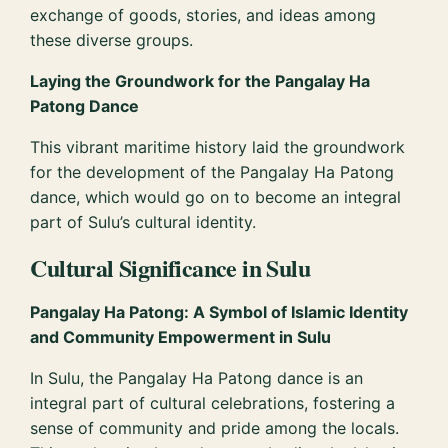
exchange of goods, stories, and ideas among
these diverse groups.
Laying the Groundwork for the Pangalay Ha
Patong Dance
This vibrant maritime history laid the groundwork
for the development of the Pangalay Ha Patong
dance, which would go on to become an integral
part of Sulu’s cultural identity.
Cultural Significance in Sulu
Pangalay Ha Patong: A Symbol of Islamic Identity
and Community Empowerment in Sulu
In Sulu, the Pangalay Ha Patong dance is an
integral part of cultural celebrations, fostering a
sense of community and pride among the locals.