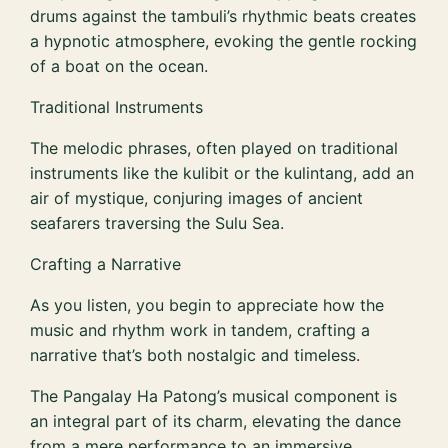
drums against the tambuli’s rhythmic beats creates
a hypnotic atmosphere, evoking the gentle rocking
of a boat on the ocean.
Traditional Instruments
The melodic phrases, often played on traditional
instruments like the kulibit or the kulintang, add an
air of mystique, conjuring images of ancient
seafarers traversing the Sulu Sea.
Crafting a Narrative
As you listen, you begin to appreciate how the
music and rhythm work in tandem, crafting a
narrative that’s both nostalgic and timeless.
The Pangalay Ha Patong’s musical component is
an integral part of its charm, elevating the dance
from a mere performance to an immersive