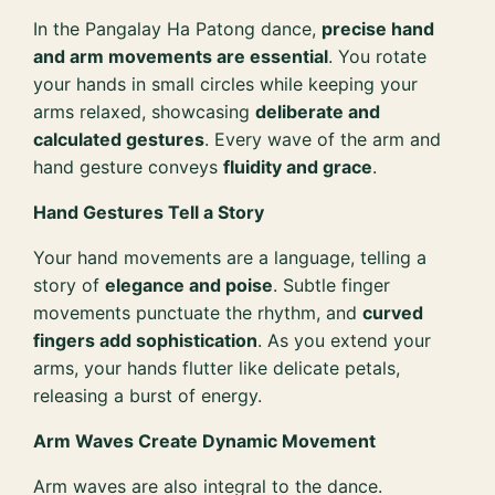
In the Pangalay Ha Patong dance,
precise hand
and arm movements are essential
. You rotate
your hands in small circles while keeping your
arms relaxed, showcasing
deliberate and
calculated gestures
. Every wave of the arm and
hand gesture conveys
fluidity and grace
.
Hand Gestures Tell a Story
Your hand movements are a language, telling a
story of
elegance and poise
. Subtle finger
movements punctuate the rhythm, and
curved
fingers add sophistication
. As you extend your
arms, your hands flutter like delicate petals,
releasing a burst of energy.
Arm Waves Create Dynamic Movement
Arm waves are also integral to the dance.