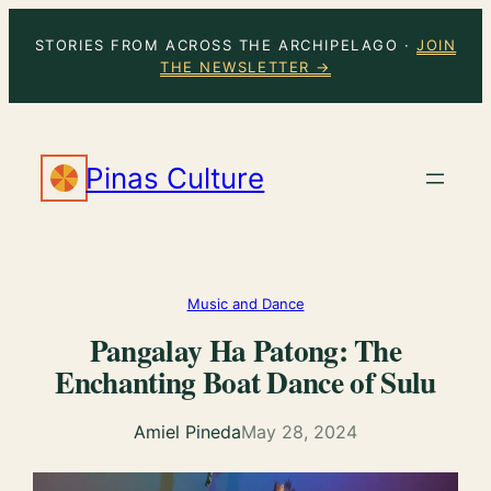
Skip
STORIES FROM ACROSS THE ARCHIPELAGO ·
JOIN
to
THE NEWSLETTER →
content
Pinas Culture
Music and Dance
Pangalay Ha Patong: The
Enchanting Boat Dance of Sulu
Amiel Pineda
May 28, 2024