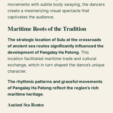
movements with subtle body swaying, the dancers
create a mesmerizing visual spectacle that
captivates the audience.
Maritime Roots of the Tradition
The strategic location of Sulu at the crossroads
of ancient sea routes significantly influenced the
development of Pangalay Ha Patong
. This
location facilitated maritime trade and cultural
exchange, which in turn shaped the dance’s unique
character.
The rhythmic patterns and graceful movements
of Pangalay Ha Patong reflect the region’s rich
maritime heritage
.
Ancient Sea Routes