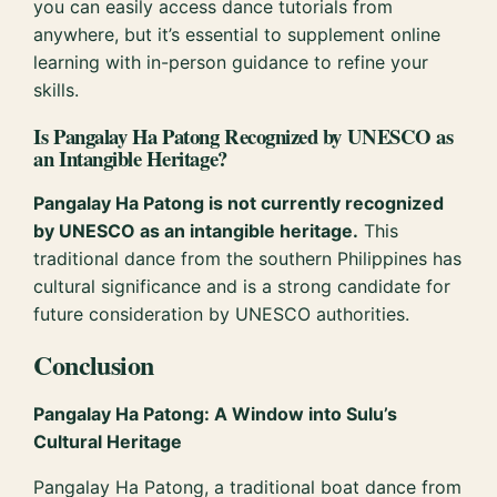
you can easily access dance tutorials from
anywhere, but it’s essential to supplement online
learning with in-person guidance to refine your
skills.
Is Pangalay Ha Patong Recognized by UNESCO as
an Intangible Heritage?
Pangalay Ha Patong is not currently recognized
by UNESCO as an intangible heritage.
This
traditional dance from the southern Philippines has
cultural significance and is a strong candidate for
future consideration by UNESCO authorities.
Conclusion
Pangalay Ha Patong: A Window into Sulu’s
Cultural Heritage
Pangalay Ha Patong, a traditional boat dance from