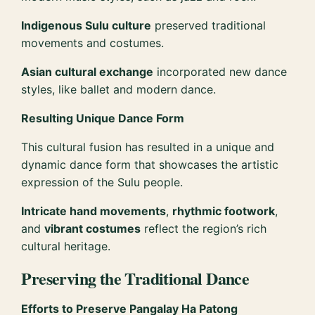
Indigenous Sulu culture
preserved traditional
movements and costumes.
Asian cultural exchange
incorporated new dance
styles, like ballet and modern dance.
Resulting Unique Dance Form
This cultural fusion has resulted in a unique and
dynamic dance form that showcases the artistic
expression of the Sulu people.
Intricate hand movements
,
rhythmic footwork
,
and
vibrant costumes
reflect the region’s rich
cultural heritage.
Preserving the Traditional Dance
Efforts to Preserve Pangalay Ha Patong