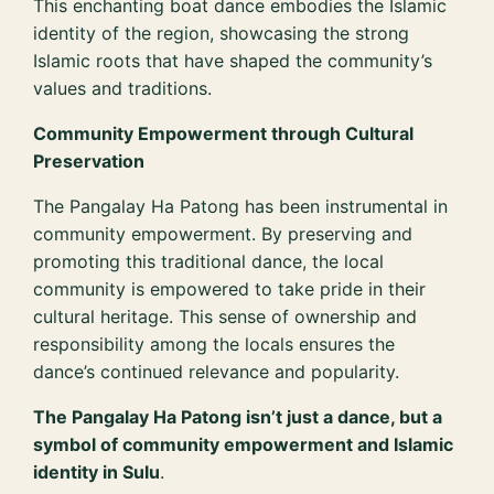
This enchanting boat dance embodies the Islamic
identity of the region, showcasing the strong
Islamic roots that have shaped the community’s
values and traditions.
Community Empowerment through Cultural
Preservation
The Pangalay Ha Patong has been instrumental in
community empowerment. By preserving and
promoting this traditional dance, the local
community is empowered to take pride in their
cultural heritage. This sense of ownership and
responsibility among the locals ensures the
dance’s continued relevance and popularity.
The Pangalay Ha Patong isn’t just a dance, but a
symbol of community empowerment and Islamic
identity in Sulu
.