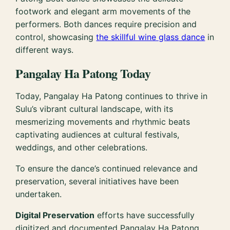
footwork and elegant arm movements of the
performers. Both dances require precision and
control, showcasing
the skillful wine glass dance
in
different ways.
Pangalay Ha Patong Today
Today, Pangalay Ha Patong continues to thrive in
Sulu’s vibrant cultural landscape, with its
mesmerizing movements and rhythmic beats
captivating audiences at cultural festivals,
weddings, and other celebrations.
To ensure the dance’s continued relevance and
preservation, several initiatives have been
undertaken.
Digital Preservation
efforts have successfully
digitized and documented Pangalay Ha Patong,