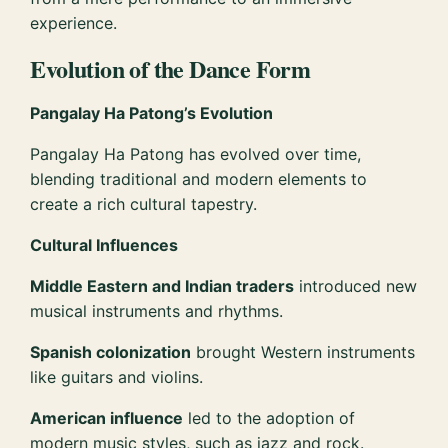
experience.
Evolution of the Dance Form
Pangalay Ha Patong’s Evolution
Pangalay Ha Patong has evolved over time,
blending traditional and modern elements to
create a rich cultural tapestry.
Cultural Influences
Middle Eastern and Indian traders
introduced new
musical instruments and rhythms.
Spanish colonization
brought Western instruments
like guitars and violins.
American influence
led to the adoption of
modern music styles, such as jazz and rock.