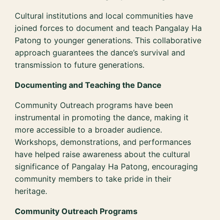
Cultural institutions and local communities have
joined forces to document and teach Pangalay Ha
Patong to younger generations. This collaborative
approach guarantees the dance’s survival and
transmission to future generations.
Documenting and Teaching the Dance
Community Outreach programs have been
instrumental in promoting the dance, making it
more accessible to a broader audience.
Workshops, demonstrations, and performances
have helped raise awareness about the cultural
significance of Pangalay Ha Patong, encouraging
community members to take pride in their
heritage.
Community Outreach Programs