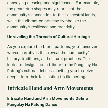
conveying meaning and significance. For example,
the geometric shapes may represent the
community’s connection to their ancestral lands,
while the vibrant colors may symbolize the
community’s resilience and creativity.
Unraveling the Threads of Cultural Heritage
As you explore the fabric patterns, you’ll uncover
woven narratives that reveal the community’s
history, traditions, and cultural practices. The
intricate designs are a tribute to the Pangalay Ha
Patong’s cultural richness, inviting you to delve
deeper into their fascinating textile heritage.
Intricate Hand and Arm Movements
Intricate Hand and Arm Movements Define
Pangalay Ha Patong Dance