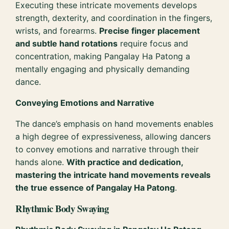
Executing these intricate movements develops
strength, dexterity, and coordination in the fingers,
wrists, and forearms.
Precise finger placement
and subtle hand rotations
require focus and
concentration, making Pangalay Ha Patong a
mentally engaging and physically demanding
dance.
Conveying Emotions and Narrative
The dance’s emphasis on hand movements enables
a high degree of expressiveness, allowing dancers
to convey emotions and narrative through their
hands alone.
With practice and dedication,
mastering the intricate hand movements reveals
the true essence of Pangalay Ha Patong
.
Rhythmic Body Swaying