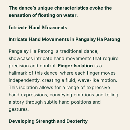
The dance’s unique characteristics evoke the
sensation of floating on water
.
Intricate Hand Movements
Intricate Hand Movements in Pangalay Ha Patong
Pangalay Ha Patong, a traditional dance,
showcases intricate hand movements that require
precision and control.
Finger Isolation
is a
hallmark of this dance, where each finger moves
independently, creating a fluid, wave-like motion.
This isolation allows for a range of expressive
hand expressions, conveying emotions and telling
a story through subtle hand positions and
gestures.
Developing Strength and Dexterity