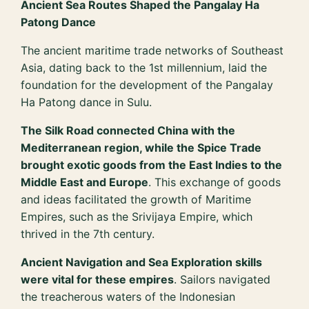
Ancient Sea Routes Shaped the Pangalay Ha
Patong Dance
The ancient maritime trade networks of Southeast
Asia, dating back to the 1st millennium, laid the
foundation for the development of the Pangalay
Ha Patong dance in Sulu.
The Silk Road connected China with the
Mediterranean region, while the Spice Trade
brought exotic goods from the East Indies to the
Middle East and Europe
. This exchange of goods
and ideas facilitated the growth of Maritime
Empires, such as the Srivijaya Empire, which
thrived in the 7th century.
Ancient Navigation and Sea Exploration skills
were vital for these empires
. Sailors navigated
the treacherous waters of the Indonesian