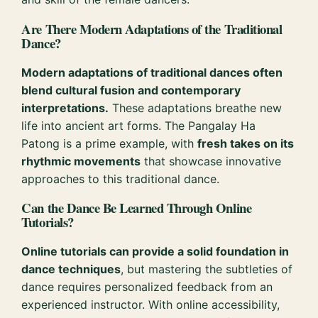
Are There Modern Adaptations of the Traditional
Dance?
Modern adaptations of traditional dances often
blend cultural fusion and contemporary
interpretations.
These adaptations breathe new
life into ancient art forms. The Pangalay Ha
Patong is a prime example, with
fresh takes on its
rhythmic movements
that showcase innovative
approaches to this traditional dance.
Can the Dance Be Learned Through Online
Tutorials?
Online tutorials can provide a solid foundation in
dance techniques
, but mastering the subtleties of
dance requires personalized feedback from an
experienced instructor. With online accessibility,