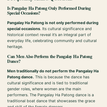
Is Pangalay Ha Patong Only Performed During
Special Occasions?
Pangalay Ha Patong is not only performed during
special occasions
. Its cultural significance and
historical context reveal it’s an integral part of
everyday life, celebrating community and cultural
heritage.
Can Men Also Perform the Pangalay Ha Patong
Dance?
Men traditionally do not perform the Pangalay Ha
Patong dance.
This is because the dance has
cultural significance and is tied to traditional
gender roles, where women are the main
performers. The Pangalay Ha Patong dance is a
traditional boat dance that showcases the grace
and skill of the female dancers.