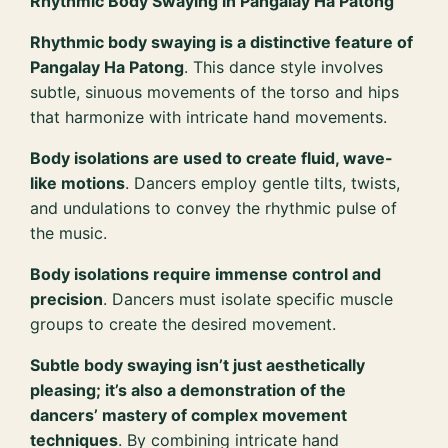
Rhythmic Body Swaying in Pangalay Ha Patong
Rhythmic body swaying is a distinctive feature of
Pangalay Ha Patong
. This dance style involves
subtle, sinuous movements of the torso and hips
that harmonize with intricate hand movements.
Body isolations are used to create fluid, wave-
like motions
. Dancers employ gentle tilts, twists,
and undulations to convey the rhythmic pulse of
the music.
Body isolations require immense control and
precision
. Dancers must isolate specific muscle
groups to create the desired movement.
Subtle body swaying isn’t just aesthetically
pleasing; it’s also a demonstration of the
dancers’ mastery of complex movement
techniques
. By combining intricate hand