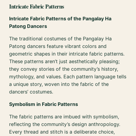
Intricate Fabric Patterns
Intricate Fabric Patterns of the Pangalay Ha
Patong Dancers
The traditional costumes of the Pangalay Ha
Patong dancers feature vibrant colors and
geometric shapes in their intricate fabric patterns.
These patterns aren’t just aesthetically pleasing;
they convey stories of the community’s history,
mythology, and values. Each pattern language tells
a unique story, woven into the fabric of the
dancers’ costumes.
Symbolism in Fabric Patterns
The fabric patterns are imbued with symbolism,
reflecting the community’s design anthropology.
Every thread and stitch is a deliberate choice,