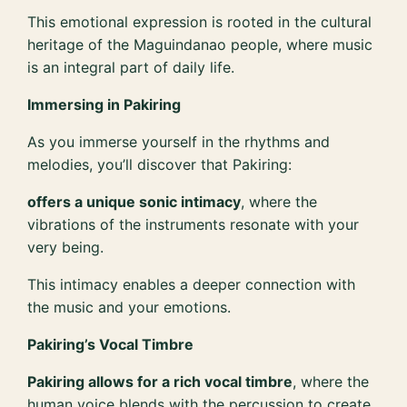
This emotional expression is rooted in the cultural
heritage of the Maguindanao people, where music
is an integral part of daily life.
Immersing in Pakiring
As you immerse yourself in the rhythms and
melodies, you’ll discover that Pakiring:
offers a unique sonic intimacy
, where the
vibrations of the instruments resonate with your
very being.
This intimacy enables a deeper connection with
the music and your emotions.
Pakiring’s Vocal Timbre
Pakiring allows for a rich vocal timbre
, where the
human voice blends with the percussion to create