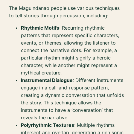
The Maguindanao people use various techniques
to tell stories through percussion, including:
Rhythmic Motifs
: Recurring rhythmic
patterns that represent specific characters,
events, or themes, allowing the listener to
connect the narrative dots. For example, a
particular rhythm might signify a heroic
character, while another might represent a
mythical creature.
Instrumental Dialogue
: Different instruments
engage in a call-and-response pattern,
creating a dynamic conversation that unfolds
the story. This technique allows the
instruments to have a ‘conversation’ that
reveals the narrative.
Polyrhythmic Textures
: Multiple rhythms
intersect and overlap, generating a rich sonic