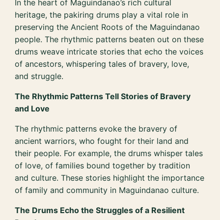
In the heart of Maguindanao’s rich cultural
heritage, the pakiring drums play a vital role in
preserving the Ancient Roots of the Maguindanao
people. The rhythmic patterns beaten out on these
drums weave intricate stories that echo the voices
of ancestors, whispering tales of bravery, love,
and struggle.
The Rhythmic Patterns Tell Stories of Bravery
and Love
The rhythmic patterns evoke the bravery of
ancient warriors, who fought for their land and
their people. For example, the drums whisper tales
of love, of families bound together by tradition
and culture. These stories highlight the importance
of family and community in Maguindanao culture.
The Drums Echo the Struggles of a Resilient