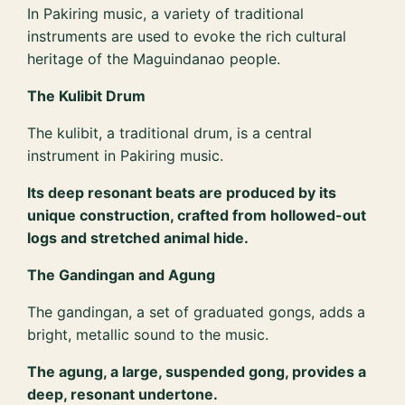
In Pakiring music, a variety of traditional
instruments are used to evoke the rich cultural
heritage of the Maguindanao people.
The Kulibit Drum
The kulibit, a traditional drum, is a central
instrument in Pakiring music.
Its deep resonant beats are produced by its
unique construction, crafted from hollowed-out
logs and stretched animal hide.
The Gandingan and Agung
The gandingan, a set of graduated gongs, adds a
bright, metallic sound to the music.
The agung, a large, suspended gong, provides a
deep, resonant undertone.