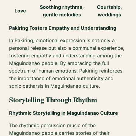
Soothing rhythms,
Courtship,
Love
gentle melodies
weddings
Pakiring Fosters Empathy and Understanding
In Pakiring, emotional expression is not only a
personal release but also a communal experience,
fostering empathy and understanding among the
Maguindanao people. By embracing the full
spectrum of human emotions, Pakiring reinforces
the importance of emotional authenticity and
sonic catharsis in Maguindanao culture.
Storytelling Through Rhythm
Rhythmic Storytelling in Maguindanao Culture
The rhythmic percussion music of the
Maguindanao people carries stories of their