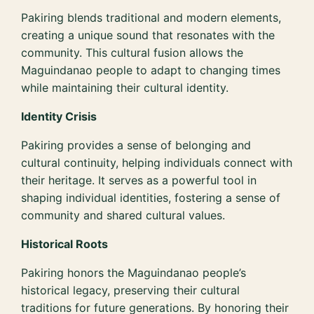
Pakiring blends traditional and modern elements,
creating a unique sound that resonates with the
community. This cultural fusion allows the
Maguindanao people to adapt to changing times
while maintaining their cultural identity.
Identity Crisis
Pakiring provides a sense of belonging and
cultural continuity, helping individuals connect with
their heritage. It serves as a powerful tool in
shaping individual identities, fostering a sense of
community and shared cultural values.
Historical Roots
Pakiring honors the Maguindanao people’s
historical legacy, preserving their cultural
traditions for future generations. By honoring their