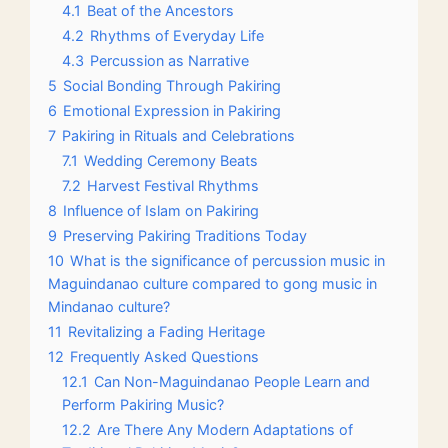
4.1
Beat of the Ancestors
4.2
Rhythms of Everyday Life
4.3
Percussion as Narrative
5
Social Bonding Through Pakiring
6
Emotional Expression in Pakiring
7
Pakiring in Rituals and Celebrations
7.1
Wedding Ceremony Beats
7.2
Harvest Festival Rhythms
8
Influence of Islam on Pakiring
9
Preserving Pakiring Traditions Today
10
What is the significance of percussion music in
Maguindanao culture compared to gong music in
Mindanao culture?
11
Revitalizing a Fading Heritage
12
Frequently Asked Questions
12.1
Can Non-Maguindanao People Learn and
Perform Pakiring Music?
12.2
Are There Any Modern Adaptations of