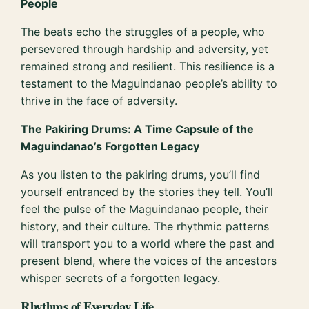
People
The beats echo the struggles of a people, who
persevered through hardship and adversity, yet
remained strong and resilient. This resilience is a
testament to the Maguindanao people’s ability to
thrive in the face of adversity.
The Pakiring Drums: A Time Capsule of the
Maguindanao’s Forgotten Legacy
As you listen to the pakiring drums, you’ll find
yourself entranced by the stories they tell. You’ll
feel the pulse of the Maguindanao people, their
history, and their culture. The rhythmic patterns
will transport you to a world where the past and
present blend, where the voices of the ancestors
whisper secrets of a forgotten legacy.
Rhythms of Everyday Life