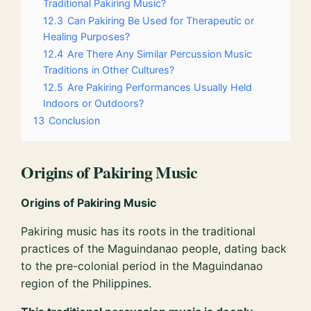
Traditional Pakiring Music?
12.3
Can Pakiring Be Used for Therapeutic or
Healing Purposes?
12.4
Are There Any Similar Percussion Music
Traditions in Other Cultures?
12.5
Are Pakiring Performances Usually Held
Indoors or Outdoors?
13
Conclusion
Origins of Pakiring Music
Origins of Pakiring Music
Pakiring music has its roots in the traditional
practices of the Maguindanao people, dating back
to the pre-colonial period in the Maguindanao
region of the Philippines.