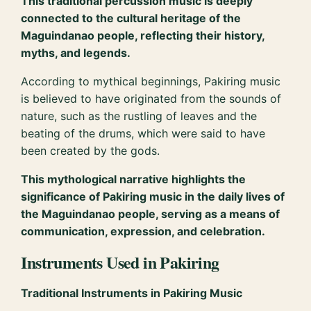
This traditional percussion music is deeply
connected to the cultural heritage of the
Maguindanao people, reflecting their history,
myths, and legends.
According to mythical beginnings, Pakiring music
is believed to have originated from the sounds of
nature, such as the rustling of leaves and the
beating of the drums, which were said to have
been created by the gods.
This mythological narrative highlights the
significance of Pakiring music in the daily lives of
the Maguindanao people, serving as a means of
communication, expression, and celebration.
Instruments Used in Pakiring
Traditional Instruments in Pakiring Music