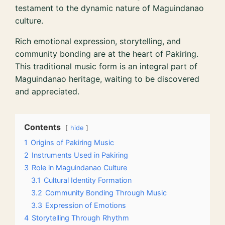
testament to the dynamic nature of Maguindanao
culture.
Rich emotional expression, storytelling, and
community bonding are at the heart of Pakiring.
This traditional music form is an integral part of
Maguindanao heritage, waiting to be discovered
and appreciated.
Contents
hide
1
Origins of Pakiring Music
2
Instruments Used in Pakiring
3
Role in Maguindanao Culture
3.1
Cultural Identity Formation
3.2
Community Bonding Through Music
3.3
Expression of Emotions
4
Storytelling Through Rhythm