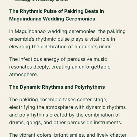
The Rhythmic Pulse of Pakiring Beats in
Maguindanao Wedding Ceremonies
In Maguindanao wedding ceremonies, the pakiring
ensemble’s rhythmic pulse plays a vital role in
elevating the celebration of a couple’s union.
The infectious energy of percussive music
resonates deeply, creating an unforgettable
atmosphere.
The Dynamic Rhythms and Polyrhythms
The pakiring ensemble takes center stage,
electrifying the atmosphere with dynamic rhythms
and polyrhythms created by the combination of
drums, gongs, and other percussion instruments.
The vibrant colors, bright smiles, and lively chatter