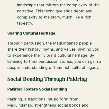
landscape that mirrors the complexity of the
narrative. This technique adds depth and
complexity to the story, much like a rich
tapestry.
Sharing Cultural Heritage
Through percussion, the Maguindanao people
share their history, myths, and values, inviting you
to experience their vibrant cultural heritage. By
listening to their percussion stories, you can gain a
deeper understanding of their rich cultural legacy.
Social Bonding Through Pakiring
Pakiring Fosters Social Bonding
Pakiring, a traditional music form from
Maguindanao, strengthens social bonds and