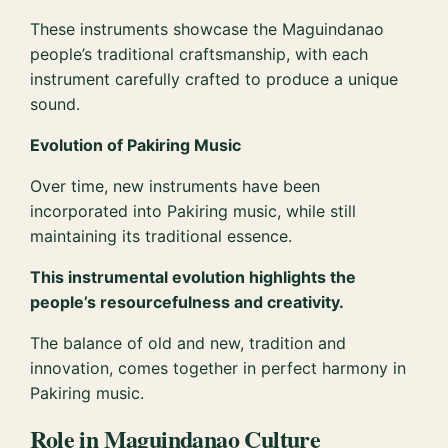
These instruments showcase the Maguindanao
people’s traditional craftsmanship, with each
instrument carefully crafted to produce a unique
sound.
Evolution of Pakiring Music
Over time, new instruments have been
incorporated into Pakiring music, while still
maintaining its traditional essence.
This instrumental evolution highlights the
people’s resourcefulness and creativity.
The balance of old and new, tradition and
innovation, comes together in perfect harmony in
Pakiring music.
Role in Maguindanao Culture