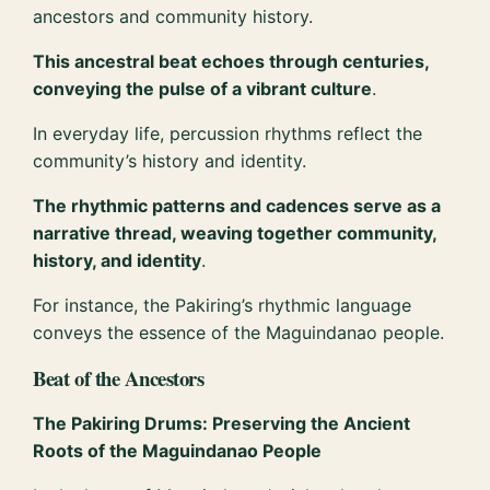
ancestors and community history.
This ancestral beat echoes through centuries,
conveying the pulse of a vibrant culture
.
In everyday life, percussion rhythms reflect the
community’s history and identity.
The rhythmic patterns and cadences serve as a
narrative thread, weaving together community,
history, and identity
.
For instance, the Pakiring’s rhythmic language
conveys the essence of the Maguindanao people.
Beat of the Ancestors
The Pakiring Drums: Preserving the Ancient
Roots of the Maguindanao People