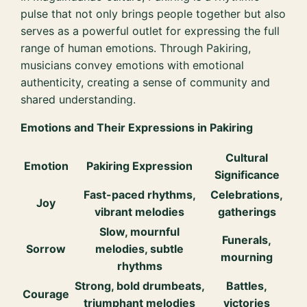
pulse that not only brings people together but also
serves as a powerful outlet for expressing the full
range of human emotions. Through Pakiring,
musicians convey emotions with emotional
authenticity, creating a sense of community and
shared understanding.
Emotions and Their Expressions in Pakiring
Cultural
Emotion
Pakiring Expression
Significance
Fast-paced rhythms,
Celebrations,
Joy
vibrant melodies
gatherings
Slow, mournful
Funerals,
Sorrow
melodies, subtle
mourning
rhythms
Strong, bold drumbeats,
Battles,
Courage
triumphant melodies
victories