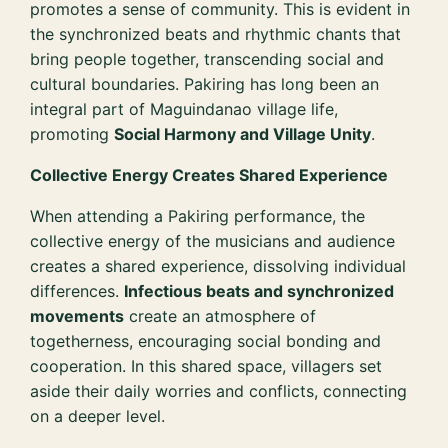
promotes a sense of community. This is evident in
the synchronized beats and rhythmic chants that
bring people together, transcending social and
cultural boundaries. Pakiring has long been an
integral part of Maguindanao village life,
promoting
Social Harmony and Village Unity
.
Collective Energy Creates Shared Experience
When attending a Pakiring performance, the
collective energy of the musicians and audience
creates a shared experience, dissolving individual
differences.
Infectious beats and synchronized
movements
create an atmosphere of
togetherness, encouraging social bonding and
cooperation. In this shared space, villagers set
aside their daily worries and conflicts, connecting
on a deeper level.