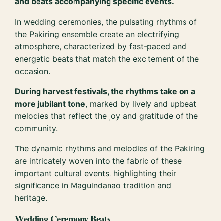
and beats accompanying specific events.
In wedding ceremonies, the pulsating rhythms of
the Pakiring ensemble create an electrifying
atmosphere, characterized by fast-paced and
energetic beats that match the excitement of the
occasion.
During harvest festivals, the rhythms take on a
more jubilant tone
, marked by lively and upbeat
melodies that reflect the joy and gratitude of the
community.
The dynamic rhythms and melodies of the Pakiring
are intricately woven into the fabric of these
important cultural events, highlighting their
significance in Maguindanao tradition and
heritage.
Wedding Ceremony Beats