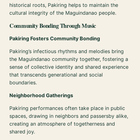
historical roots, Pakiring helps to maintain the
cultural integrity of the Maguindanao people.
Community Bonding Through Music
Pakiring Fosters Community Bonding
Pakiring’s infectious rhythms and melodies bring
the Maguindanao community together, fostering a
sense of collective identity and shared experience
that transcends generational and social
boundaries.
Neighborhood Gatherings
Pakiring performances often take place in public
spaces, drawing in neighbors and passersby alike,
creating an atmosphere of togetherness and
shared joy.