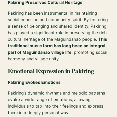
Pakiring Preserves Cultural Heritage
Pakiring has been instrumental in maintaining
social cohesion and community spirit. By fostering
a sense of belonging and shared identity, Pakiring
has played a significant role in preserving the rich
cultural heritage of the Maguindanao people.
This
traditional music form has long been an integral
part of Maguindanao village life
, promoting social
harmony and village unity.
Emotional Expression in Pakiring
Pakiring Evokes Emotions
Pakiring’s dynamic rhythms and melodic patterns
evoke a wide range of emotions, allowing
individuals to tap into their feelings and express
them in a deeply personal way.