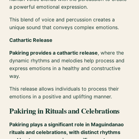
a powerful emotional expression.
This blend of voice and percussion creates a
unique sound that conveys complex emotions.
Cathartic Release
Pakiring provides a cathartic release
, where the
dynamic rhythms and melodies help process and
express emotions in a healthy and constructive
way.
This release allows individuals to process their
emotions in a positive and uplifting manner.
Pakiring in Rituals and Celebrations
Pakiring plays a significant role in Maguindanao
rituals and celebrations, with distinct rhythms