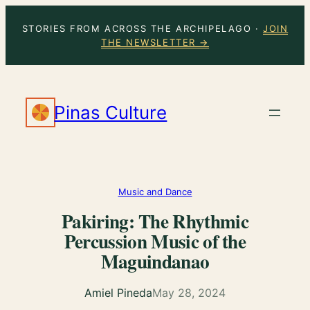
Skip
STORIES FROM ACROSS THE ARCHIPELAGO ·
JOIN
to
THE NEWSLETTER →
content
Pinas Culture
Music and Dance
Pakiring: The Rhythmic
Percussion Music of the
Maguindanao
Amiel Pineda
May 28, 2024