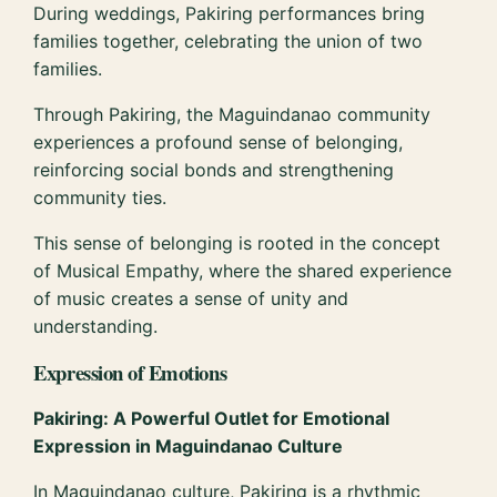
During weddings, Pakiring performances bring
families together, celebrating the union of two
families.
Through Pakiring, the Maguindanao community
experiences a profound sense of belonging,
reinforcing social bonds and strengthening
community ties.
This sense of belonging is rooted in the concept
of Musical Empathy, where the shared experience
of music creates a sense of unity and
understanding.
Expression of Emotions
Pakiring: A Powerful Outlet for Emotional
Expression in Maguindanao Culture
In Maguindanao culture, Pakiring is a rhythmic