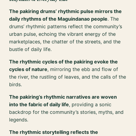
The pakiring drums’ rhythmic pulse mirrors the
daily rhythms of the Maguindanao people
. The
drums’ rhythmic patterns reflect the community’s
urban pulse, echoing the vibrant energy of the
marketplaces, the chatter of the streets, and the
bustle of daily life.
The rhythmic cycles of the pakiring evoke the
cycles of nature
, mirroring the ebb and flow of
the river, the rustling of leaves, and the calls of the
birds.
The pakiring’s rhythmic narratives are woven
into the fabric of daily life
, providing a sonic
backdrop for the community’s stories, myths, and
legends.
The rhythmic storytelling reflects the