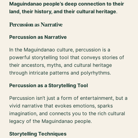
Maguindanao people’s deep connection to their
land, their history, and their cultural heritage
.
Percussion as Narrative
Percussion as Narrative
In the Maguindanao culture, percussion is a
powerful storytelling tool that conveys stories of
their ancestors, myths, and cultural heritage
through intricate patterns and polyrhythms.
Percussion as a Storytelling Tool
Percussion isn’t just a form of entertainment, but a
vivid narrative that evokes emotions, sparks
imagination, and connects you to the rich cultural
legacy of the Maguindanao people.
Storytelling Techniques