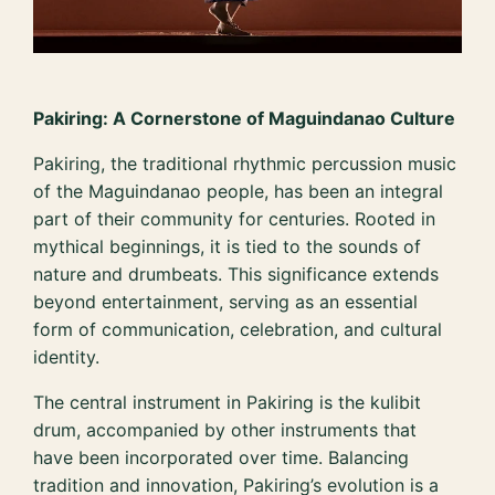
Pakiring: A Cornerstone of Maguindanao Culture
Pakiring, the traditional rhythmic percussion music
of the Maguindanao people, has been an integral
part of their community for centuries. Rooted in
mythical beginnings, it is tied to the sounds of
nature and drumbeats. This significance extends
beyond entertainment, serving as an essential
form of communication, celebration, and cultural
identity.
The central instrument in Pakiring is the kulibit
drum, accompanied by other instruments that
have been incorporated over time. Balancing
tradition and innovation, Pakiring’s evolution is a