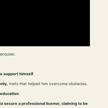
acquiao.
o support himself
.
vity
, traits that helped him overcome obstacles.
 education
.
to secure a professional license, claiming to be