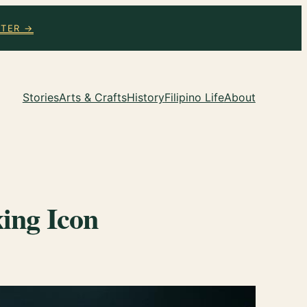
TTER →
Stories
Arts & Crafts
History
Filipino Life
About
ing Icon