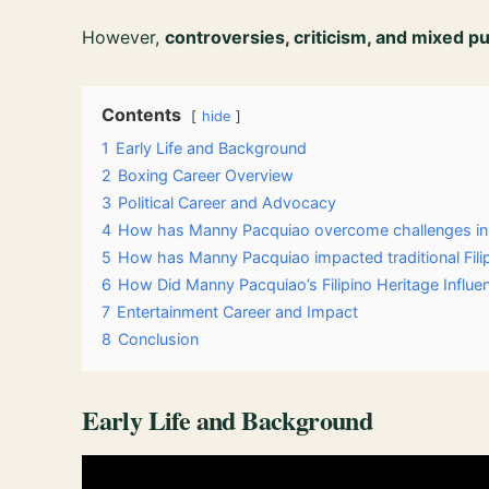
However,
controversies, criticism, and mixed p
Contents
hide
1
Early Life and Background
2
Boxing Career Overview
3
Political Career and Advocacy
4
How has Manny Pacquiao overcome challenges in 
5
How has Manny Pacquiao impacted traditional Fil
6
How Did Manny Pacquiao’s Filipino Heritage Influe
7
Entertainment Career and Impact
8
Conclusion
Early Life and Background