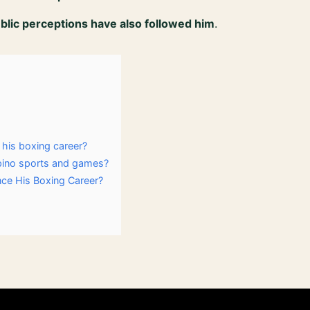
ublic perceptions have also followed him
.
his boxing career?
ipino sports and games?
nce His Boxing Career?