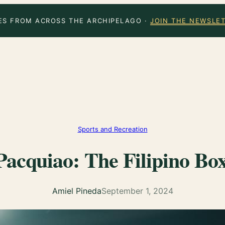
ES FROM ACROSS THE ARCHIPELAGO ·
JOIN THE NEWSLE
Sports and Recreation
acquiao: The Filipino Box
Amiel Pineda
September 1, 2024