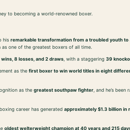
rney to becoming a world-renowned boxer.
o his
remarkable transformation from a troubled youth to
 as one of the greatest boxers of all time.
 wins, 8 losses, and 2 draws
, with a staggering
39 knocko
vement as the
first boxer to win world titles in eight differ
ognition as the
greatest southpaw fighter
, and he’s been
 boxing career has generated
approximately $1.3 billion i
he
oldest welterweight champion at 40 years and 215 day