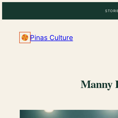
Skip
STORI
to
content
Pinas Culture
Manny P