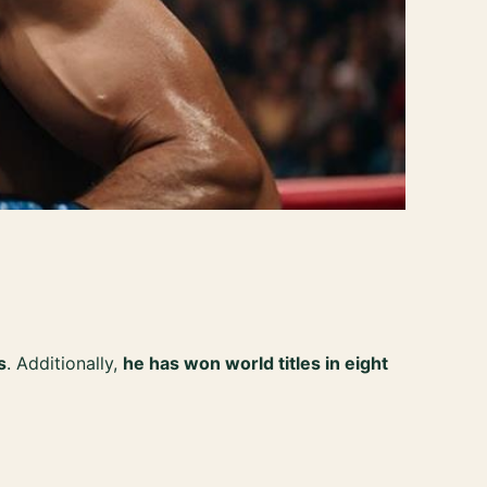
s
. Additionally,
he has won world titles in eight