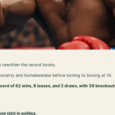
 rewritten the record books.
poverty and homelessness before turning to boxing at 14.
cord of 62 wins, 8 losses, and 2 draws, with 39 knockout
 stint in politics
.