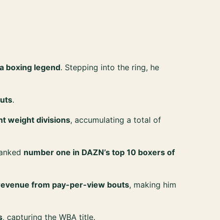
 a boxing legend
. Stepping into the ring, he
uts
.
ent weight divisions
, accumulating a total of
 ranked
number one in DAZN’s top 10 boxers of
n revenue from pay-per-view bouts
, making him
s
, capturing the WBA title.