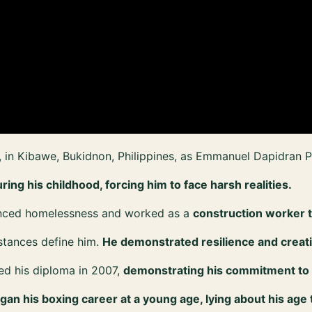
in Kibawe, Bukidnon, Philippines, as Emmanuel Dapidran P
ing his childhood, forcing him to face harsh realities.
enced homelessness and worked as a
construction worker t
mstances define him.
He demonstrated resilience and creati
ed his diploma in 2007,
demonstrating his commitment to
gan his boxing career at a young age, lying about his age 