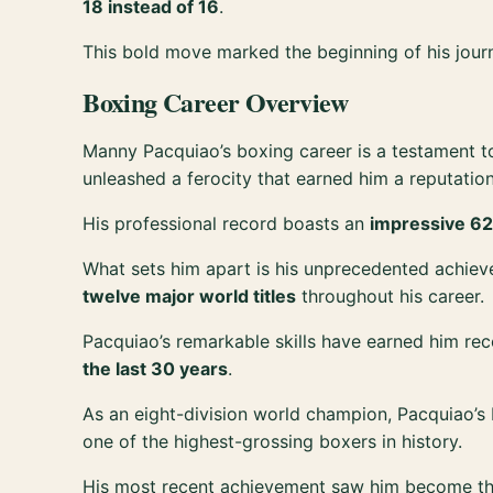
18 instead of 16
.
This bold move marked the beginning of his jou
Boxing Career Overview
Manny Pacquiao’s boxing career is a testament t
unleashed a ferocity that earned him a reputation
His professional record boasts an
impressive 62
What sets him apart is his unprecedented achie
twelve major world titles
throughout his career.
Pacquiao’s remarkable skills have earned him rec
the last 30 years
.
As an eight-division world champion, Pacquiao’s
one of the highest-grossing boxers in history.
His most recent achievement saw him become t