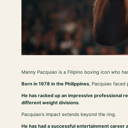
Manny Pacquiao is a Filipino boxing icon who has
Born in 1978 in the Philippines
, Pacquiao faced 
He has racked up an impressive professional re
different weight divisions
.
Pacquiao’s impact extends beyond the ring.
He has had a successful entertainment career and