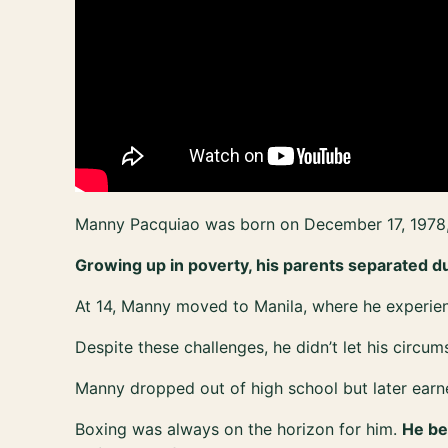
Manny Pacquiao was born on December 17, 1978, 
Growing up in poverty, his parents separated dur
At 14, Manny moved to Manila, where he experi
Despite these challenges, he didn’t let his circu
Manny dropped out of high school but later earn
Boxing was always on the horizon for him.
He be