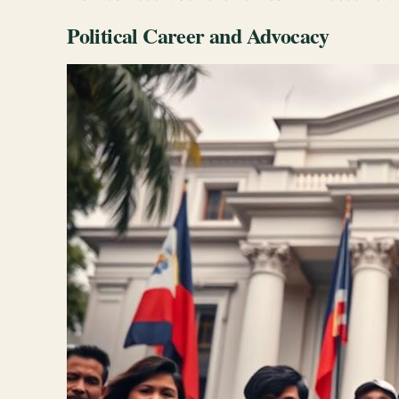
Political Career and Advocacy