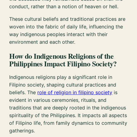
conduct, rather than a notion of heaven or hell.
These cultural beliefs and traditional practices are
woven into the fabric of daily life, influencing the
way indigenous peoples interact with their
environment and each other.
How do Indigenous Religions of the
Philippines Impact Filipino Society?
Indigenous religions play a significant role in
Filipino society, shaping cultural practices and
beliefs. The
role of religion in filipino society
is
evident in various ceremonies, rituals, and
traditions that are deeply rooted in the indigenous
spirituality of the Philippines. It impacts all aspects
of Filipino life, from family dynamics to community
gatherings.