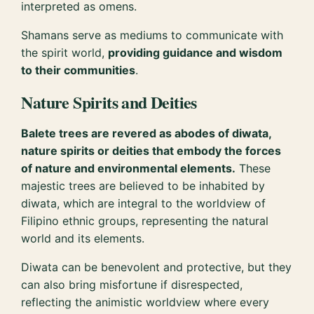
interpreted as omens.
Shamans serve as mediums to communicate with
the spirit world,
providing guidance and wisdom
to their communities
.
Nature Spirits and Deities
Balete trees are revered as abodes of diwata,
nature spirits or deities that embody the forces
of nature and environmental elements.
These
majestic trees are believed to be inhabited by
diwata, which are integral to the worldview of
Filipino ethnic groups, representing the natural
world and its elements.
Diwata can be benevolent and protective, but they
can also bring misfortune if disrespected,
reflecting the animistic worldview where every