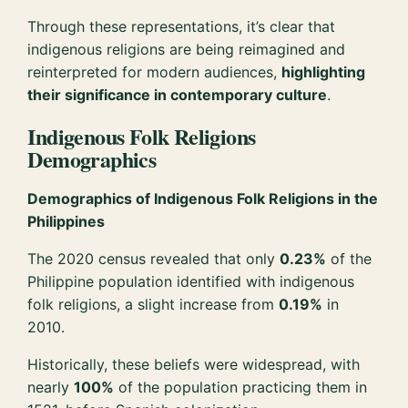
Through these representations, it’s clear that
indigenous religions are being reimagined and
reinterpreted for modern audiences,
highlighting
their significance in contemporary culture
.
Indigenous Folk Religions
Demographics
Demographics of Indigenous Folk Religions in the
Philippines
The 2020 census revealed that only
0.23%
of the
Philippine population identified with indigenous
folk religions, a slight increase from
0.19%
in
2010.
Historically, these beliefs were widespread, with
nearly
100%
of the population practicing them in