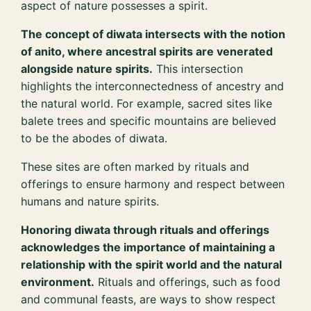
aspect of nature possesses a spirit.
The concept of diwata intersects with the notion
of anito, where ancestral spirits are venerated
alongside nature spirits.
This intersection
highlights the interconnectedness of ancestry and
the natural world. For example, sacred sites like
balete trees and specific mountains are believed
to be the abodes of diwata.
These sites are often marked by rituals and
offerings to ensure harmony and respect between
humans and nature spirits.
Honoring diwata through rituals and offerings
acknowledges the importance of maintaining a
relationship with the spirit world and the natural
environment.
Rituals and offerings, such as food
and communal feasts, are ways to show respect