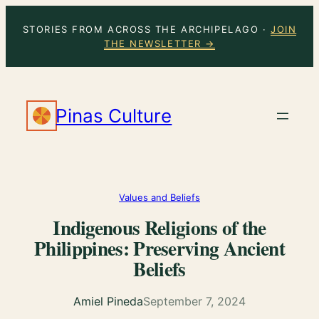
Skip
STORIES FROM ACROSS THE ARCHIPELAGO ·
JOIN
to
THE NEWSLETTER →
content
Pinas Culture
Values and Beliefs
Indigenous Religions of the
Philippines: Preserving Ancient
Beliefs
Amiel Pineda
September 7, 2024