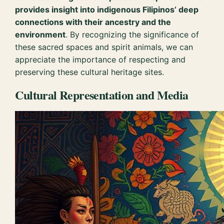
provides insight into indigenous Filipinos’ deep
connections with their ancestry and the
environment
. By recognizing the significance of
these sacred spaces and spirit animals, we can
appreciate the importance of respecting and
preserving these cultural heritage sites.
Cultural Representation and Media