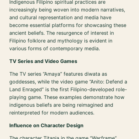
Indigenous Filipino spiritual practices are
increasingly being woven into modern narratives,
and cultural representation and media have
become essential platforms for showcasing these
ancient beliefs. The resurgence of interest in
Filipino folklore and mythology is evident in
various forms of contemporary media.
TV Series and Video Games
The TV series “Amaya” features diwata as
goddesses, while the video game “Anito: Defend a
Land Enraged” is the first Filipino-developed role-
playing game. These examples demonstrate how
indigenous beliefs are being reimagined and
reinterpreted for modern audiences.
Influence on Character Design
The character Titania in the game “Warframe”