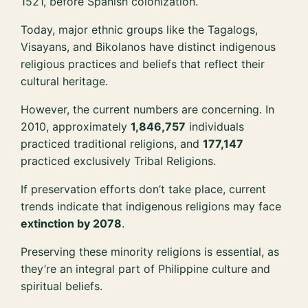
1521, before Spanish colonization.
Today, major ethnic groups like the Tagalogs,
Visayans, and Bikolanos have distinct indigenous
religious practices and beliefs that reflect their
cultural heritage.
However, the current numbers are concerning. In
2010, approximately
1,846,757
individuals
practiced traditional religions, and
177,147
practiced exclusively Tribal Religions.
If preservation efforts don’t take place, current
trends indicate that indigenous religions may face
extinction by 2078
.
Preserving these minority religions is essential, as
they’re an integral part of Philippine culture and
spiritual beliefs.