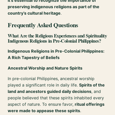
It’s essential to recognize the importance of
preserving indigenous religions as part of the
country’s cultural heritage
.
Frequently Asked Questions
What Are the Religious Experiences and Spirituality
Indigenous Religions in Pre-Colonial Philippines?
Indigenous Religions in Pre-Colonial Philippines:
A Rich Tapestry of Beliefs
Ancestral Worship and Nature Spirits
In pre-colonial Philippines, ancestral worship
played a significant role in daily life.
Spirits of the
land and ancestors guided daily decisions
, and
people believed that these spirits inhabited every
aspect of nature. To ensure favor,
ritual offerings
were made to appease these spirits
.