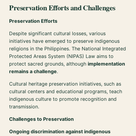
Preservation Efforts and Challenges
Preservation Efforts
Despite significant cultural losses, various
initiatives have emerged to preserve indigenous
religions in the Philippines. The National Integrated
Protected Areas System (NIPAS) Law aims to
protect sacred grounds, although
implementation
remains a challenge
.
Cultural heritage preservation initiatives, such as
cultural centers and educational programs, teach
indigenous culture to promote recognition and
transmission.
Challenges to Preservation
Ongoing discrimination against indigenous