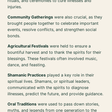
rituals, and ceremonies to cure illnesses and
injuries.
Community Gatherings
were also crucial, as they
brought people together to celebrate important
events, resolve conflicts, and strengthen social
bonds.
Agricultural Festivals
were held to ensure a
bountiful harvest and to thank the spirits for their
blessings. These festivals often involved music,
dance, and feasting.
Shamanic Practices
played a key role in their
spiritual lives. Shamans, or spiritual leaders,
communicated with the spirits to diagnose
illnesses, predict the future, and provide guidance.
Oral Traditions
were used to pass down stories,
myths, and legends from one generation to the