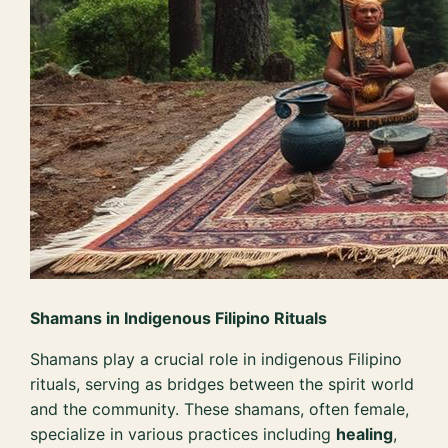
Shamans in Indigenous Filipino Rituals
Shamans play a crucial role in indigenous Filipino
rituals, serving as bridges between the spirit world
and the community. These shamans, often female,
specialize in various practices including
healing
,