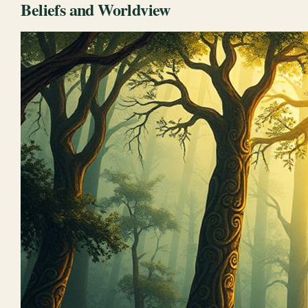
Beliefs and Worldview