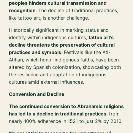
peoples hinders cultural transmission and
recognition
. The decline of traditional practices,
like tattoo art, is another challenge.
Historically significant in marking status and
identity within indigenous cultures,
tattoo art’s
decline threatens the preservation of cultural
practices and symbols
. Festivals like the Ati-
Atihan, which honor indigenous faiths, have been
altered by Spanish colonization, showcasing both
the resilience and adaptation of indigenous
cultures amid external influences.
Conversion and Decline
The continued conversion to Abrahamic religions
has led to a decline in traditional practices
, from
nearly 100% adherence in 1521 to just 2% by 2010.