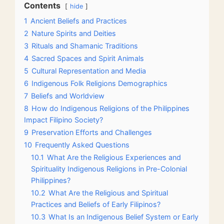
Contents
hide
1
Ancient Beliefs and Practices
2
Nature Spirits and Deities
3
Rituals and Shamanic Traditions
4
Sacred Spaces and Spirit Animals
5
Cultural Representation and Media
6
Indigenous Folk Religions Demographics
7
Beliefs and Worldview
8
How do Indigenous Religions of the Philippines
Impact Filipino Society?
9
Preservation Efforts and Challenges
10
Frequently Asked Questions
10.1
What Are the Religious Experiences and
Spirituality Indigenous Religions in Pre-Colonial
Philippines?
10.2
What Are the Religious and Spiritual
Practices and Beliefs of Early Filipinos?
10.3
What Is an Indigenous Belief System or Early