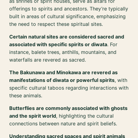
as shrines or spirit houses, serve as altars for
offerings to spirits and ancestors. They’re typically
built in areas of cultural significance, emphasizing
the need to respect these spiritual sites.
Certain natural sites are considered sacred and
associated with specific spirits or diwata
. For
instance, balete trees, anthills, mountains, and
waterfalls are revered as sacred.
The Bakunawa and Minokawa are revered as
manifestations of diwata or powerful spirits
, with
specific cultural taboos regarding interactions with
these animals.
Butterflies are commonly associated with ghosts
and the spirit world
, highlighting the cultural
connections between nature and spirit beliefs.
Understanding sacred spaces and spirit animals