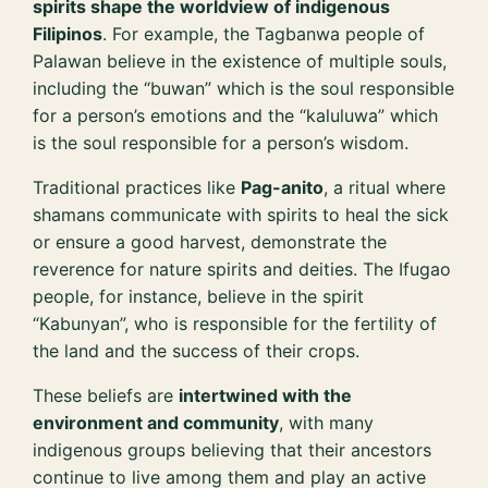
spirits shape the worldview of indigenous
Filipinos
. For example, the Tagbanwa people of
Palawan believe in the existence of multiple souls,
including the “buwan” which is the soul responsible
for a person’s emotions and the “kaluluwa” which
is the soul responsible for a person’s wisdom.
Traditional practices like
Pag-anito
, a ritual where
shamans communicate with spirits to heal the sick
or ensure a good harvest, demonstrate the
reverence for nature spirits and deities. The Ifugao
people, for instance, believe in the spirit
“Kabunyan”, who is responsible for the fertility of
the land and the success of their crops.
These beliefs are
intertwined with the
environment and community
, with many
indigenous groups believing that their ancestors
continue to live among them and play an active