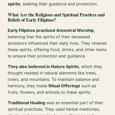
spirits
, seeking their guidance and protection.
What Are the Religious and Spiritual Practices and
Beliefs of Early Filipinos?
Early Filipinos practiced Ancestral Worship
,
believing that the spirits of their deceased
ancestors influenced their daily lives. They revered
these spirits, offering food, drinks, and other items
to ensure their protection and guidance.
They also believed in Nature Spirits
, which they
thought resided in natural elements like trees,
rivers, and mountains. To maintain balance and
harmony, they made
Ritual Offerings
such as
fruits, flowers, and animals to these spirits.
Traditional Healing
was an essential part of their
spiritual practices. They used herbal medicines,