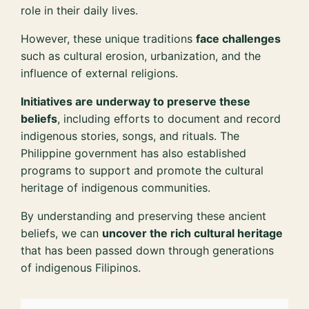
role in their daily lives.
However, these unique traditions
face challenges
such as cultural erosion, urbanization, and the
influence of external religions.
Initiatives are underway to preserve these
beliefs
, including efforts to document and record
indigenous stories, songs, and rituals. The
Philippine government has also established
programs to support and promote the cultural
heritage of indigenous communities.
By understanding and preserving these ancient
beliefs, we can
uncover the rich cultural heritage
that has been passed down through generations
of indigenous Filipinos.