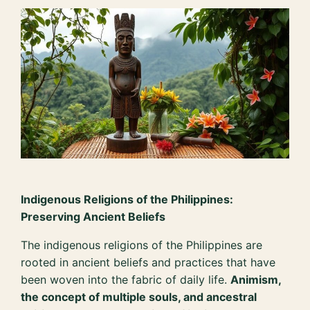
Indigenous Religions of the Philippines:
Preserving Ancient Beliefs
The indigenous religions of the Philippines are
rooted in ancient beliefs and practices that have
been woven into the fabric of daily life.
Animism,
the concept of multiple souls, and ancestral