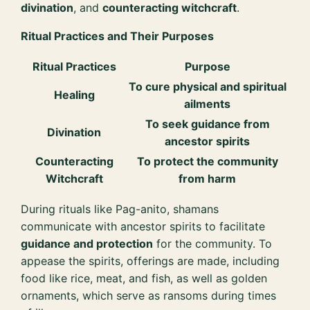
divination
, and
counteracting witchcraft
.
Ritual Practices and Their Purposes
Ritual Practices
Purpose
To cure physical and spiritual
Healing
ailments
To seek guidance from
Divination
ancestor spirits
Counteracting
To protect the community
Witchcraft
from harm
During rituals like Pag-anito, shamans
communicate with ancestor spirits to facilitate
guidance and protection
for the community. To
appease the spirits, offerings are made, including
food like rice, meat, and fish, as well as golden
ornaments, which serve as ransoms during times