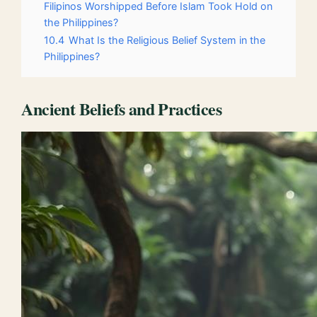
Filipinos Worshipped Before Islam Took Hold on
the Philippines?
10.4
What Is the Religious Belief System in the
Philippines?
Ancient Beliefs and Practices