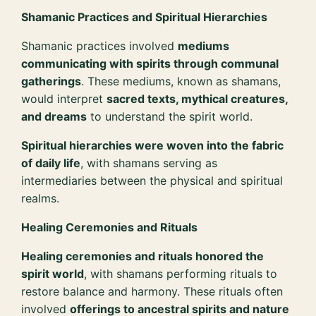
Shamanic Practices and Spiritual Hierarchies
Shamanic practices involved
mediums
communicating with spirits through communal
gatherings
. These mediums, known as shamans,
would interpret
sacred texts, mythical creatures,
and dreams
to understand the spirit world.
Spiritual hierarchies were woven into the fabric
of daily life
, with shamans serving as
intermediaries between the physical and spiritual
realms.
Healing Ceremonies and Rituals
Healing ceremonies and rituals honored the
spirit world
, with shamans performing rituals to
restore balance and harmony. These rituals often
involved
offerings to ancestral spirits and nature