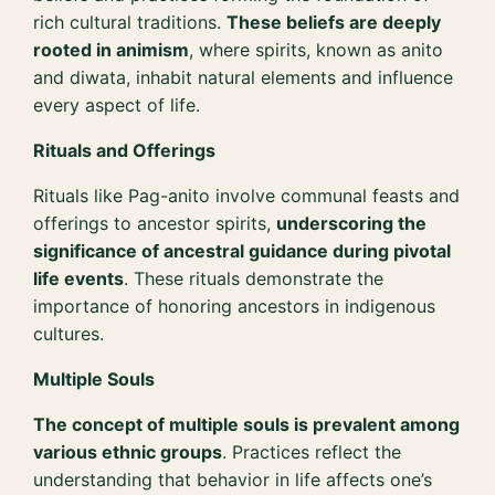
rich cultural traditions.
These beliefs are deeply
rooted in animism
, where spirits, known as anito
and diwata, inhabit natural elements and influence
every aspect of life.
Rituals and Offerings
Rituals like Pag-anito involve communal feasts and
offerings to ancestor spirits,
underscoring the
significance of ancestral guidance during pivotal
life events
. These rituals demonstrate the
importance of honoring ancestors in indigenous
cultures.
Multiple Souls
The concept of multiple souls is prevalent among
various ethnic groups
. Practices reflect the
understanding that behavior in life affects one’s