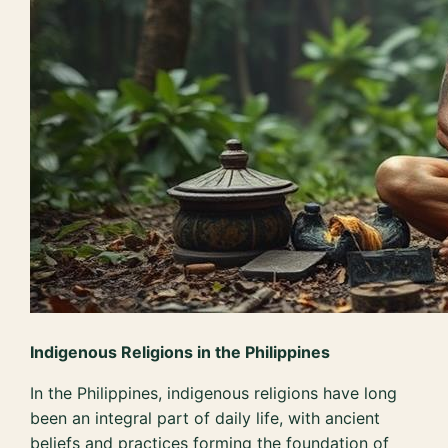
Indigenous Religions in the Philippines
In the Philippines, indigenous religions have long
been an integral part of daily life, with ancient
beliefs and practices forming the foundation of