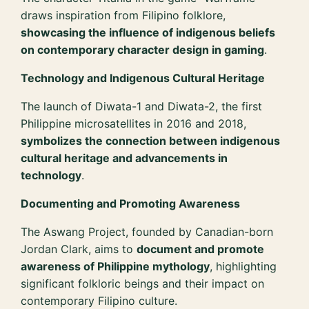
draws inspiration from Filipino folklore,
showcasing the influence of indigenous beliefs
on contemporary character design in gaming
.
Technology and Indigenous Cultural Heritage
The launch of Diwata-1 and Diwata-2, the first
Philippine microsatellites in 2016 and 2018,
symbolizes the connection between indigenous
cultural heritage and advancements in
technology
.
Documenting and Promoting Awareness
The Aswang Project, founded by Canadian-born
Jordan Clark, aims to
document and promote
awareness of Philippine mythology
, highlighting
significant folkloric beings and their impact on
contemporary Filipino culture.