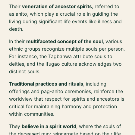
Their
veneration of ancestor spirits
, referred to
as anito, which play a crucial role in guiding the
living during significant life events like illness and
death.
In their
multifaceted concept of the soul
, various
ethnic groups recognize multiple souls per person.
For instance, the Tagbanwa attribute souls to
deities, and the Ifugao culture acknowledges two
distinct souls.
Traditional practices and rituals
, including
offerings and pag-anito ceremonies, reinforce the
worldview that respect for spirits and ancestors is
critical for maintaining harmony and protection
within communities.
They
believe in a spirit world
, where the souls of
the deceased may reincarnate based on their life