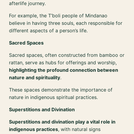
afterlife journey.
For example, the T’boli people of Mindanao
believe in having three souls, each responsible for
different aspects of a person’s life.
Sacred Spaces
Sacred spaces, often constructed from bamboo or
rattan, serve as hubs for offerings and worship,
highlighting the profound connection between
nature and spirituality
.
These spaces demonstrate the importance of
nature in indigenous spiritual practices.
Superstitions and Divination
Superstitions and divination play a vital role in
indigenous practices
, with natural signs