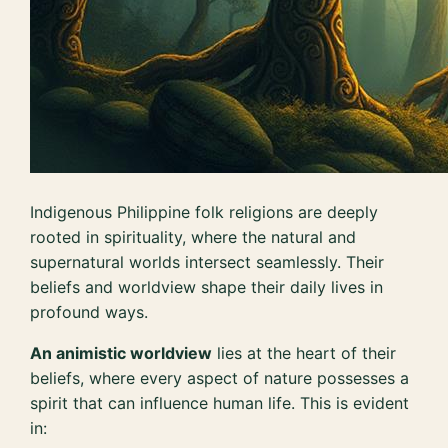
Indigenous Philippine folk religions are deeply
rooted in spirituality, where the natural and
supernatural worlds intersect seamlessly. Their
beliefs and worldview shape their daily lives in
profound ways.
An animistic worldview
lies at the heart of their
beliefs, where every aspect of nature possesses a
spirit that can influence human life. This is evident
in: