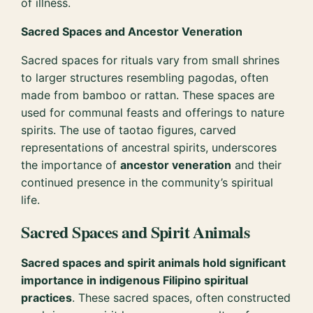
of illness.
Sacred Spaces and Ancestor Veneration
Sacred spaces for rituals vary from small shrines
to larger structures resembling pagodas, often
made from bamboo or rattan. These spaces are
used for communal feasts and offerings to nature
spirits. The use of taotao figures, carved
representations of ancestral spirits, underscores
the importance of
ancestor veneration
and their
continued presence in the community’s spiritual
life.
Sacred Spaces and Spirit Animals
Sacred spaces and spirit animals hold significant
importance in indigenous Filipino spiritual
practices
. These sacred spaces, often constructed