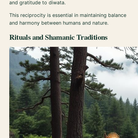
and gratitude to diwata.
This reciprocity is essential in maintaining balance
and harmony between humans and nature.
Rituals and Shamanic Traditions