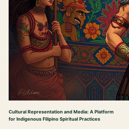
Cultural Representation and Media: A Platform
for Indigenous Filipino Spiritual Practices