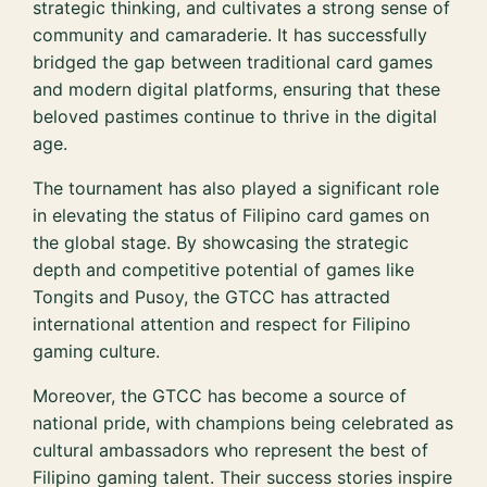
strategic thinking, and cultivates a strong sense of
community and camaraderie. It has successfully
bridged the gap between traditional card games
and modern digital platforms, ensuring that these
beloved pastimes continue to thrive in the digital
age.
The tournament has also played a significant role
in elevating the status of Filipino card games on
the global stage. By showcasing the strategic
depth and competitive potential of games like
Tongits and Pusoy, the GTCC has attracted
international attention and respect for Filipino
gaming culture.
Moreover, the GTCC has become a source of
national pride, with champions being celebrated as
cultural ambassadors who represent the best of
Filipino gaming talent. Their success stories inspire