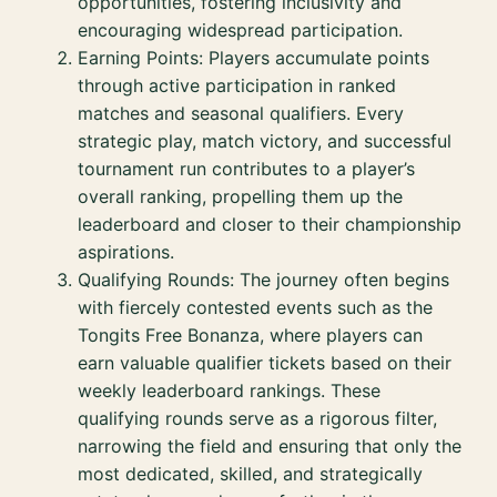
opportunities, fostering inclusivity and
encouraging widespread participation.
Earning Points: Players accumulate points
through active participation in ranked
matches and seasonal qualifiers. Every
strategic play, match victory, and successful
tournament run contributes to a player’s
overall ranking, propelling them up the
leaderboard and closer to their championship
aspirations.
Qualifying Rounds: The journey often begins
with fiercely contested events such as the
Tongits Free Bonanza, where players can
earn valuable qualifier tickets based on their
weekly leaderboard rankings. These
qualifying rounds serve as a rigorous filter,
narrowing the field and ensuring that only the
most dedicated, skilled, and strategically