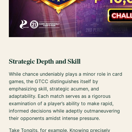
Strategic Depth and Skill
While chance undeniably plays a minor role in card
games, the GTCC distinguishes itself by
emphasizing skill, strategic acumen, and
adaptability. Each match serves as a rigorous
examination of a player’s ability to make rapid,
informed decisions while adeptly outmaneuvering
their opponents amidst intense pressure.
Take Tongits, for example. Knowing precisely