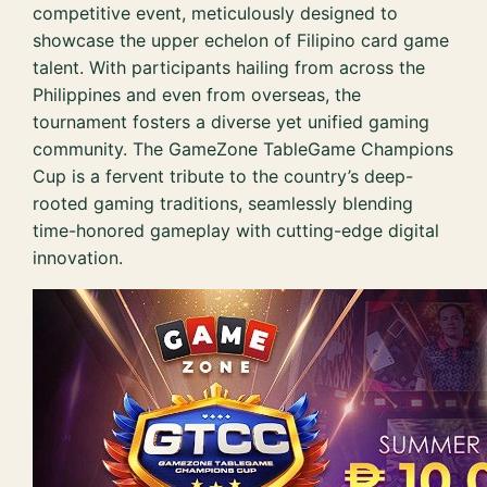
competitive event, meticulously designed to
showcase the upper echelon of Filipino card game
talent. With participants hailing from across the
Philippines and even from overseas, the
tournament fosters a diverse yet unified gaming
community. The GameZone TableGame Champions
Cup is a fervent tribute to the country’s deep-
rooted gaming traditions, seamlessly blending
time-honored gameplay with cutting-edge digital
innovation.