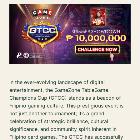
In the ever-evolving landscape of digital
entertainment, the GameZone TableGame
Champions Cup (GTCC) stands as a beacon of
Filipino gaming culture. This prestigious event is
not just another tournament; it’s a grand
celebration of strategic brilliance, cultural
significance, and community spirit inherent in
Filipino card games. The GTCC has successfully