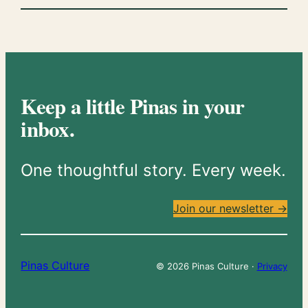
Keep a little Pinas in your
inbox.
One thoughtful story. Every week.
Join our newsletter →
Pinas Culture
© 2026 Pinas Culture ·
Privacy