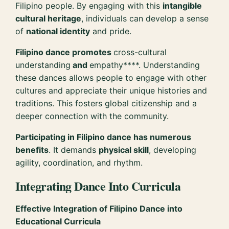
Filipino people. By engaging with this
intangible
cultural heritage
, individuals can develop a sense
of
national identity
and pride.
Filipino dance promotes
cross-cultural
understanding
and
empathy****. Understanding
these dances allows people to engage with other
cultures and appreciate their unique histories and
traditions. This fosters global citizenship and a
deeper connection with the community.
Participating in Filipino dance has numerous
benefits
. It demands
physical skill
, developing
agility, coordination, and rhythm.
Integrating Dance Into Curricula
Effective Integration of Filipino Dance into
Educational Curricula