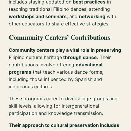
includes staying updated on
best practices
in
teaching traditional Filipino dances, attending
workshops and seminars
, and
networking
with
other educators to share effective strategies.
Community Centers’ Contributions
Community centers play a vital role in preserving
Filipino cultural heritage
through dance.
Their
contributions involve offering
educational
programs
that teach various dance forms,
including those influenced by Spanish and
indigenous cultures.
These programs cater to diverse age groups and
skill levels, allowing for intergenerational
participation and knowledge transmission.
Their approach to cultural preservation includes