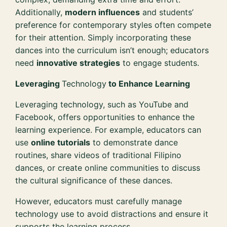
Additionally,
modern influences
and students’
preference for contemporary styles often compete
for their attention. Simply incorporating these
dances into the curriculum isn’t enough; educators
need
innovative strategies
to engage students.
Leveraging
Technology
to Enhance Learning
Leveraging technology, such as YouTube and
Facebook, offers opportunities to enhance the
learning experience. For example, educators can
use
online tutorials
to demonstrate dance
routines, share videos of traditional Filipino
dances, or create online communities to discuss
the cultural significance of these dances.
However, educators must carefully manage
technology use to avoid distractions and ensure it
supports the learning process.