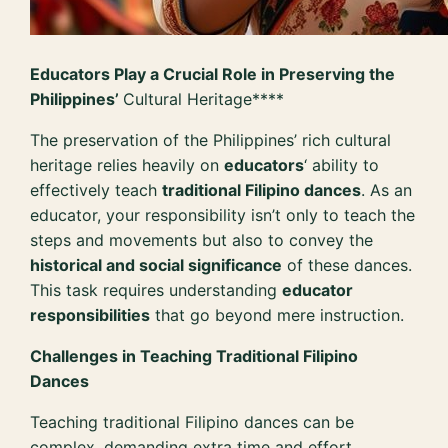
Educators Play a Crucial Role in Preserving the
Philippines’
Cultural Heritage****
The preservation of the Philippines’ rich cultural
heritage relies heavily on
educators
‘ ability to
effectively teach
traditional Filipino dances
. As an
educator, your responsibility isn’t only to teach the
steps and movements but also to convey the
historical and social significance
of these dances.
This task requires understanding
educator
responsibilities
that go beyond mere instruction.
Challenges in Teaching Traditional Filipino
Dances
Teaching traditional Filipino dances can be
complex, demanding extra time and effort.