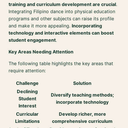
training and curriculum development are crucial
.
Integrating Filipino dance into physical education
programs and other subjects can raise its profile
and make it more appealing.
Incorporating
technology and interactive elements can boost
student engagement
.
Key Areas Needing Attention
The following table highlights the key areas that
require attention:
Challenge
Solution
Declining
Diversify teaching methods;
Student
incorporate technology
Interest
Curricular
Develop richer, more
Limitations
comprehensive curriculum