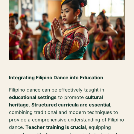
Integrating Filipino Dance into Education
Filipino dance can be effectively taught in
educational settings
to promote
cultural
heritage
.
Structured curricula are essential
,
combining traditional and modern techniques to
provide a comprehensive understanding of Filipino
dance.
Teacher training is crucial
, equipping