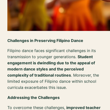
Challenges in Preserving Filipino Dance
Filipino dance faces significant challenges in its
transmission to younger generations.
Student
engagement is dwindling due to the appeal of
modern dance styles and the perceived
complexity of traditional routines
. Moreover, the
limited exposure of Filipino dance within school
curricula exacerbates this issue.
Addressing the Challenges
To overcome these challenges,
improved teacher