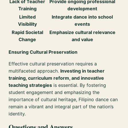
Lack of Teacher
Provide ongoing professional
Training
development
Limited
Integrate dance into school
Visibility
events
Rapid Societal
Emphasize cultural relevance
Change
and value
Ensuring Cultural Preservation
Effective cultural preservation requires a
multifaceted approach.
Investing in teacher
training, curriculum reform, and innovative
teaching strategies
is essential. By fostering
student engagement and emphasizing the
importance of cultural heritage, Filipino dance can
remain a vibrant and integral part of the nation’s
identity.
Questions and Answers