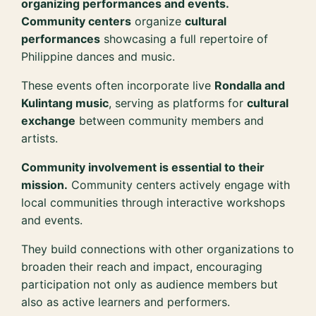
organizing performances and events.
Community centers
organize
cultural
performances
showcasing a full repertoire of
Philippine dances and music.
These events often incorporate live
Rondalla and
Kulintang music
, serving as platforms for
cultural
exchange
between community members and
artists.
Community involvement is essential to their
mission.
Community centers actively engage with
local communities through interactive workshops
and events.
They build connections with other organizations to
broaden their reach and impact, encouraging
participation not only as audience members but
also as active learners and performers.