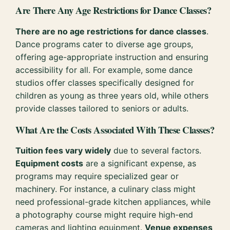
Are There Any Age Restrictions for Dance Classes?
There are no age restrictions for dance classes
.
Dance programs cater to diverse age groups,
offering age-appropriate instruction and ensuring
accessibility for all. For example, some dance
studios offer classes specifically designed for
children as young as three years old, while others
provide classes tailored to seniors or adults.
What Are the Costs Associated With These Classes?
Tuition fees vary widely
due to several factors.
Equipment costs
are a significant expense, as
programs may require specialized gear or
machinery. For instance, a culinary class might
need professional-grade kitchen appliances, while
a photography course might require high-end
cameras and lighting equipment.
Venue expenses