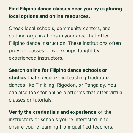
Find Filipino dance classes near you by exploring
local options and online resources.
Check local schools, community centers, and
cultural organizations in your area that offer
Filipino dance instruction. These institutions often
provide classes or workshops taught by
experienced instructors.
Search online for Filipino dance schools or
studios
that specialize in teaching traditional
dances like Tinikling, Rigodon, or Pangalay. You
can also look for online platforms that offer virtual
classes or tutorials.
Verify the credentials and experience
of the
instructors or schools you’re interested in to
ensure you’re learning from qualified teachers.