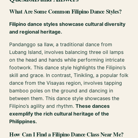
What Are Some Common Filipino Dance Styles?
Filipino dance styles showcase cultural diversity
and regional heritage.
Pandanggo sa Ilaw, a traditional dance from
Lubang Island, involves balancing three oil lamps
on the head and hands while performing intricate
footwork. This dance style highlights the Filipino’s
skill and grace. In contrast, Tinikling, a popular folk
dance from the Visayas region, involves tapping
bamboo poles on the ground and dancing in
between them. This dance style showcases the
Filipino’s agility and rhythm.
These dances
exemplify the rich cultural heritage of the
Philippines.
How Can I Find a Filipino Dance Class Near Me?