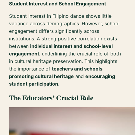
Student Interest and School Engagement
Student interest in Filipino dance shows little
variance across demographics. However, school
engagement differs significantly across
institutions. A strong positive correlation exists
between
individual interest and school-level
engagement
, underlining the crucial role of both
in cultural heritage preservation. This highlights
the importance of
teachers and schools
promoting cultural heritage
and
encouraging
student participation
.
The Educators’ Crucial Role