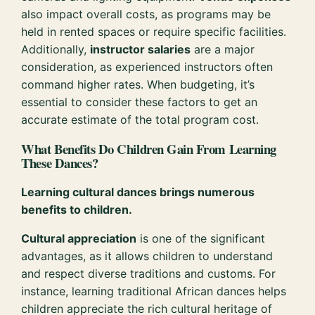
also impact overall costs, as programs may be
held in rented spaces or require specific facilities.
Additionally,
instructor salaries
are a major
consideration, as experienced instructors often
command higher rates. When budgeting, it’s
essential to consider these factors to get an
accurate estimate of the total program cost.
What Benefits Do Children Gain From Learning
These Dances?
Learning cultural dances brings numerous
benefits to children.
Cultural appreciation
is one of the significant
advantages, as it allows children to understand
and respect diverse traditions and customs. For
instance, learning traditional African dances helps
children appreciate the rich cultural heritage of