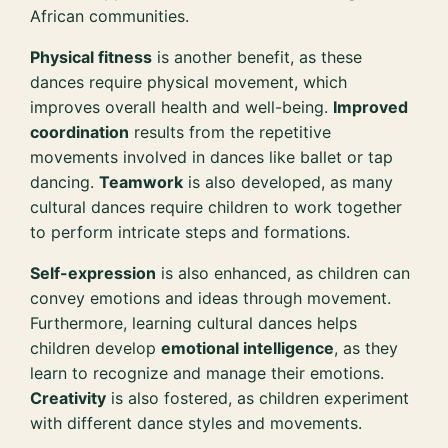
African communities.
Physical fitness
is another benefit, as these
dances require physical movement, which
improves overall health and well-being.
Improved
coordination
results from the repetitive
movements involved in dances like ballet or tap
dancing.
Teamwork
is also developed, as many
cultural dances require children to work together
to perform intricate steps and formations.
Self-expression
is also enhanced, as children can
convey emotions and ideas through movement.
Furthermore, learning cultural dances helps
children develop
emotional intelligence
, as they
learn to recognize and manage their emotions.
Creativity
is also fostered, as children experiment
with different dance styles and movements.