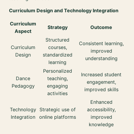
Curriculum Design and Technology Integration
Curriculum
Strategy
Outcome
Aspect
Structured
Consistent learning,
Curriculum
courses,
improved
Design
standardized
understanding
learning
Personalized
Increased student
Dance
teaching,
engagement,
Pedagogy
engaging
improved skills
activities
Enhanced
Technology
Strategic use of
accessibility,
Integration
online platforms
improved
knowledge