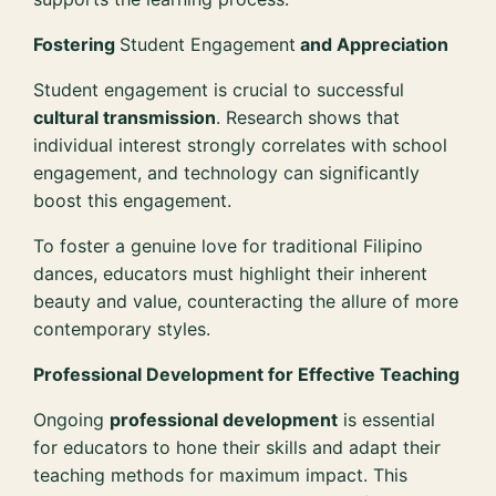
Fostering
Student Engagement
and Appreciation
Student engagement is crucial to successful
cultural transmission
. Research shows that
individual interest strongly correlates with school
engagement, and technology can significantly
boost this engagement.
To foster a genuine love for traditional Filipino
dances, educators must highlight their inherent
beauty and value, counteracting the allure of more
contemporary styles.
Professional Development for Effective Teaching
Ongoing
professional development
is essential
for educators to hone their skills and adapt their
teaching methods for maximum impact. This