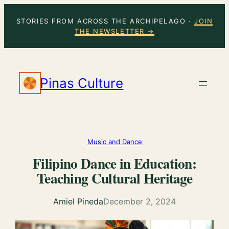
Skip
STORIES FROM ACROSS THE ARCHIPELAGO ·
JOIN
to
THE NEWSLETTER →
content
Pinas Culture
Music and Dance
Filipino Dance in Education:
Teaching Cultural Heritage
Amiel Pineda
December 2, 2024