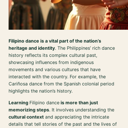
Filipino dance is a vital part of the nation’s
heritage and identity
. The Philippines’ rich dance
history reflects its complex cultural past,
showcasing influences from indigenous
movements and various cultures that have
interacted with the country. For example, the
Cariñosa dance from the Spanish colonial period
highlights the nation’s history.
Learning
Filipino dance
is more than just
memorizing steps
. It involves understanding the
cultural context
and appreciating the intricate
details that tell stories of the past and the lives of