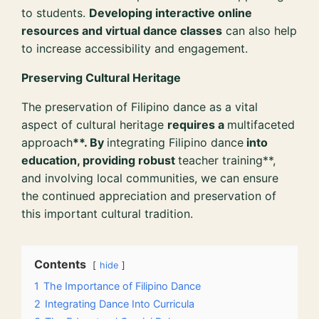
to students.
Developing interactive online
resources and virtual dance classes
can also help
to increase accessibility and engagement.
Preserving Cultural Heritage
The preservation of Filipino dance as a vital
aspect of cultural heritage
requires a
multifaceted
approach
**. By
integrating Filipino dance
into
education, providing robust
teacher training**,
and involving local communities, we can ensure
the continued appreciation and preservation of
this important cultural tradition.
Contents
hide
1
The Importance of Filipino Dance
2
Integrating Dance Into Curricula