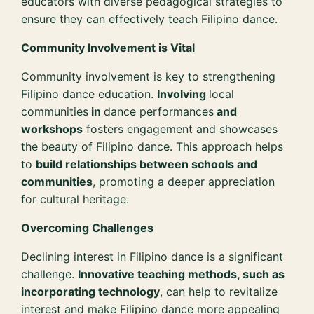
educators with diverse pedagogical strategies to
ensure they can effectively teach Filipino dance.
Community Involvement is Vital
Community involvement is key to strengthening
Filipino dance education.
Involving
local
communities
in
dance performances
and
workshops
fosters engagement and showcases
the beauty of Filipino dance. This approach helps
to
build relationships between schools and
communities
, promoting a deeper appreciation
for cultural heritage.
Overcoming Challenges
Declining interest in Filipino dance is a significant
challenge.
Innovative teaching methods, such as
incorporating technology
, can help to revitalize
interest and make Filipino dance more appealing