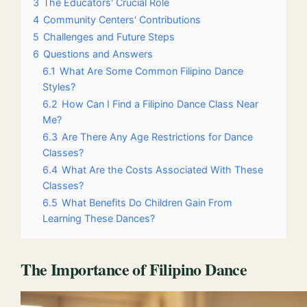
3
The Educators' Crucial Role
4
Community Centers' Contributions
5
Challenges and Future Steps
6
Questions and Answers
6.1
What Are Some Common Filipino Dance
Styles?
6.2
How Can I Find a Filipino Dance Class Near
Me?
6.3
Are There Any Age Restrictions for Dance
Classes?
6.4
What Are the Costs Associated With These
Classes?
6.5
What Benefits Do Children Gain From
Learning These Dances?
The Importance of Filipino Dance