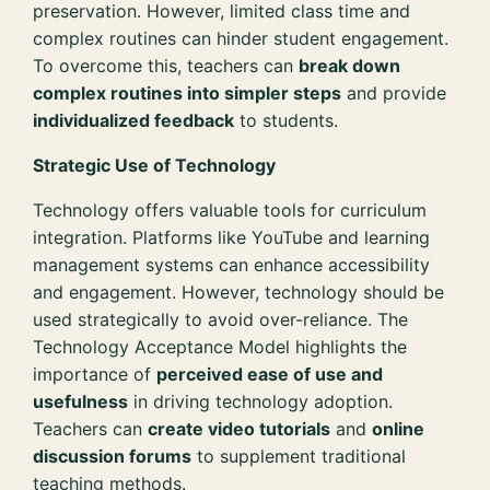
preservation. However, limited class time and
complex routines can hinder student engagement.
To overcome this, teachers can
break down
complex routines into simpler steps
and provide
individualized feedback
to students.
Strategic Use of Technology
Technology offers valuable tools for curriculum
integration. Platforms like YouTube and learning
management systems can enhance accessibility
and engagement. However, technology should be
used strategically to avoid over-reliance. The
Technology Acceptance Model highlights the
importance of
perceived ease of use and
usefulness
in driving technology adoption.
Teachers can
create video tutorials
and
online
discussion forums
to supplement traditional
teaching methods.