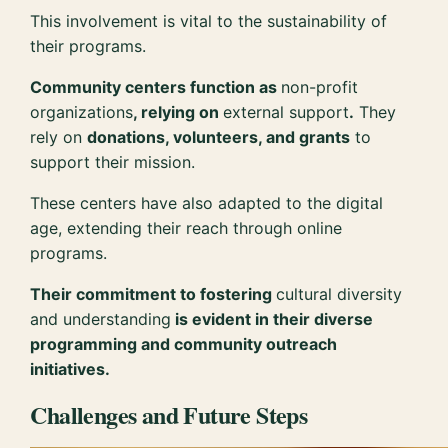
This involvement is vital to the sustainability of
their programs.
Community centers function as
non-profit
organizations
, relying on
external support
.
They
rely on
donations, volunteers, and grants
to
support their mission.
These centers have also adapted to the digital
age, extending their reach through online
programs.
Their commitment to fostering
cultural diversity
and understanding
is evident in their diverse
programming and community outreach
initiatives.
Challenges and Future Steps