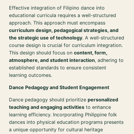
Effective integration of Filipino dance into
educational curricula requires a well-structured
approach. This approach must encompass
curriculum design, pedagogical strategies, and
the strategic use of technology
. A well-structured
course design is crucial for curriculum integration.
This design should focus on
content, form,
atmosphere, and student interaction
, adhering to
established standards to ensure consistent
learning outcomes.
Dance Pedagogy and Student Engagement
Dance pedagogy should prioritize
personalized
teaching and engaging activities
to enhance
learning efficiency. Incorporating Philippine folk
dances into physical education programs presents
a unique opportunity for cultural heritage