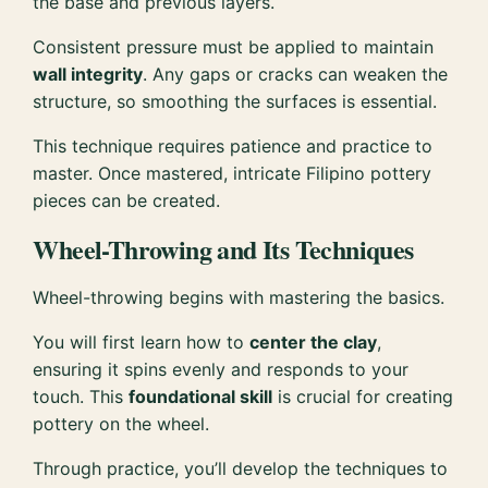
the base and previous layers.
Consistent pressure must be applied to maintain
wall integrity
. Any gaps or cracks can weaken the
structure, so smoothing the surfaces is essential.
This technique requires patience and practice to
master. Once mastered, intricate Filipino pottery
pieces can be created.
Wheel-Throwing and Its Techniques
Wheel-throwing begins with mastering the basics.
You will first learn how to
center the clay
,
ensuring it spins evenly and responds to your
touch. This
foundational skill
is crucial for creating
pottery on the wheel.
Through practice, you’ll develop the techniques to