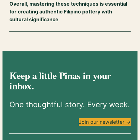
Overall, mastering these techniques is essential
for creating authentic Filipino pottery with
cultural significance
.
Keep a little Pinas in your
inbox.
One thoughtful story. Every week.
Join our newsletter →