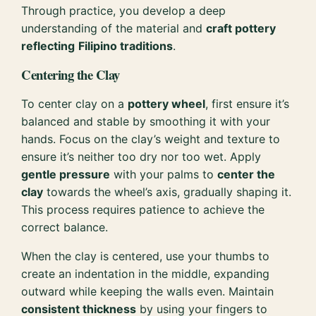
Through practice, you develop a deep
understanding of the material and
craft pottery
reflecting
Filipino traditions
.
Centering the Clay
To center clay on a
pottery wheel
, first ensure it’s
balanced and stable by smoothing it with your
hands. Focus on the clay’s weight and texture to
ensure it’s neither too dry nor too wet. Apply
gentle pressure
with your palms to
center the
clay
towards the wheel’s axis, gradually shaping it.
This process requires patience to achieve the
correct balance.
When the clay is centered, use your thumbs to
create an indentation in the middle, expanding
outward while keeping the walls even. Maintain
consistent thickness
by using your fingers to