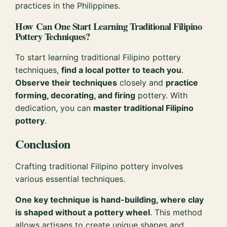
practices in the Philippines.
How Can One Start Learning Traditional Filipino
Pottery Techniques?
To start learning traditional Filipino pottery
techniques,
find a local potter to teach you
.
Observe their techniques
closely and
practice
forming, decorating, and firing
pottery. With
dedication, you can
master traditional Filipino
pottery
.
Conclusion
Crafting traditional Filipino pottery involves
various essential techniques.
One key technique is hand-building, where clay
is shaped without a pottery wheel
. This method
allows artisans to create unique shapes and