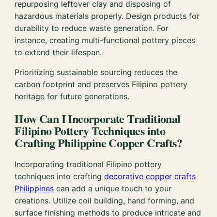
repurposing leftover clay and disposing of
hazardous materials properly. Design products for
durability to reduce waste generation. For
instance, creating multi-functional pottery pieces
to extend their lifespan.
Prioritizing sustainable sourcing reduces the
carbon footprint and preserves Filipino pottery
heritage for future generations.
How Can I Incorporate Traditional
Filipino Pottery Techniques into
Crafting Philippine Copper Crafts?
Incorporating traditional Filipino pottery
techniques into crafting
decorative copper crafts
Philippines
can add a unique touch to your
creations. Utilize coil building, hand forming, and
surface finishing methods to produce intricate and