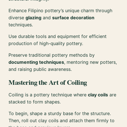
Enhance Filipino pottery’s unique charm through
diverse
glazing
and
surface decoration
techniques.
Use durable tools and equipment for efficient
production of high-quality pottery.
Preserve traditional pottery methods by
documenting techniques
, mentoring new potters,
and raising public awareness.
Mastering the Art of Coiling
Coiling is a pottery technique where
clay coils
are
stacked to form shapes.
To begin, shape a sturdy base for the structure.
Then, roll out clay coils and attach them firmly to