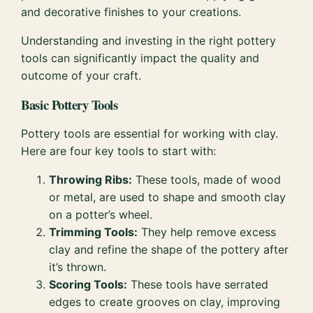
and decorative finishes to your creations.
Understanding and investing in the right pottery
tools can significantly impact the quality and
outcome of your craft.
Basic Pottery Tools
Pottery tools are essential for working with clay.
Here are four key tools to start with:
Throwing Ribs:
These tools, made of wood
or metal, are used to shape and smooth clay
on a potter’s wheel.
Trimming Tools:
They help remove excess
clay and refine the shape of the pottery after
it’s thrown.
Scoring Tools:
These tools have serrated
edges to create grooves on clay, improving