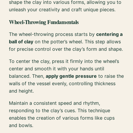
shape the clay into various forms, allowing you to
unleash your creativity and craft unique pieces.
Wheel-Throwing Fundamentals
The wheel-throwing process starts by
centering a
ball of clay
on the potter’s wheel. This step allows
for precise control over the clay’s form and shape.
To center the clay, press it firmly into the wheel’s
center and smooth it with your hands until
balanced. Then,
apply gentle pressure
to raise the
walls of the vessel evenly, controlling thickness
and height.
Maintain a consistent speed and rhythm,
responding to the clay’s cues. This technique
enables the creation of various forms like cups
and bowls.