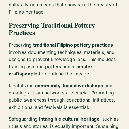
culturally rich pieces that showcase the beauty of
Filipino heritage.
Preserving Traditional Pottery
Practices
Preserving
traditional Filipino pottery practices
involves documenting techniques, materials, and
designs to prevent knowledge loss. This includes
training aspiring potters under
master
craftspeople
to continue the lineage.
Revitalizing
community-based workshops
and
creating artisan networks are crucial. Promoting
public awareness through educational initiatives,
exhibitions, and festivals is essential.
Safeguarding
intangible cultural heritage
, such as
rituals and stories, is equally important. Sustaining