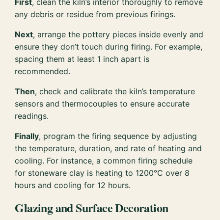
First
, clean the kiln’s interior thoroughly to remove
any debris or residue from previous firings.
Next
, arrange the pottery pieces inside evenly and
ensure they don’t touch during firing. For example,
spacing them at least 1 inch apart is
recommended.
Then
, check and calibrate the kiln’s temperature
sensors and thermocouples to ensure accurate
readings.
Finally
, program the firing sequence by adjusting
the temperature, duration, and rate of heating and
cooling. For instance, a common firing schedule
for stoneware clay is heating to 1200°C over 8
hours and cooling for 12 hours.
Glazing and Surface Decoration