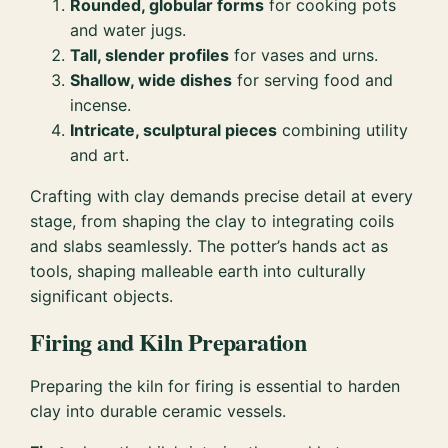
Rounded, globular forms
for cooking pots
and water jugs.
Tall, slender profiles
for vases and urns.
Shallow, wide dishes
for serving food and
incense.
Intricate, sculptural pieces
combining utility
and art.
Crafting with clay demands precise detail at every
stage, from shaping the clay to integrating coils
and slabs seamlessly. The potter’s hands act as
tools, shaping malleable earth into culturally
significant objects.
Firing and Kiln Preparation
Preparing the kiln for firing is essential to harden
clay into durable ceramic vessels.