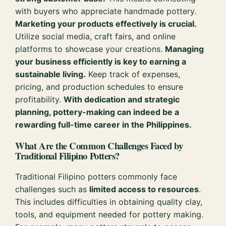
with buyers who appreciate handmade pottery.
Marketing your products effectively is crucial.
Utilize social media, craft fairs, and online
platforms to showcase your creations.
Managing
your business efficiently is key to earning a
sustainable living.
Keep track of expenses,
pricing, and production schedules to ensure
profitability.
With dedication and strategic
planning, pottery-making can indeed be a
rewarding full-time career in the Philippines.
What Are the Common Challenges Faced by
Traditional Filipino Potters?
Traditional Filipino potters commonly face
challenges such as
limited access to resources
.
This includes difficulties in obtaining quality clay,
tools, and equipment needed for pottery making.