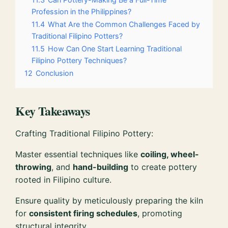
Profession in the Philippines?
11.4
What Are the Common Challenges Faced by
Traditional Filipino Potters?
11.5
How Can One Start Learning Traditional
Filipino Pottery Techniques?
12
Conclusion
Key Takeaways
Crafting Traditional Filipino Pottery:
Master essential techniques like
coiling, wheel-
throwing
, and
hand-building
to create pottery
rooted in Filipino culture.
Ensure quality by meticulously preparing the kiln
for
consistent firing schedules
, promoting
structural integrity.