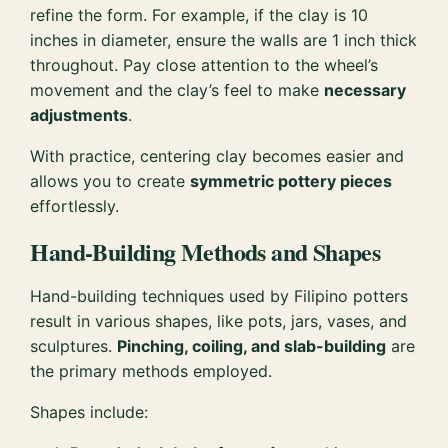
refine the form. For example, if the clay is 10
inches in diameter, ensure the walls are 1 inch thick
throughout. Pay close attention to the wheel’s
movement and the clay’s feel to make
necessary
adjustments
.
With practice, centering clay becomes easier and
allows you to create
symmetric pottery pieces
effortlessly.
Hand-Building Methods and Shapes
Hand-building techniques used by Filipino potters
result in various shapes, like pots, jars, vases, and
sculptures.
Pinching, coiling, and slab-building
are
the primary methods employed.
Shapes include: