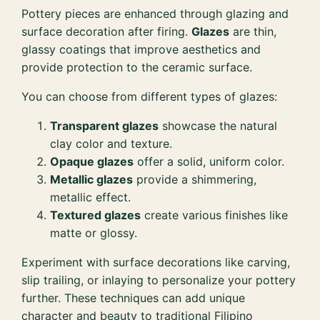
Pottery pieces are enhanced through glazing and
surface decoration after firing.
Glazes
are thin,
glassy coatings that improve aesthetics and
provide protection to the ceramic surface.
You can choose from different types of glazes:
Transparent glazes
showcase the natural
clay color and texture.
Opaque glazes
offer a solid, uniform color.
Metallic glazes
provide a shimmering,
metallic effect.
Textured glazes
create various finishes like
matte or glossy.
Experiment with surface decorations like carving,
slip trailing, or inlaying to personalize your pottery
further. These techniques can add unique
character and beauty to traditional Filipino