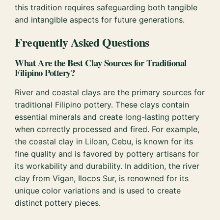
this tradition requires safeguarding both tangible
and intangible aspects for future generations.
Frequently Asked Questions
What Are the Best Clay Sources for Traditional
Filipino Pottery?
River and coastal clays are the primary sources for
traditional Filipino pottery. These clays contain
essential minerals and create long-lasting pottery
when correctly processed and fired. For example,
the coastal clay in Liloan, Cebu, is known for its
fine quality and is favored by pottery artisans for
its workability and durability. In addition, the river
clay from Vigan, Ilocos Sur, is renowned for its
unique color variations and is used to create
distinct pottery pieces.