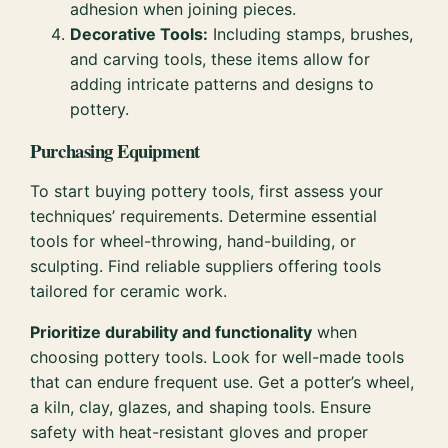
adhesion when joining pieces.
Decorative Tools:
Including stamps, brushes,
and carving tools, these items allow for
adding intricate patterns and designs to
pottery.
Purchasing Equipment
To start buying pottery tools, first assess your
techniques’ requirements. Determine essential
tools for wheel-throwing, hand-building, or
sculpting. Find reliable suppliers offering tools
tailored for ceramic work.
Prioritize durability and functionality
when
choosing pottery tools. Look for well-made tools
that can endure frequent use. Get a potter’s wheel,
a kiln, clay, glazes, and shaping tools. Ensure
safety with heat-resistant gloves and proper