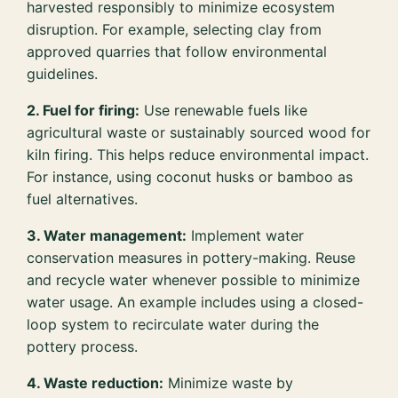
harvested responsibly to minimize ecosystem
disruption. For example, selecting clay from
approved quarries that follow environmental
guidelines.
2. Fuel for firing:
Use renewable fuels like
agricultural waste or sustainably sourced wood for
kiln firing. This helps reduce environmental impact.
For instance, using coconut husks or bamboo as
fuel alternatives.
3. Water management:
Implement water
conservation measures in pottery-making. Reuse
and recycle water whenever possible to minimize
water usage. An example includes using a closed-
loop system to recirculate water during the
pottery process.
4. Waste reduction:
Minimize waste by