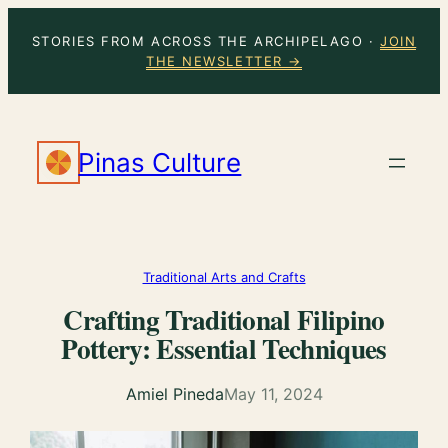
Skip
STORIES FROM ACROSS THE ARCHIPELAGO ·
JOIN
to
THE NEWSLETTER →
content
Pinas Culture
Traditional Arts and Crafts
Crafting Traditional Filipino
Pottery: Essential Techniques
Amiel Pineda
May 11, 2024