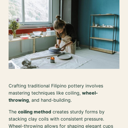
Crafting traditional Filipino pottery involves
mastering techniques like coiling,
wheel-
throwing
, and hand-building.
The
coiling method
creates sturdy forms by
stacking clay coils with consistent pressure.
Wheel-throwing allows for shaping elegant cups