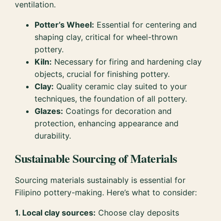
ventilation.
Potter’s Wheel:
Essential for centering and
shaping clay, critical for wheel-thrown
pottery.
Kiln:
Necessary for firing and hardening clay
objects, crucial for finishing pottery.
Clay:
Quality ceramic clay suited to your
techniques, the foundation of all pottery.
Glazes:
Coatings for decoration and
protection, enhancing appearance and
durability.
Sustainable Sourcing of Materials
Sourcing materials sustainably is essential for
Filipino pottery-making. Here’s what to consider:
1. Local clay sources:
Choose clay deposits