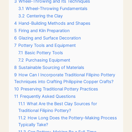
3
Wheel-Throwing and Its Techniques
3.1
Wheel-Throwing Fundamentals
3.2
Centering the Clay
4
Hand-Building Methods and Shapes
5
Firing and Kiln Preparation
6
Glazing and Surface Decoration
7
Pottery Tools and Equipment
7.1
Basic Pottery Tools
7.2
Purchasing Equipment
8
Sustainable Sourcing of Materials
9
How Can I Incorporate Traditional Filipino Pottery
Techniques into Crafting Philippine Copper Crafts?
10
Preserving Traditional Pottery Practices
11
Frequently Asked Questions
11.1
What Are the Best Clay Sources for
Traditional Filipino Pottery?
11.2
How Long Does the Pottery-Making Process
Typically Take?
11.3
Can Pottery-Making Be a Full-Time