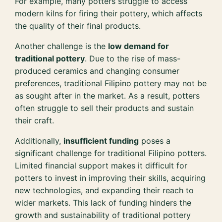
For example, many potters struggle to access
modern kilns for firing their pottery, which affects
the quality of their final products.
Another challenge is the
low demand for
traditional pottery
. Due to the rise of mass-
produced ceramics and changing consumer
preferences, traditional Filipino pottery may not be
as sought after in the market. As a result, potters
often struggle to sell their products and sustain
their craft.
Additionally,
insufficient funding
poses a
significant challenge for traditional Filipino potters.
Limited financial support makes it difficult for
potters to invest in improving their skills, acquiring
new technologies, and expanding their reach to
wider markets. This lack of funding hinders the
growth and sustainability of traditional pottery