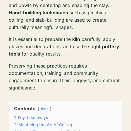
and bowls by centering and shaping the clay.
Hand-building techniques
such as pinching,
coiling, and slab-building are used to create
culturally meaningful shapes.
It is essential to prepare the
kiln
carefully, apply
glazes and decorations, and use the right
pottery
tools
for quality results.
Preserving these practices requires
documentation, training, and community
engagement to ensure their longevity and cultural
significance.
Contents
hide
1
Key Takeaways
2
Mastering the Art of Coiling