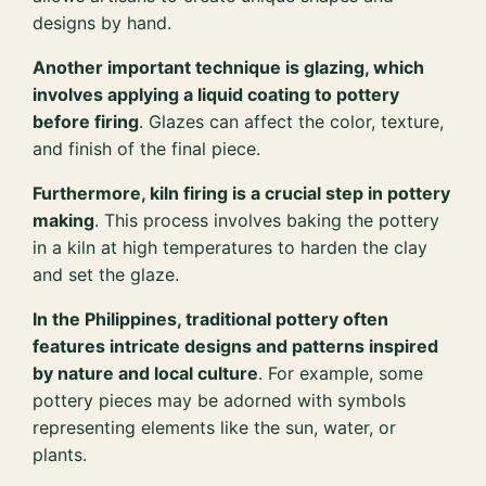
designs by hand.
Another important technique is glazing, which
involves applying a liquid coating to pottery
before firing
. Glazes can affect the color, texture,
and finish of the final piece.
Furthermore, kiln firing is a crucial step in pottery
making
. This process involves baking the pottery
in a kiln at high temperatures to harden the clay
and set the glaze.
In the Philippines, traditional pottery often
features intricate designs and patterns inspired
by nature and local culture
. For example, some
pottery pieces may be adorned with symbols
representing elements like the sun, water, or
plants.