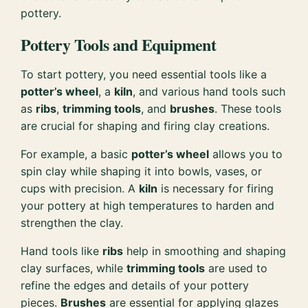
pottery.
Pottery Tools and Equipment
To start pottery, you need essential tools like a
potter’s wheel
, a
kiln
, and various hand tools such
as
ribs
,
trimming tools
, and
brushes
. These tools
are crucial for shaping and firing clay creations.
For example, a basic
potter’s wheel
allows you to
spin clay while shaping it into bowls, vases, or
cups with precision. A
kiln
is necessary for firing
your pottery at high temperatures to harden and
strengthen the clay.
Hand tools like
ribs
help in smoothing and shaping
clay surfaces, while
trimming tools
are used to
refine the edges and details of your pottery
pieces.
Brushes
are essential for applying glazes