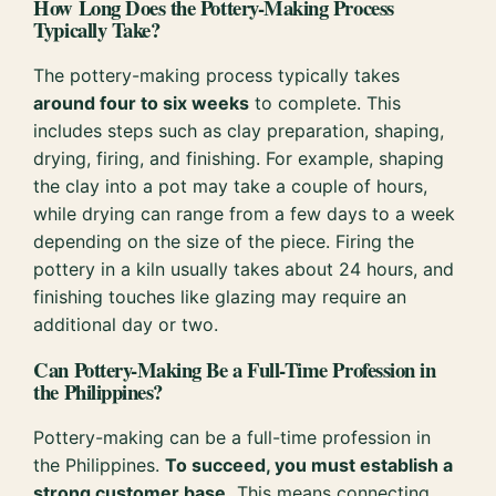
How Long Does the Pottery-Making Process
Typically Take?
The pottery-making process typically takes
around four to six weeks
to complete. This
includes steps such as clay preparation, shaping,
drying, firing, and finishing. For example, shaping
the clay into a pot may take a couple of hours,
while drying can range from a few days to a week
depending on the size of the piece. Firing the
pottery in a kiln usually takes about 24 hours, and
finishing touches like glazing may require an
additional day or two.
Can Pottery-Making Be a Full-Time Profession in
the Philippines?
Pottery-making can be a full-time profession in
the Philippines.
To succeed, you must establish a
strong customer base.
This means connecting