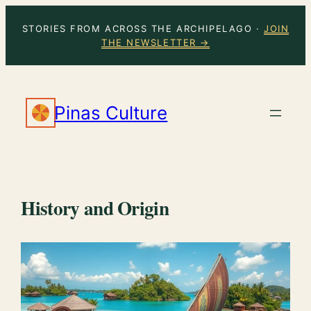
Skip
STORIES FROM ACROSS THE ARCHIPELAGO ·
JOIN
to
THE NEWSLETTER →
content
Pinas Culture
History and Origin