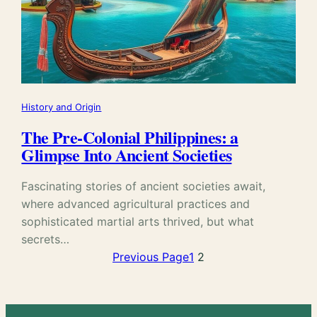
History and Origin
The Pre-Colonial Philippines: a
Glimpse Into Ancient Societies
Fascinating stories of ancient societies await,
where advanced agricultural practices and
sophisticated martial arts thrived, but what
secrets…
Previous Page
1
2